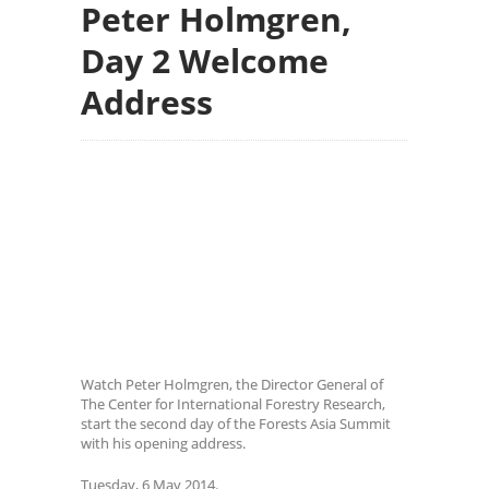
Peter Holmgren,
Day 2 Welcome
Address
Watch Peter Holmgren, the Director General of
The Center for International Forestry Research,
start the second day of the Forests Asia Summit
with his opening address.
Tuesday, 6 May 2014.