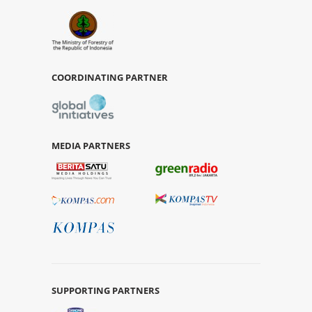
COORDINATING PARTNER
MEDIA PARTNERS
SUPPORTING PARTNERS