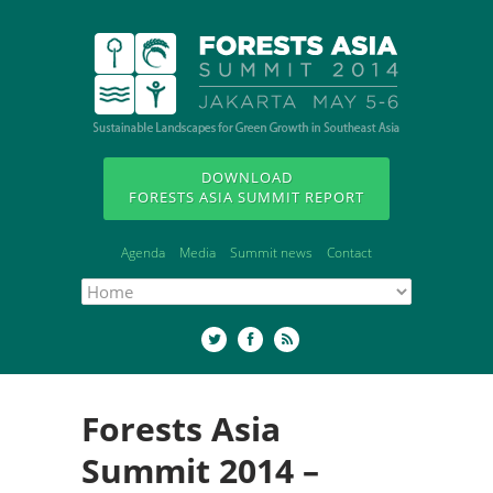
DOWNLOAD
FORESTS ASIA SUMMIT REPORT
Agenda
Media
Summit news
Contact
Forests Asia
Summit 2014 –