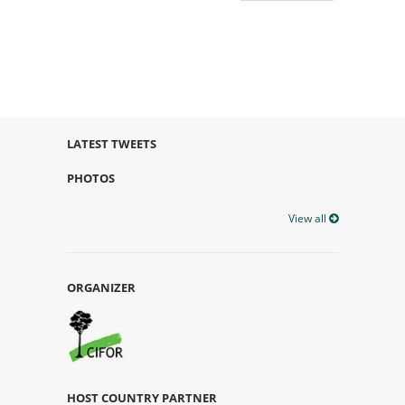
LATEST TWEETS
PHOTOS
View all
ORGANIZER
HOST COUNTRY PARTNER