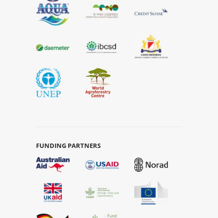
FUNDING PARTNERS