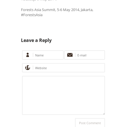
Forests Asia Summit, 5-6 May 2014, Jakarta,
#ForestsAsia
Leave a Reply