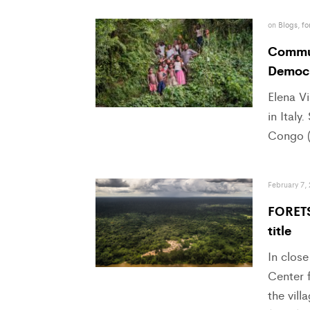
on
Blogs
,
fo
Communi
Democr
Elena Vi
in Italy
Congo (
February 7,
FORETS
title
In close
Center f
the vil