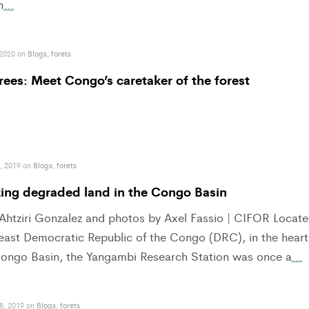
n
…
 2020 on
Blogs
,
forets
rees: Meet Congo’s caretaker of the forest
, 2019 on
Blogs
,
forets
zing degraded land in the Congo Basin
 Ahtziri Gonzalez and photos by Axel Fassio | CIFOR Locat
heast Democratic Republic of the Congo (DRC), in the heart
Congo Basin, the Yangambi Research Station was once a
…
8, 2019 on
Blogs
,
forets