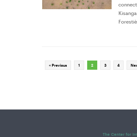
connect
Kisanga
Forestiè
« Previous
1
2
3
4
Nex
The Center for In