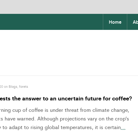
Home
Ab
20 on
Blogs
,
forets
ests the answer to an uncertain future for coffee?
ning cup of coffee is under threat from climate change,
ts have warned. Although projections vary on the crop’s
 to adapt to rising global temperatures, it is certain
…