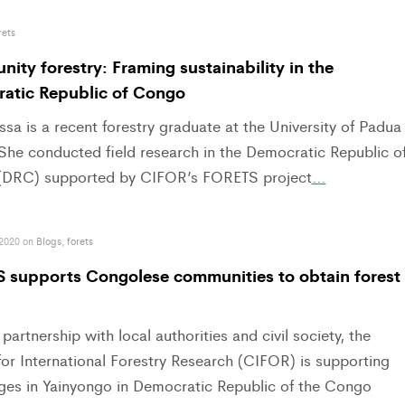
rets
ty forestry: Framing sustainability in the
atic Republic of Congo
ssa is a recent forestry graduate at the University of Padua
. She conducted field research in the Democratic Republic o
DRC) supported by CIFOR’s FORETS project
…
 2020 on
Blogs
,
forets
 supports Congolese communities to obtain forest
 partnership with local authorities and civil society, the
or International Forestry Research (CIFOR) is supporting
lages in Yainyongo in Democratic Republic of the Congo