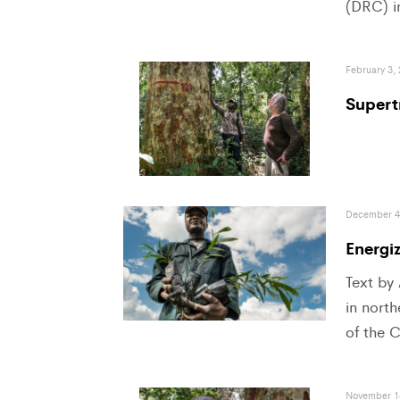
(DRC) i
February 3,
Supert
December 4
Energi
Text by
in nort
of the 
November 1