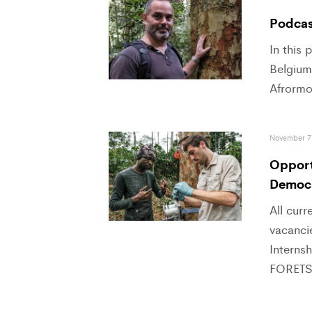
Podcast
In this
Belgium,
Afrormo
November 7
Opportu
Democr
All curr
vacancie
Interns
FORETS 