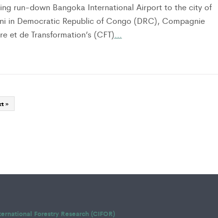
ing run-down Bangoka International Airport to the city of
ni in Democratic Republic of Congo (DRC), Compagnie
re et de Transformation’s (CFT)
…
t »
ternational Forestry Research (CIFOR)