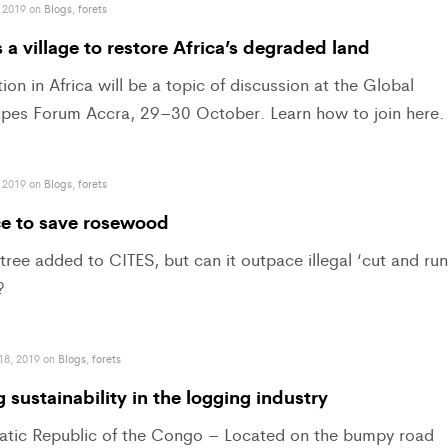
 2019 on
Blogs
,
forets
s a village to restore Africa’s degraded land
ion in Africa will be a topic of discussion at the Global
pes Forum Accra, 29–30 October. Learn how to join here.
 2019 on
Blogs
,
forets
ce to save rosewood
ree added to CITES, but can it outpace illegal ‘cut and run
?
18, 2019 on
Blogs
,
forets
 sustainability in the logging industry
tic Republic of the Congo – Located on the bumpy road