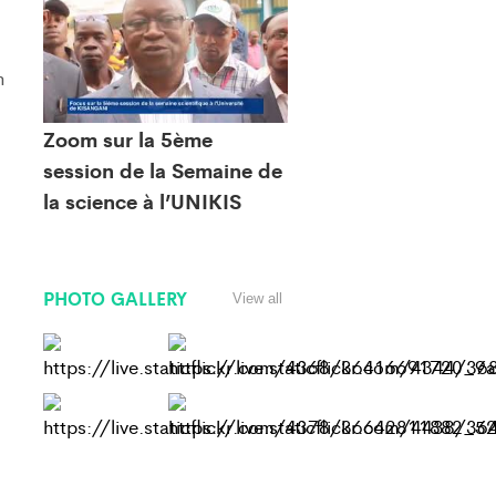
n
Zoom sur la 5ème
session de la Semaine de
la science à l’UNIKIS
PHOTO GALLERY
View all