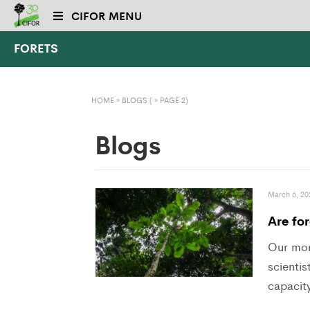
CIFOR MENU
FORETS
HOME
»
BLOGS
( » PAGE 2)
Blogs
March 6, 20
Are for
Our mor
scientis
capacity