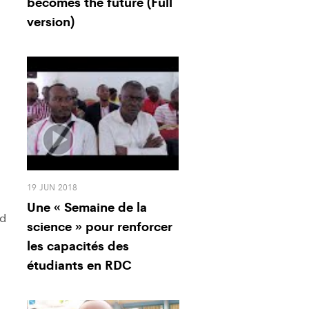
becomes the future (Full
version)
19 JUN 2018
Une « Semaine de la
ed
science » pour renforcer
les capacités des
étudiants en RDC