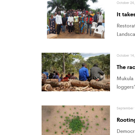
October 24,
It take
Restorat
Landsca
October 14,
The ra
Mukula t
loggers
September 
Rooting
Democra