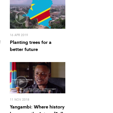
16 APR 2019
Planting trees for a
f
better future
11 NOV 2018
Yangambi: Where history