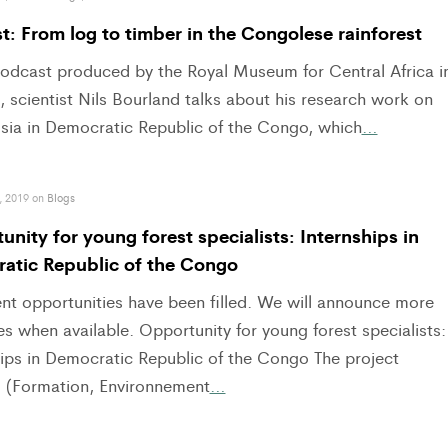
: From log to timber in the Congolese rainforest
 podcast produced by the Royal Museum for Central Africa i
 scientist Nils Bourland talks about his research work on
sia in Democratic Republic of the Congo, which
…
, 2019 on
Blogs
nity for young forest specialists: Internships in
atic Republic of the Congo
ent opportunities have been filled. We will announce more
s when available. Opportunity for young forest specialists:
hips in Democratic Republic of the Congo The project
(Formation, Environnement
…