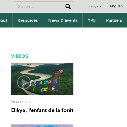
Français
English
out
Resources
News & Events
YPS
Partners
VIDEOS
28 MAY 2020
Elikya, l’enfant de la forêt