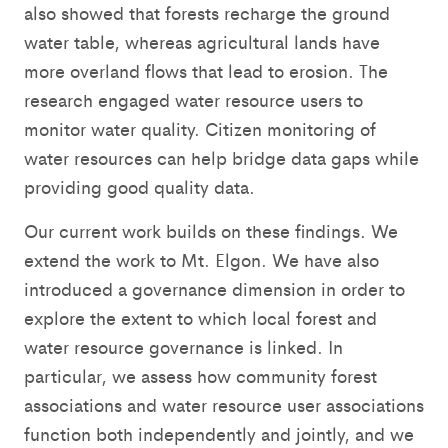
also showed that forests recharge the ground
water table, whereas agricultural lands have
more overland flows that lead to erosion. The
research engaged water resource users to
monitor water quality. Citizen monitoring of
water resources can help bridge data gaps while
providing good quality data.
Our current work builds on these findings. We
extend the work to Mt. Elgon. We have also
introduced a governance dimension in order to
explore the extent to which local forest and
water resource governance is linked. In
particular, we assess how community forest
associations and water resource user associations
function both independently and jointly, and we