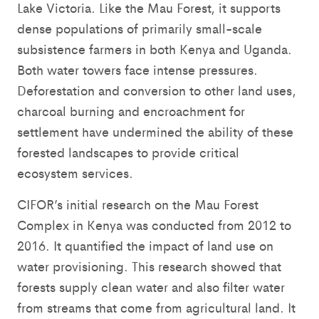
Lake Victoria. Like the Mau Forest, it supports
dense populations of primarily small-scale
subsistence farmers in both Kenya and Uganda.
Both water towers face intense pressures.
Deforestation and conversion to other land uses,
charcoal burning and encroachment for
settlement have undermined the ability of these
forested landscapes to provide critical
ecosystem services.
CIFOR’s initial research on the Mau Forest
Complex in Kenya was conducted from 2012 to
2016. It quantified the impact of land use on
water provisioning. This research showed that
forests supply clean water and also filter water
from streams that come from agricultural land. It