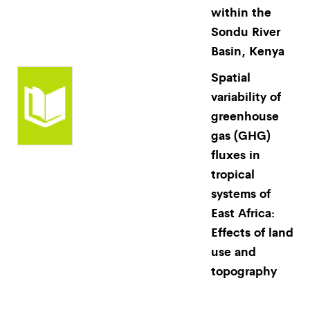
within the
Sondu River
Basin, Kenya
Spatial
variability of
greenhouse
gas (GHG)
fluxes in
tropical
systems of
East Africa:
Effects of land
use and
topography