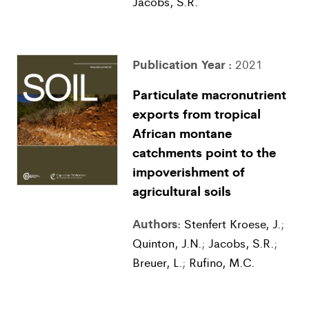
Jacobs, S.R.
Publication Year :
2021
Particulate macronutrient
exports from tropical
African montane
catchments point to the
impoverishment of
agricultural soils
Authors:
Stenfert Kroese, J.
;
Quinton, J.N.
;
Jacobs, S.R.
;
Breuer, L.
;
Rufino, M.C.