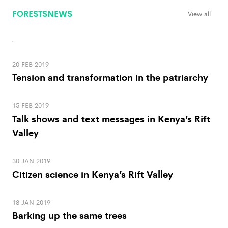
FORESTSNEWS
View all
20 FEB 2019
Tension and transformation in the patriarchy
15 FEB 2019
Talk shows and text messages in Kenya’s Rift
Valley
30 JAN 2019
Citizen science in Kenya’s Rift Valley
18 JAN 2019
Barking up the same trees