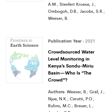
A.M.
;
Stenfert Kroese, J.
;
Ombogoh, D.B.
;
Jacobs, S.R.
;
Weeser, B.
Publication Year :
2021
Crowdsourced Water
Level Monitoring in
Kenya’s Sondu-Miriu
Basin—Who Is “The
Crowd”?
Authors:
Weeser, B.
;
Gräf, J.
;
Njue, N.K.
;
Cerutti, P.O.
;
Rufino, M.C.
;
Breuer, L.
;