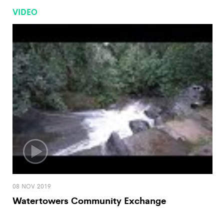
VIDEO
08 NOV 2019
Watertowers Community Exchange