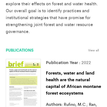
explore their effects on forest and water health.
Our overall goal is to identify practices and
institutional strategies that have promise for
strengthening joint forest and water resource
governance.
PUBLICATIONS
View all
Publication Year :
2022
Forests, water and land
health are the natural
capital of African montane
forest ecosystems
Authors:
Rufino, M.C.
;
Ran,