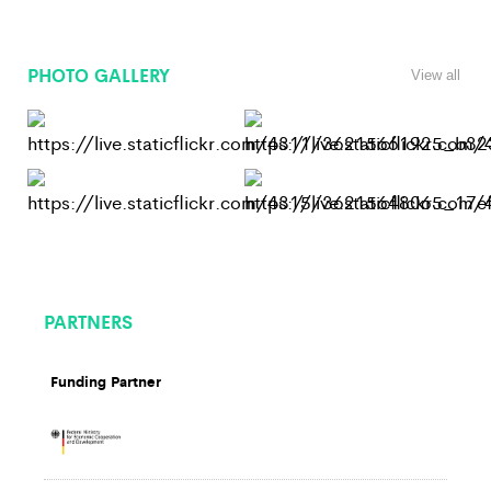
PHOTO GALLERY
View all
PARTNERS
Funding Partner