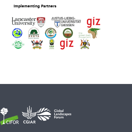
Implementing Partners