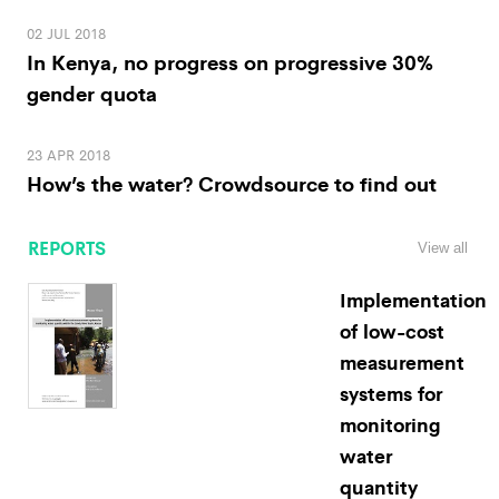
02 JUL 2018
In Kenya, no progress on progressive 30%
gender quota
23 APR 2018
How’s the water? Crowdsource to find out
REPORTS
View all
Implementation
of low-cost
measurement
systems for
monitoring
water
quantity