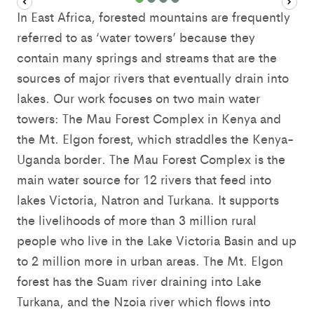
In East Africa, forested mountains are frequently
referred to as ‘water towers’ because they
contain many springs and streams that are the
sources of major rivers that eventually drain into
lakes. Our work focuses on two main water
towers: The Mau Forest Complex in Kenya and
the Mt. Elgon forest, which straddles the Kenya-
Uganda border. The Mau Forest Complex is the
main water source for 12 rivers that feed into
lakes Victoria, Natron and Turkana. It supports
the livelihoods of more than 3 million rural
people who live in the Lake Victoria Basin and up
to 2 million more in urban areas. The Mt. Elgon
forest has the Suam river draining into Lake
Turkana, and the Nzoia river which flows into