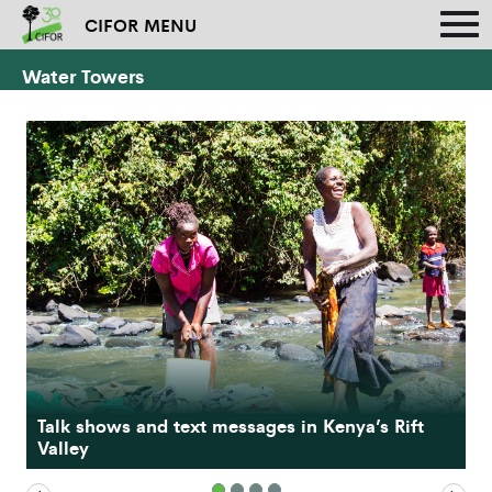
CIFOR MENU
Water Towers
Findings and recommendations from the Kenya
Talk shows and text messages in Kenya’s Rift
Water Towers Climate Change Resilience
Valley
Program