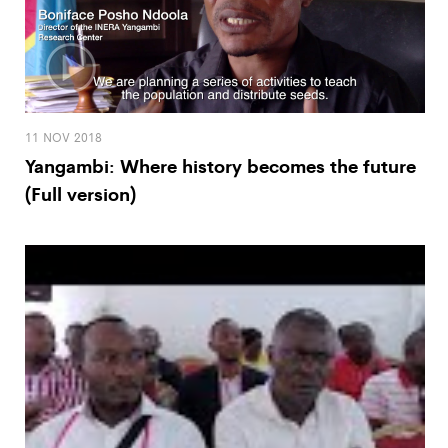
11 NOV 2018
Yangambi: Where history becomes the future
(Full version)