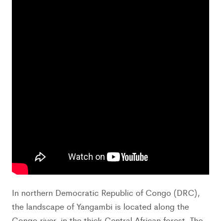
In northern Democratic Republic of Congo (DRC),
the landscape of Yangambi is located along the
Congo river, in the thick Central African forest. The