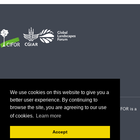
We use cookies on this website to give you a
better user experience. By continuing to
browse the site, you are agreeing to our use
2026 Center for International Forestry Research (CIFOR) | CIFOR is a
CGIAR Research Center
of cookies.
Learn more
Landscape Alliance privacy notice
Terms of use
Accept