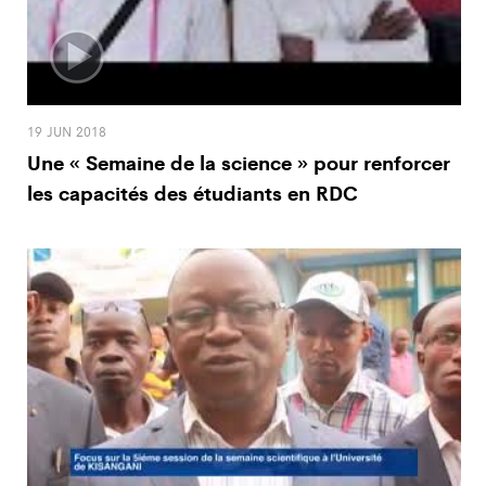
19 JUN 2018
Une « Semaine de la science » pour renforcer
les capacités des étudiants en RDC