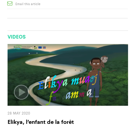
Email this article
VIDEOS
28 MAY 2020
Elikya, l’enfant de la forêt