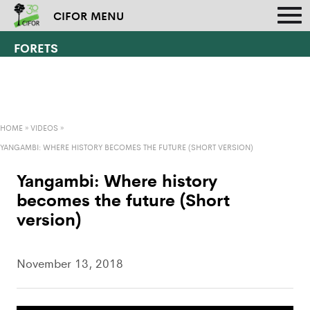
CIFOR MENU
FORETS
HOME
»
VIDEOS
»
YANGAMBI: WHERE HISTORY BECOMES THE FUTURE (SHORT VERSION)
Yangambi: Where history
becomes the future (Short
version)
November 13, 2018