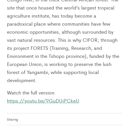
site that once housed the world’s largest tropical
agriculture institute, has today become a
paradoxical place where communities have few
economic opportunities, although surrounded by
vast natural resources. This is why CIFOR, through
its project FORETS (Training, Research, and
Environment in the Tshopo province), funded by the
European Union, is working to preserve the lush
forest of Yangambi, while supporting local
development.
Watch the full version:
https://youtu.be/9GuDUiPCkeU
Sharing