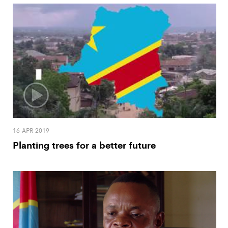
16 APR 2019
Planting trees for a better future