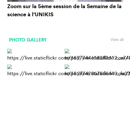
Zoom sur la 5ème session de la Semaine de la
science à l’UNIKIS
PHOTO GALLERY
View all