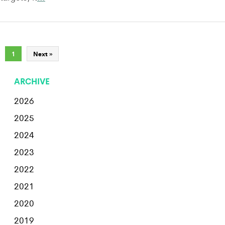
1
Next »
ARCHIVE
2026
2025
2024
2023
2022
2021
2020
2019