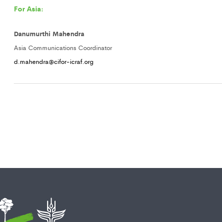
For Asia:
Danumurthi Mahendra
Asia Communications Coordinator
d.mahendra@cifor-icraf.org