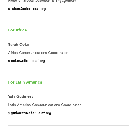
Head of Global Outreach & Engagement
a.lalani@cifor-icraf.org
For Africa:
Sarah Ooko
Africa Communications Coordinator
s.ooko@cifor-icraf.org
For Latin America:
Yoly Gutierrez
Latin America Communications Coordinator
y.gutierrez@cifor-icraf.org