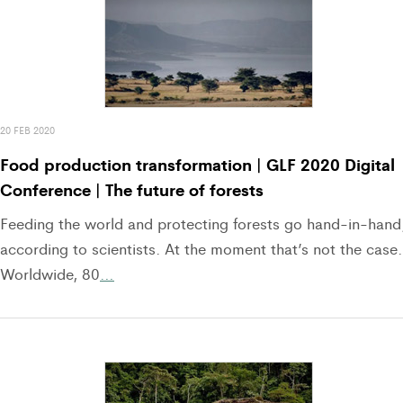
20 FEB 2020
Food production transformation | GLF 2020 Digital
Conference | The future of forests
Feeding the world and protecting forests go hand-in-hand
according to scientists. At the moment that’s not the case.
Worldwide, 80
…