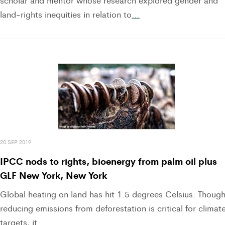
scholar and mentor whose research explored gender and
land-rights inequities in relation to
…
20 SEP 2019
IPCC nods to rights, bioenergy from palm oil plus
GLF New York, New York
Global heating on land has hit 1.5 degrees Celsius. Thoug
reducing emissions from deforestation is critical for climat
targets, it
…