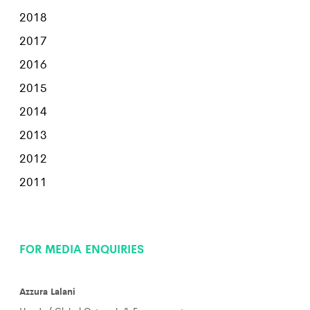
2018
2017
2016
2015
2014
2013
2012
2011
FOR MEDIA ENQUIRIES
Azzura Lalani