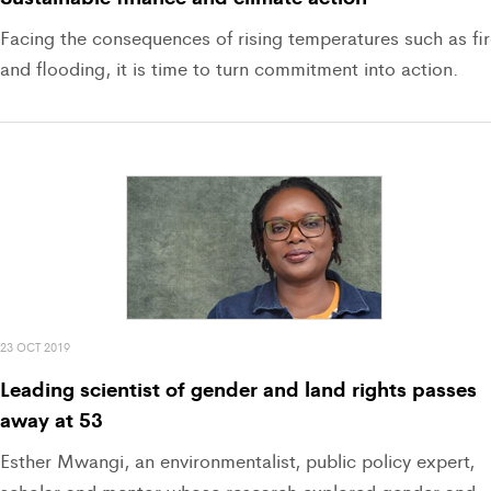
Facing the consequences of rising temperatures such as fi
and flooding, it is time to turn commitment into action.
23 OCT 2019
Leading scientist of gender and land rights passes
away at 53
Esther Mwangi, an environmentalist, public policy expert,