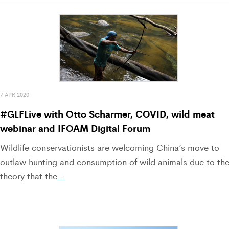
7 APR 2020
#GLFLive with Otto Scharmer, COVID, wild meat
webinar and IFOAM Digital Forum
Wildlife conservationists are welcoming China’s move to
outlaw hunting and consumption of wild animals due to th
theory that the
…