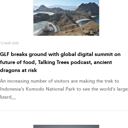
12 MAR 2020
GLF breaks ground with global digital summit on
future of food, Talking Trees podcast, ancient
dragons at risk
An increasing number of visitors are making the trek to
Indonesia’s Komodo National Park to see the world’s large
lizard
…