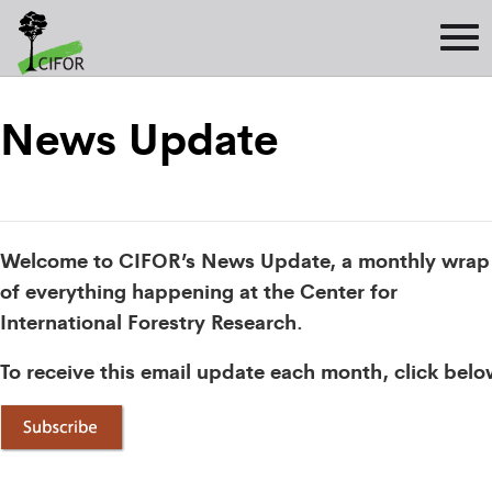
News Update
Welcome to CIFOR’s News Update, a monthly wrap
of everything happening at the Center for
International Forestry Research.
To receive this email update each month, click belo