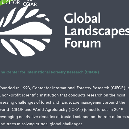
The Center for International Forestry Research (CIFOR)
Founded in 1993, Center for International Forestry Research (CIFOR) i
a non-profit scientific institution that conducts research on the most
pressing challenges of forest and landscape management around the
world. CIFOR and World Agroforestry (ICRAF) joined forces in 2019,
leveraging nearly five decades of trusted science on the role of forests
and trees in solving critical global challenges.