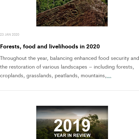
23 JAN 2020
Forests, food and livelihoods in 2020
Throughout the year, balancing enhanced food security an
the restoration of various landscapes – including forests,
croplands, grasslands, peatlands, mountains,
…