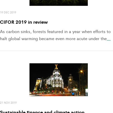
19 DEC 2019
CIFOR 2019 in review
As carbon sinks, forests featured in a year when efforts to
halt global warming became even more acute under the
…
21 NOV 2019
Sustainable finance and climate action