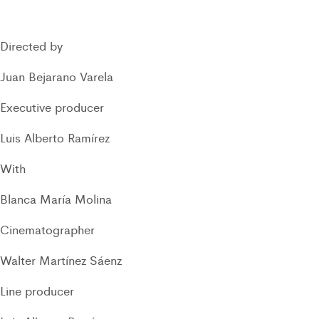
Directed by
Juan Bejarano Varela
Executive producer
Luis Alberto Ramírez
With
Blanca María Molina
Cinematographer
Walter Martínez Sáenz
Line producer