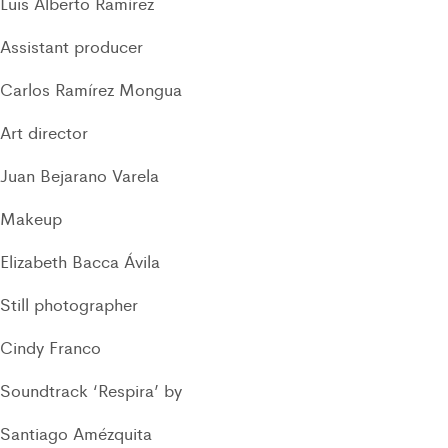
Luis Alberto Ramírez
Assistant producer
Carlos Ramírez Mongua
Art director
Juan Bejarano Varela
Makeup
Elizabeth Bacca Ávila
Still photographer
Cindy Franco
Soundtrack ‘Respira’ by
Santiago Amézquita