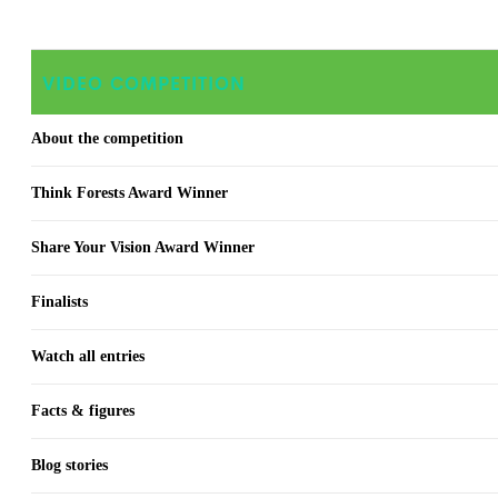
VIDEO COMPETITION
About the competition
Think Forests Award Winner
Share Your Vision Award Winner
Finalists
Watch all entries
Facts & figures
Blog stories