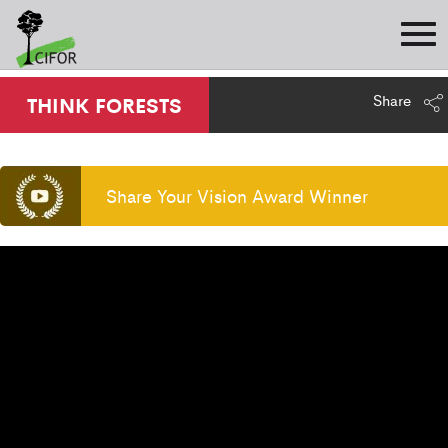
Share
THINK FORESTS
Share Your Vision Award Winner