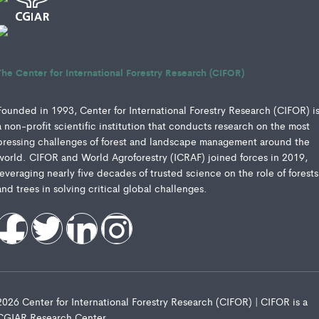
The Center for International Forestry Research (CIFOR)
Founded in 1993, Center for International Forestry Research (CIFOR) i
a non-profit scientific institution that conducts research on the most
pressing challenges of forest and landscape management around the
world. CIFOR and World Agroforestry (ICRAF) joined forces in 2019,
leveraging nearly five decades of trusted science on the role of forests
and trees in solving critical global challenges.
2026 Center for International Forestry Research (CIFOR) | CIFOR is a
CGIAR Research Center