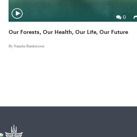
0
Our Forests, Our Health, Our Life, Our Future
By Natasha Ramkissoon