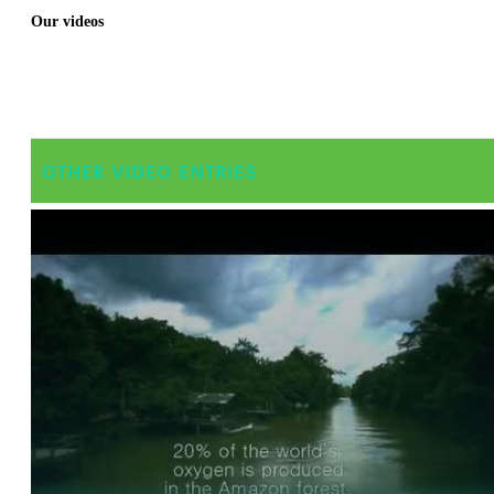
Our videos
OTHER VIDEO ENTRIES