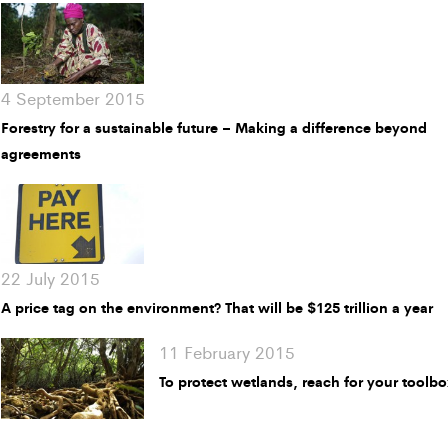
4 September 2015
Forestry for a sustainable future – Making a difference beyond
agreements
22 July 2015
A price tag on the environment? That will be $125 trillion a year
11 February 2015
To protect wetlands, reach for your toolb