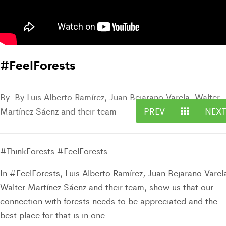
#FeelForests
By: By Luis Alberto Ramírez, Juan Bejarano Varela, Walter
Martínez Sáenz and their team
PREV
NEXT
#ThinkForests #FeelForests
In #FeelForests, Luis Alberto Ramírez, Juan Bejarano Varel
Walter Martínez Sáenz
and their team,
show us that our
connection with forests needs to be appreciated and the
best place for that is in one.