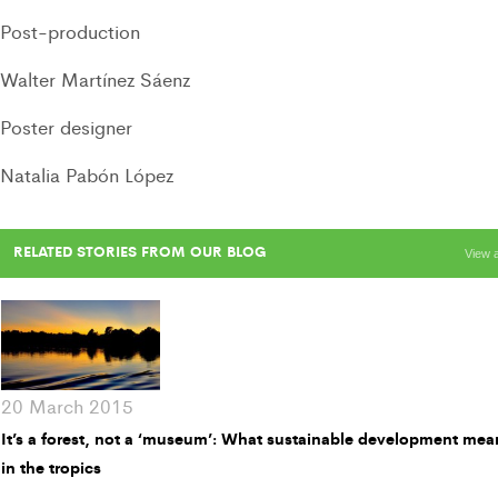
Post-production
Walter Martínez Sáenz
Poster designer
Natalia Pabón López
RELATED STORIES FROM OUR BLOG
View a
20 March 2015
It’s a forest, not a ‘museum’: What sustainable development mea
in the tropics