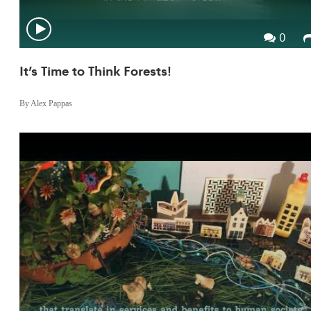
0
It’s Time to Think Forests!
By Alex Pappas