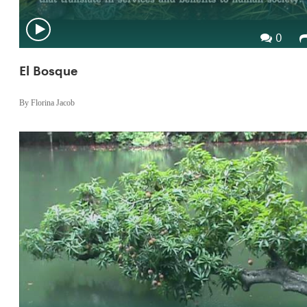
0
El Bosque
By Florina Jacob