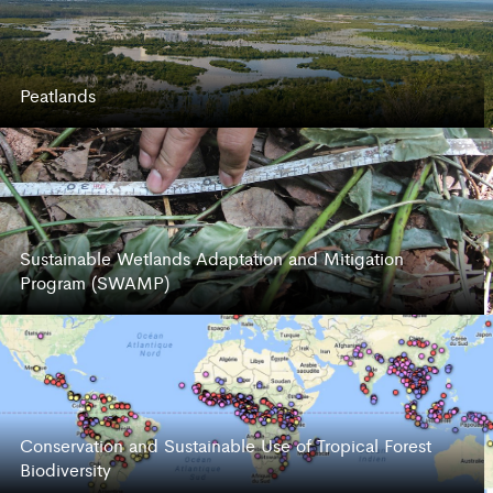
Peatlands
Sustainable Wetlands Adaptation and Mitigation
Program (SWAMP)
Conservation and Sustainable Use of Tropical Forest
Biodiversity