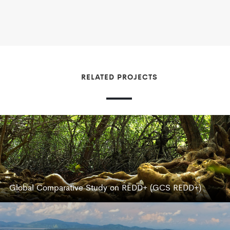
RELATED PROJECTS
Global Comparative Study on REDD+ (GCS REDD+)