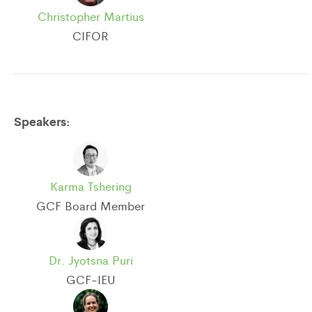
Christopher Martius
CIFOR
Speakers:
Karma Tshering
GCF Board Member
Dr. Jyotsna Puri
GCF-IEU