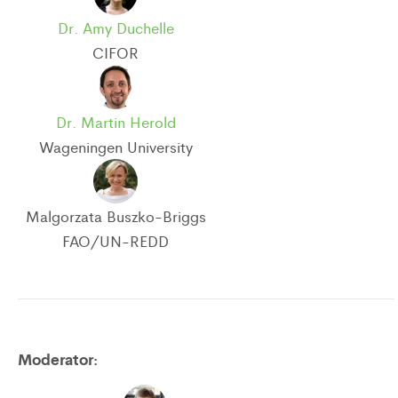
Dr. Amy Duchelle
CIFOR
Dr. Martin Herold
Wageningen University
Malgorzata Buszko-Briggs
FAO/UN-REDD
Moderator: