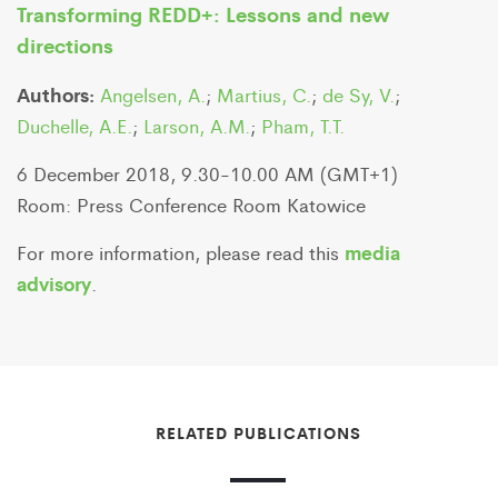
Transforming REDD+: Lessons and new
directions
Authors:
Angelsen, A.
;
Martius, C.
;
de Sy, V.
;
Duchelle, A.E.
;
Larson, A.M.
;
Pham, T.T.
6 December 2018, 9.30-10.00 AM (GMT+1)
Room: Press Conference Room Katowice
media
For more information, please read this
advisory
.
RELATED PUBLICATIONS