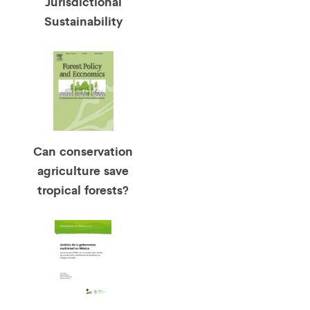
Jurisdictional
Sustainability
Can conservation
agriculture save
tropical forests?