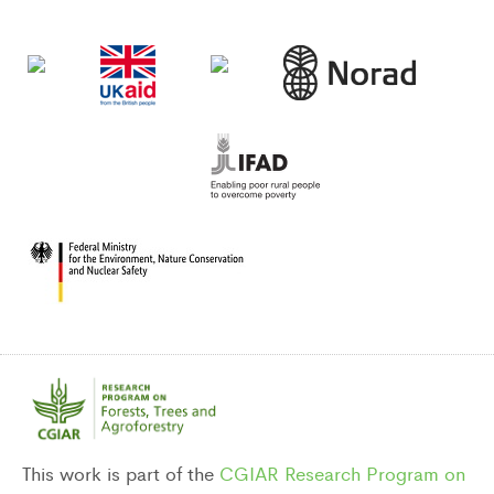
DONORS
This work is part of the
CGIAR Research Program on