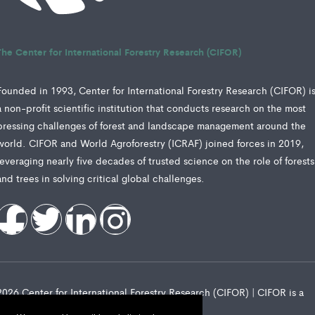
The Center for International Forestry Research (CIFOR)
Founded in 1993, Center for International Forestry Research (CIFOR) i
a non-profit scientific institution that conducts research on the most
pressing challenges of forest and landscape management around the
world. CIFOR and World Agroforestry (ICRAF) joined forces in 2019,
leveraging nearly five decades of trusted science on the role of forests
and trees in solving critical global challenges.
2026 Center for International Forestry Research (CIFOR) | CIFOR is a
CGIAR Research Center