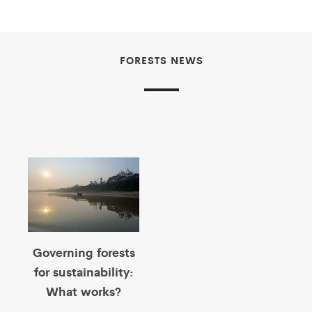
FORESTS NEWS
Governing forests
for sustainability:
What works?