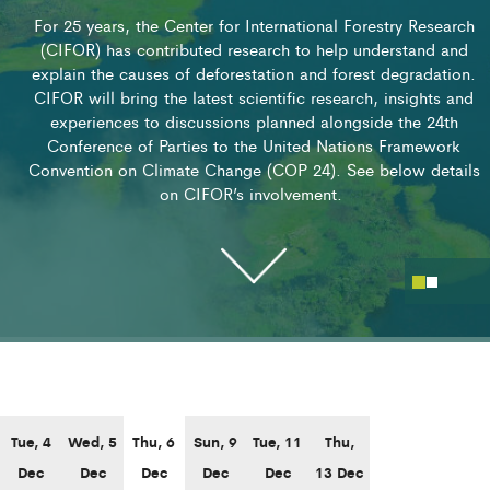
For 25 years, the Center for International Forestry Research
(CIFOR) has contributed research to help understand and
explain the causes of deforestation and forest degradation.
CIFOR will bring the latest scientific research, insights and
experiences to discussions planned alongside the 24th
Conference of Parties to the United Nations Framework
Convention on Climate Change (COP 24). See below details
on CIFOR’s involvement.
SESSIONS
Tue, 4
Wed, 5
Thu, 6
Sun, 9
Tue, 11
Thu,
Dec
Dec
Dec
Dec
Dec
13 Dec