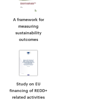
A framework for
measuring
sustainability
outcomes
Study on EU
financing of REDD+
related activities