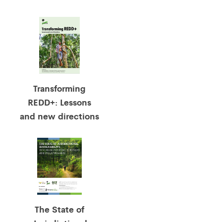
Transforming
REDD+: Lessons
and new directions
The State of