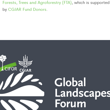
Forests, Trees and Agroforestry (FTA)
, which is supported
by
CGIAR Fund Donors
.