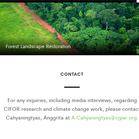
Forest Landscape Restoration
CONTACT
For any inquiries, including media interviews, regarding
CIFOR research and climate change work, please contac
Cahyaningtyas, Anggrita at
A.Cahyaningtyas@cgiar.org
.