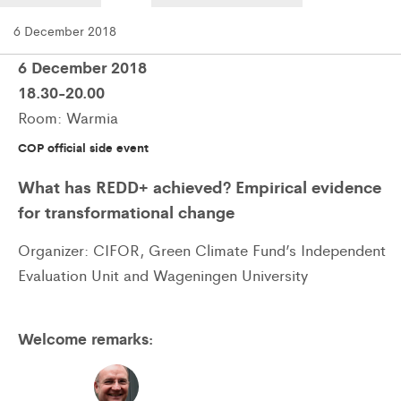
6 December 2018
6 December 2018
18.30-20.00
Room: Warmia
COP official side event
What has REDD+ achieved? Empirical evidence
for transformational change
Organizer: CIFOR, Green Climate Fund’s Independent
Evaluation Unit and Wageningen University
Welcome remarks: