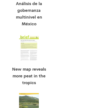
Análisis de la
gobernanza
multinivel en
México
New map reveals
more peat in the
tropics