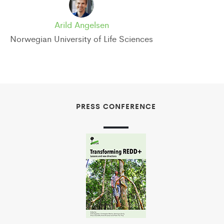
Arild Angelsen
Norwegian University of Life Sciences
PRESS CONFERENCE