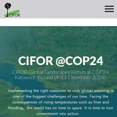
CIFOR @COP24
CIFOR-Global Landscapes Forum at COP24
Katowice, Poland (4-13 December 2018)
Implementing the right measures to curb global warming is
one of the biggest challenges of our time. Facing the
consequences of rising temperatures such as fires and
flooding, the world has no time to spare. It is time to turn
commitment into action.