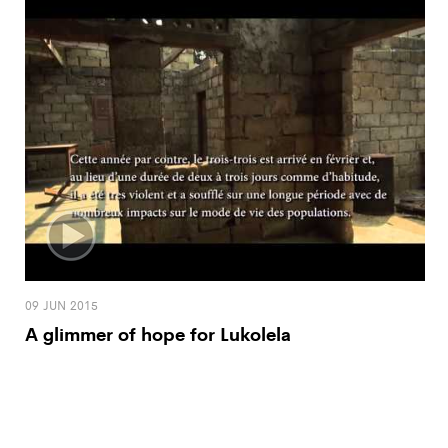
09 JUN 2015
A glimmer of hope for Lukolela