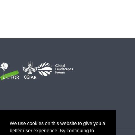
We use cookies on this website to give you a
better user experience. By continuing to