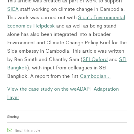
This article was created as part of work to support
SIDA
staff working on climate change in Cambodia.
This work was carried out with
Sida’s Environmental
Economics Helpdesk
and as well as being stand-
alone has also been integrated into a broader
Environment and Climate Change Policy Brief for the
Sida embassy in Cambodia. This article was written
by Ben Smith and Chanthy Sam (
SEI Oxford
and
SEI
Bangkok
), with input from colleagues in SEI
Bangkok. A report from the 1st
Cambodian…
View the case study on the weADAPT Adaptation
Layer
Sharing
Email this article