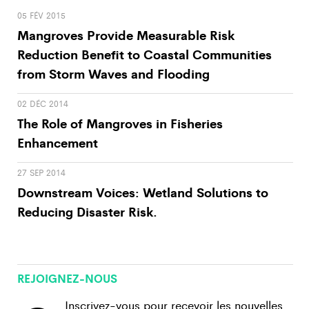
05 FÉV 2015
Mangroves Provide Measurable Risk
Reduction Benefit to Coastal Communities
from Storm Waves and Flooding
02 DÉC 2014
The Role of Mangroves in Fisheries
Enhancement
27 SEP 2014
Downstream Voices: Wetland Solutions to
Reducing Disaster Risk.
REJOIGNEZ-NOUS
Inscrivez-vous pour recevoir les nouvelles