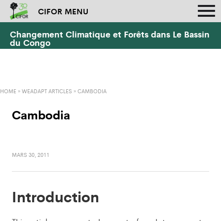
CIFOR MENU
Changement Climatique et Forêts dans Le Bassin
du Congo
HOME
»
WEADAPT ARTICLES
»
CAMBODIA
Cambodia
MARS 30, 2011
Introduction