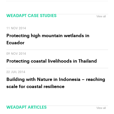
WEADAPT CASE STUDIES
View all
11 NOV 2014
Protecting high mountain wetlands in
Ecuador
09 NOV 2014
Protecting coastal livelihoods in Thailand
22 JUIL 2014
Building with Nature in Indonesia – reaching
scale for coastal resilience
WEADAPT ARTICLES
View all