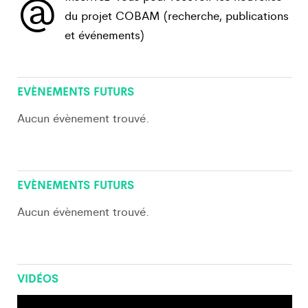
@
du projet COBAM (recherche, publications
et événements)
View All
EVÈNEMENTS FUTURS
Aucun évènement trouvé.
View All
EVÈNEMENTS FUTURS
Aucun évènement trouvé.
VIDÉOS