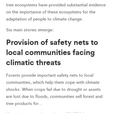
tree ecosystems have provided substantial evidence
on the importance of these ecosystems for the
adaptation of people to climate change.
Six main stories emerge:
Provision of safety nets to
local communities facing
climatic threats
Forests provide important safety nets to local
communities, which help them cope with climate
shocks. When crops fail due to drought or assets
are lost due to floods, communities sell forest and
tree products for…