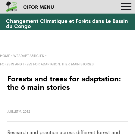
CIFOR MENU
Changement Climatique et Forêts dans Le Bassin
du Congo
HOME
»
WEADAPT ARTICLES
»
FORESTS AND TREES FOR ADAPTATION: THE 6 MAIN STORIES
Forests and trees for adaptation:
the 6 main stories
JUILLET 9, 2012
Research and practice across different forest and