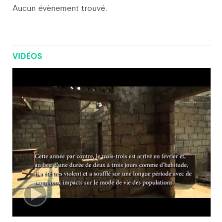
Aucun évènement trouvé.
VIDÉOS