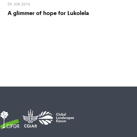
09 JUN 2015
A glimmer of hope for Lukolela