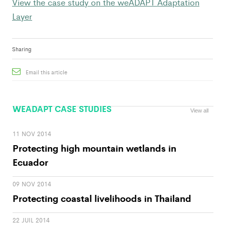
View the case study on the weADAPT Adaptation
Layer
Sharing
Email this article
WEADAPT CASE STUDIES
View all
11 NOV 2014
Protecting high mountain wetlands in
Ecuador
09 NOV 2014
Protecting coastal livelihoods in Thailand
22 JUIL 2014