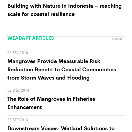
Building with Nature in Indonesia – reaching
scale for coastal resilience
WEADAPT ARTICLES
View all
05 FÉV 2015
Mangroves Provide Measurable Risk
Reduction Benefit to Coastal Communities
from Storm Waves and Flooding
02 DÉC 2014
The Role of Mangroves in Fisheries
Enhancement
27 SEP 2014
Downstream Voices: Wetland Solutions to