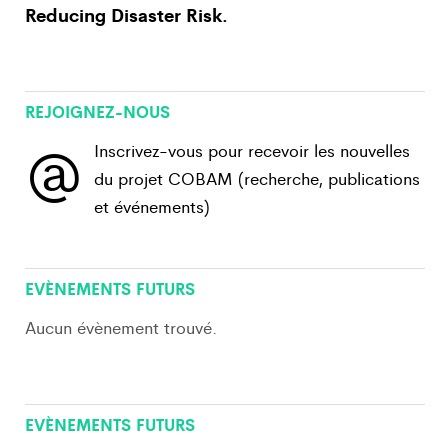
Reducing Disaster Risk.
REJOIGNEZ-NOUS
@
Inscrivez-vous pour recevoir les nouvelles
du projet COBAM (recherche, publications
et événements)
View All
EVÈNEMENTS FUTURS
Aucun évènement trouvé.
View All
EVÈNEMENTS FUTURS