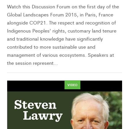
Watch this Discussion Forum on the first day of the
Global Landscapes Forum 2015, in Paris, France
alongside COP21. The respect and recognition of
Indigenous Peoples’ rights, customary land tenure
and traditional knowledge have significantly
contributed to more sustainable use and
management of various ecosystems. Speakers at
the session represent...
VIDEO