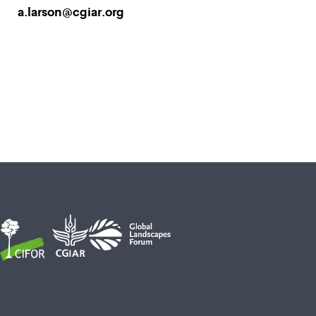
a.larson@cgiar.org