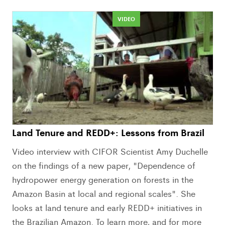
VIDEO
Land Tenure and REDD+: Lessons from Brazil
Video interview with CIFOR Scientist Amy Duchelle
on the findings of a new paper, "Dependence of
hydropower energy generation on forests in the
Amazon Basin at local and regional scales". She
looks at land tenure and early REDD+ initiatives in
the Brazilian Amazon. To learn more, and for more