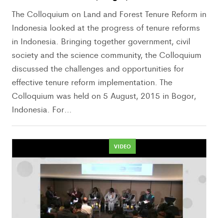
The Colloquium on Land and Forest Tenure Reform in
Indonesia looked at the progress of tenure reforms
in Indonesia. Bringing together government, civil
society and the science community, the Colloquium
discussed the challenges and opportunities for
effective tenure reform implementation. The
Colloquium was held on 5 August, 2015 in Bogor,
Indonesia. For...
VIDEO