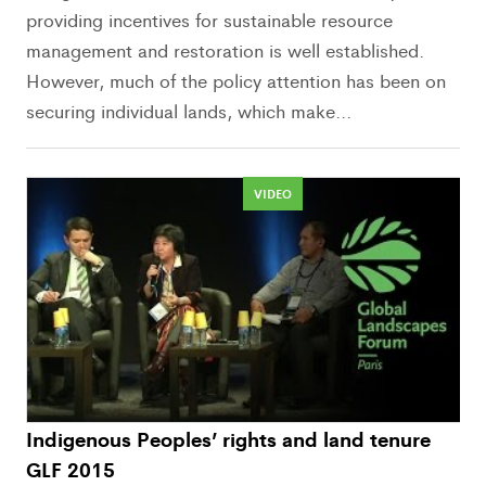
providing incentives for sustainable resource
management and restoration is well established.
However, much of the policy attention has been on
securing individual lands, which make...
VIDEO
Indigenous Peoples’ rights and land tenure
GLF 2015