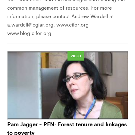
common management of resources. For more
information, please contact Andrew Wardell at
a.wardell@cgiar.org. www.cifor.org
www.blog.cifor.org...
VIDEO
Pam Jagger - PEN: Forest tenure and linkages
to poverty