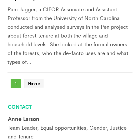
Pam Jagger, a CIFOR Associate and Assistant
Professor from the University of North Carolina
conducted and analysed surveys in the Pen project
about forest tenure at both the village and
household levels. She looked at the formal owners
of the forests, who the de-facto uses are and what
types of...
1
Next »
CONTACT
Anne Larson
Team Leader, Equal opportunities, Gender, Justice
and Tenure