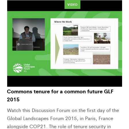
VIDEO
Commons tenure for a common future GLF
2015
Watch this Discussion Forum on the first day of the
Global Landscapes Forum 2015, in Paris, France
alongside COP21. The role of tenure security in