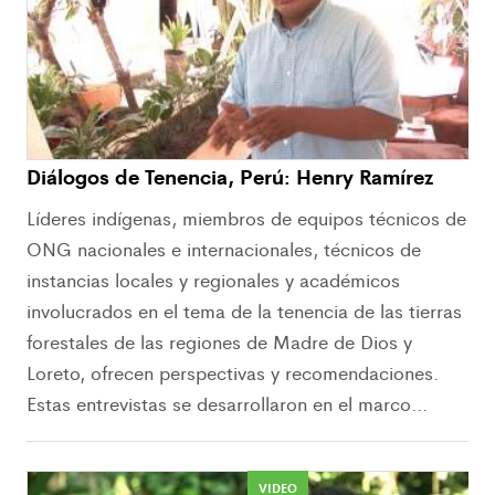
Diálogos de Tenencia, Perú: Henry Ramírez
Líderes indígenas, miembros de equipos técnicos de
ONG nacionales e internacionales, técnicos de
instancias locales y regionales y académicos
involucrados en el tema de la tenencia de las tierras
forestales de las regiones de Madre de Dios y
Loreto, ofrecen perspectivas y recomendaciones.
Estas entrevistas se desarrollaron en el marco...
VIDEO