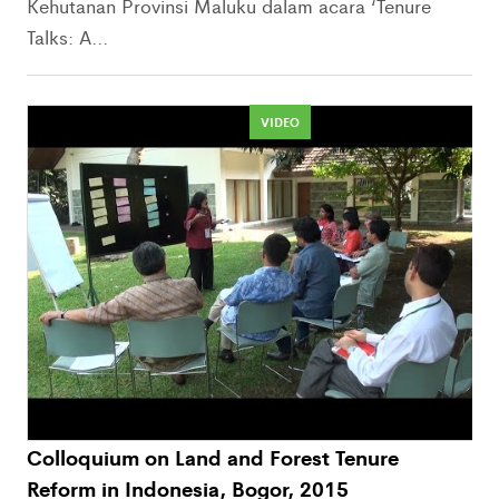
Kehutanan Provinsi Maluku dalam acara ‘Tenure
Talks: A...
VIDEO
Colloquium on Land and Forest Tenure
Reform in Indonesia, Bogor, 2015