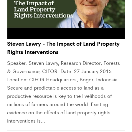
Steven Lawry - The Impact of Land Property
Rights Interventions
Speaker: Steven Lawry, Research Director, Forests
& Governance, CIFOR. Date: 27 January 2015
Location: CIFOR Headquarters, Bogor, Indonesia.
Secure and predictable access to land as a
productive resource is key to the livelihoods of
millions of farmers around the world. Existing
evidence on the effects of land property rights
interventions is...