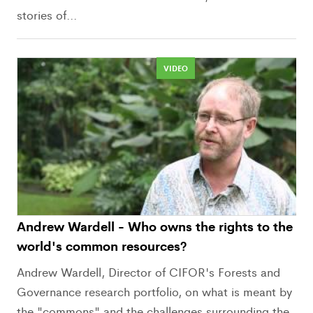
stories of...
VIDEO
Andrew Wardell - Who owns the rights to the
world's common resources?
Andrew Wardell, Director of CIFOR's Forests and
Governance research portfolio, on what is meant by
the "commons" and the challenges surrounding the