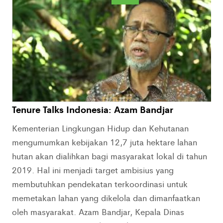
Tenure Talks Indonesia: Azam Bandjar
Kementerian Lingkungan Hidup dan Kehutanan
mengumumkan kebijakan 12,7 juta hektare lahan
hutan akan dialihkan bagi masyarakat lokal di tahun
2019. Hal ini menjadi target ambisius yang
membutuhkan pendekatan terkoordinasi untuk
memetakan lahan yang dikelola dan dimanfaatkan
oleh masyarakat. Azam Bandjar, Kepala Dinas