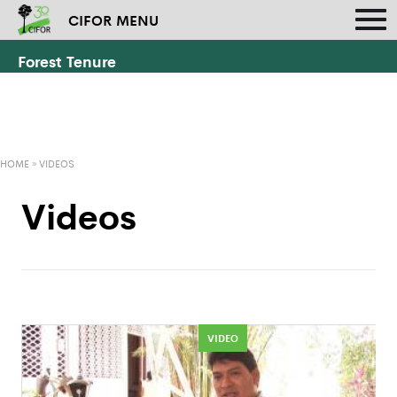
CIFOR MENU
Forest Tenure
HOME
»
VIDEOS
Videos
VIDEO