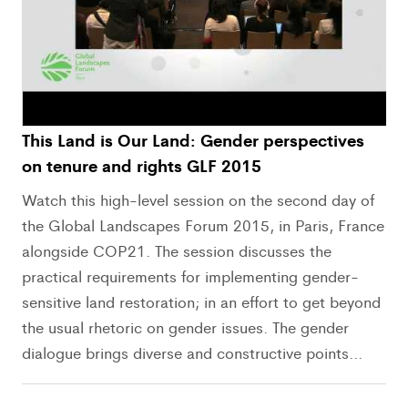
This Land is Our Land: Gender perspectives
on tenure and rights GLF 2015
Watch this high-level session on the second day of
the Global Landscapes Forum 2015, in Paris, France
alongside COP21. The session discusses the
practical requirements for implementing gender-
sensitive land restoration; in an effort to get beyond
the usual rhetoric on gender issues. The gender
dialogue brings diverse and constructive points...