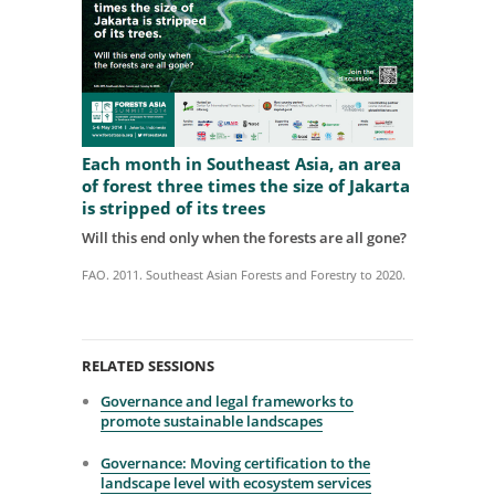
Each month in Southeast Asia, an area
of forest three times the size of Jakarta
is stripped of its trees
Will this end only when the forests are all gone?
FAO. 2011. Southeast Asian Forests and Forestry to 2020.
RELATED SESSIONS
Governance and legal frameworks to
promote sustainable landscapes
Governance: Moving certification to the
landscape level with ecosystem services