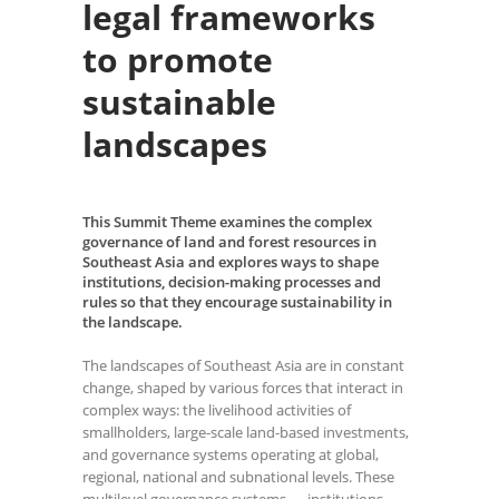
legal frameworks
to promote
sustainable
landscapes
This Summit Theme examines the complex
governance of land and forest resources in
Southeast Asia and explores ways to shape
institutions, decision-making processes and
rules so that they encourage sustainability in
the landscape.
The landscapes of Southeast Asia are in constant
change, shaped by various forces that interact in
complex ways: the livelihood activities of
smallholders, large-scale land-based investments,
and governance systems operating at global,
regional, national and subnational levels. These