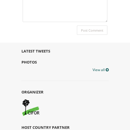
LATEST TWEETS
PHOTOS
View all
ORGANIZER
HOST COUNTRY PARTNER