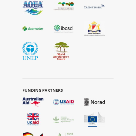
FUNDING PARTNERS