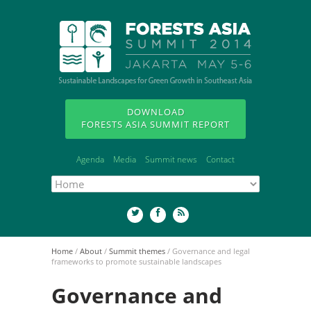
DOWNLOAD
FORESTS ASIA SUMMIT REPORT
Agenda
Media
Summit news
Contact
Home
/
About
/
Summit themes
/
Governance and legal
frameworks to promote sustainable landscapes
Governance and