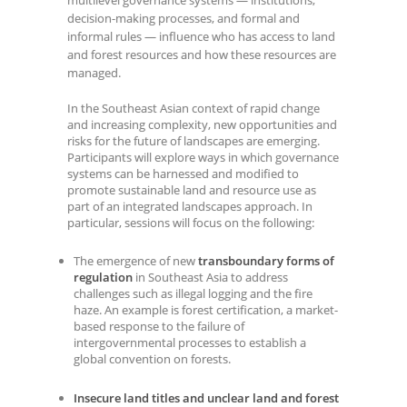
multilevel governance systems — institutions,
decision-making processes, and formal and
informal rules — influence who has access to land
and forest resources and how these resources are
managed.
In the Southeast Asian context of rapid change
and increasing complexity, new opportunities and
risks for the future of landscapes are emerging.
Participants will explore ways in which governance
systems can be harnessed and modified to
promote sustainable land and resource use as
part of an integrated landscapes approach. In
particular, sessions will focus on the following:
The emergence of new
transboundary forms of
regulation
in Southeast Asia to address
challenges such as illegal logging and the fire
haze. An example is forest certification, a market-
based response to the failure of
intergovernmental processes to establish a
global convention on forests.
Insecure land titles and unclear land and forest