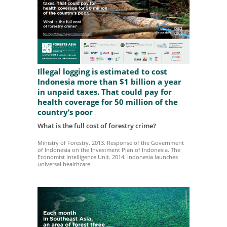
Illegal logging is estimated to cost
Indonesia more than $1 billion a year
in unpaid taxes. That could pay for
health coverage for 50 million of the
country’s poor
What is the full cost of forestry crime?
Ministry of Forestry. 2013. Response of the Government
of Indonesia on the Investment Plan of Indonesia. The
Economist Intelligence Unit. 2014. Indonesia launches
universal healthcare.