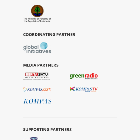
COORDINATING PARTNER
MEDIA PARTNERS
SUPPORTING PARTNERS