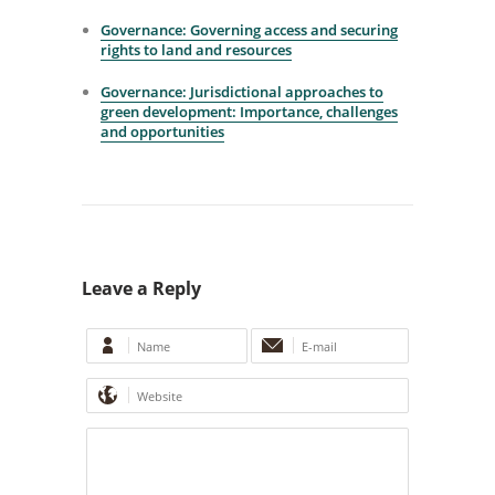
Governance: Governing access and securing
rights to land and resources
Governance: Jurisdictional approaches to
green development: Importance, challenges
and opportunities
Leave a Reply