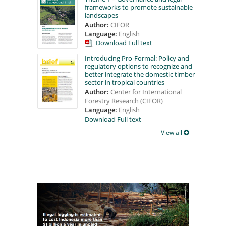
frameworks to promote sustainable
landscapes
Author:
CIFOR
Language:
English
Download Full text
Introducing Pro-Formal: Policy and
regulatory options to recognize and
better integrate the domestic timber
sector in tropical countries
Author:
Center for International
Forestry Research (CIFOR)
Language:
English
Download Full text
View all