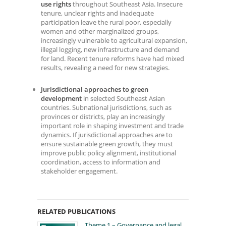
use rights
throughout Southeast Asia. Insecure
tenure, unclear rights and inadequate
participation leave the rural poor, especially
women and other marginalized groups,
increasingly vulnerable to agricultural expansion,
illegal logging, new infrastructure and demand
for land. Recent tenure reforms have had mixed
results, revealing a need for new strategies.
Jurisdictional approaches to green
development
in selected Southeast Asian
countries. Subnational jurisdictions, such as
provinces or districts, play an increasingly
important role in shaping investment and trade
dynamics. If jurisdictional approaches are to
ensure sustainable green growth, they must
improve public policy alignment, institutional
coordination, access to information and
stakeholder engagement.
RELATED PUBLICATIONS
Theme 1 – Governance and legal