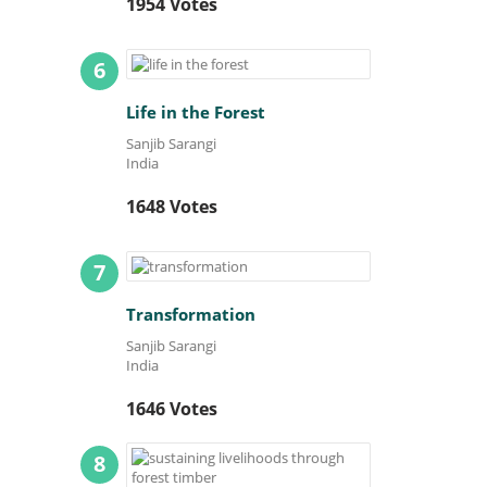
1954 Votes
6
Life in the Forest
Sanjib Sarangi
India
1648 Votes
7
Transformation
Sanjib Sarangi
India
1646 Votes
8