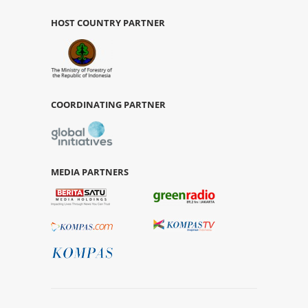
HOST COUNTRY PARTNER
COORDINATING PARTNER
MEDIA PARTNERS