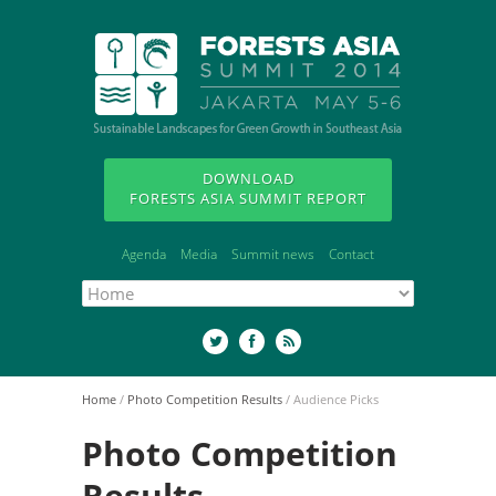
DOWNLOAD
FORESTS ASIA SUMMIT REPORT
Agenda
Media
Summit news
Contact
Home
/
Photo Competition Results
/
Audience Picks
Photo Competition
Results