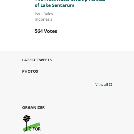
of Lake Sentarum
Paul Daley
Indonesia
564 Votes
LATEST TWEETS
PHOTOS
View all
ORGANIZER