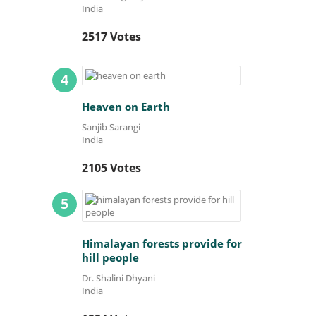
India
2517 Votes
4
Heaven on Earth
Sanjib Sarangi
India
2105 Votes
5
Himalayan forests provide for
hill people
Dr. Shalini Dhyani
India