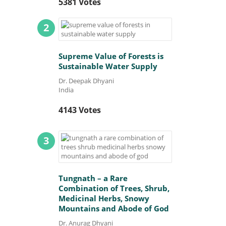
5381 Votes
2
Supreme Value of Forests is
Sustainable Water Supply
Dr. Deepak Dhyani
India
4143 Votes
3
Tungnath – a Rare
Combination of Trees, Shrub,
Medicinal Herbs, Snowy
Mountains and Abode of God
Dr. Anurag Dhyani