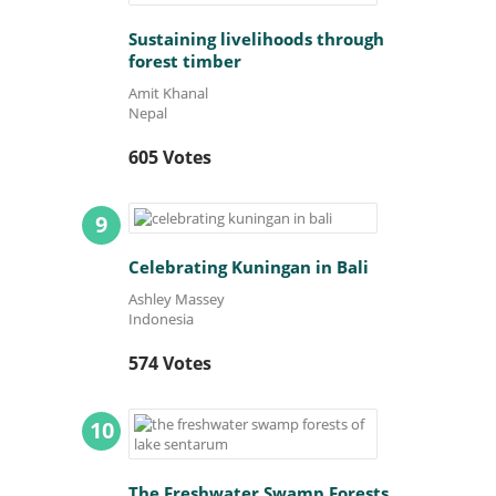
Sustaining livelihoods through
forest timber
Amit Khanal
Nepal
605 Votes
9
Celebrating Kuningan in Bali
Ashley Massey
Indonesia
574 Votes
10
The Freshwater Swamp Forests