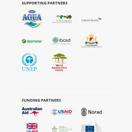
SUPPORTING PARTNERS
FUNDING PARTNERS