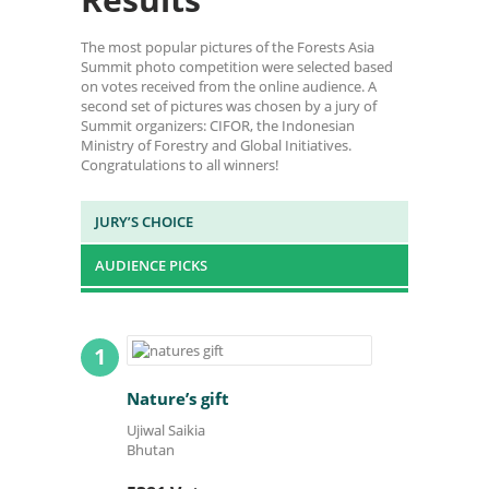
The most popular pictures of the Forests Asia
Summit photo competition were selected based
on votes received from the online audience. A
second set of pictures was chosen by a jury of
Summit organizers: CIFOR, the Indonesian
Ministry of Forestry and Global Initiatives.
Congratulations to all winners!
JURY’S CHOICE
AUDIENCE PICKS
1
Nature’s gift
Ujiwal Saikia
Bhutan