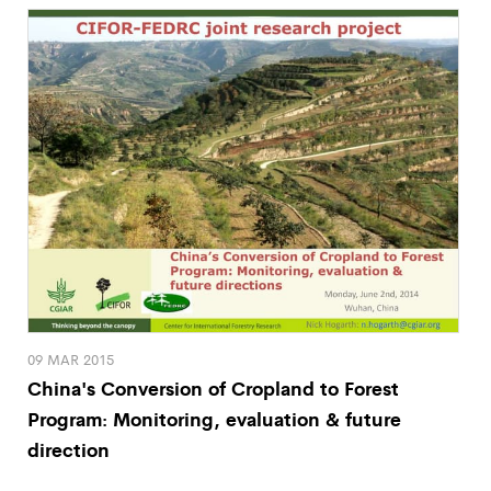
09 MAR 2015
China's Conversion of Cropland to Forest
Program: Monitoring, evaluation & future
direction