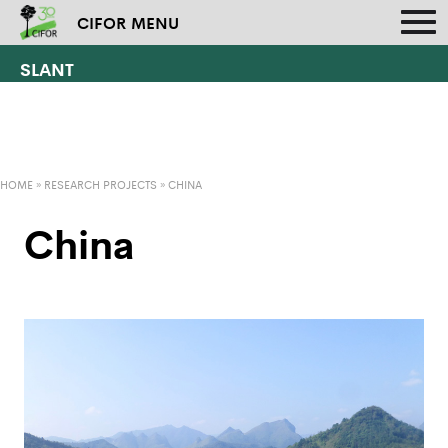
CIFOR MENU
SLANT
HOME
»
RESEARCH PROJECTS
»
CHINA
China