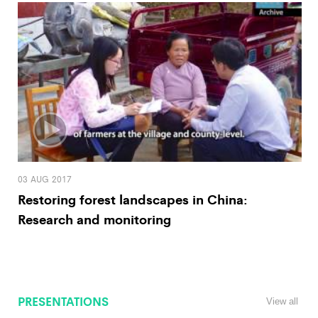
03 AUG 2017
Restoring forest landscapes in China:
Research and monitoring
PRESENTATIONS
View all