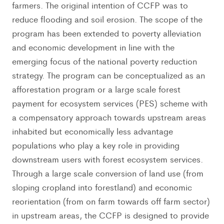
farmers. The original intention of CCFP was to
reduce flooding and soil erosion. The scope of the
program has been extended to poverty alleviation
and economic development in line with the
emerging focus of the national poverty reduction
strategy. The program can be conceptualized as an
afforestation program or a large scale forest
payment for ecosystem services (PES) scheme with
a compensatory approach towards upstream areas
inhabited but economically less advantage
populations who play a key role in providing
downstream users with forest ecosystem services.
Through a large scale conversion of land use (from
sloping cropland into forestland) and economic
reorientation (from on farm towards off farm sector)
in upstream areas, the CCFP is designed to provide