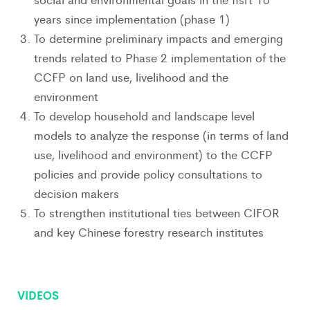
years since implementation (phase 1)
To determine preliminary impacts and emerging
trends related to Phase 2 implementation of the
CCFP on land use, livelihood and the
environment
To develop household and landscape level
models to analyze the response (in terms of land
use, livelihood and environment) to the CCFP
policies and provide policy consultations to
decision makers
To strengthen institutional ties between CIFOR
and key Chinese forestry research institutes
VIDEOS