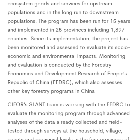
ecosystem goods and services for upstream
populations and in the long run to downstream
populations. The program has been run for 15 years
and implemented in 25 provinces including 1,897
counties. Since its implementation, the project has
been monitored and assessed to evaluate its socio-
economic and environmental impacts. Monitoring
and evaluation is conducted by the Forestry
Economics and Development Research of People’s
Republic of China (FEDRC), which also assesses
other key forestry programs in China
CIFOR’s SLANT team is working with the FEDRC to
evaluate the monitoring program through advanced
analyses of the data already collected and field-
tested through surveys at the household, village,
county and provincial levels in the four provinces of