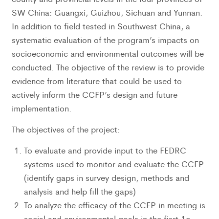
SW China: Guangxi, Guizhou, Sichuan and Yunnan.
In addition to field tested in Southwest China, a
systematic evaluation of the program’s impacts on
socioeconomic and environmental outcomes will be
conducted. The objective of the review is to provide
evidence from literature that could be used to
actively inform the CCFP’s design and future
implementation.
The objectives of the project:
To evaluate and provide input to the FEDRC
systems used to monitor and evaluate the CCFP
(identify gaps in survey design, methods and
analysis and help fill the gaps)
To analyze the efficacy of the CCFP in meeting is
social and environmental goals in the fisrt 1o