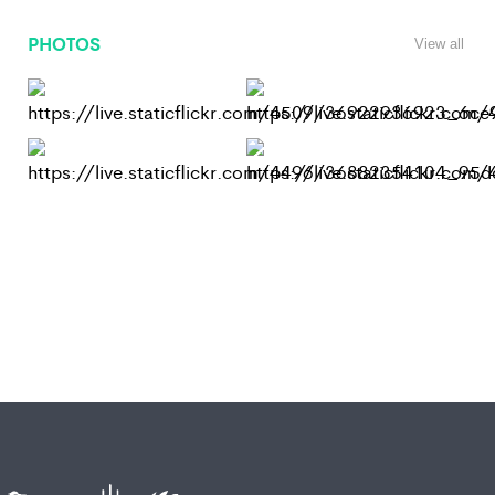
PHOTOS
View all