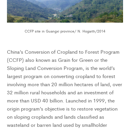
CCFP site in Guangxi province/ N. Hogarth/2014
China’s Conversion of Cropland to Forest Program
(CCFP) also known as Grain for Green or the
Sloping Land Conversion Program, is the world’s
largest program on converting cropland to forest
involving more than 20 million hectares of land, over
32 million rural households and an investment of
more than USD 40 billion. Launched in 1999, the
origin program’s objective is to restore vegetation
on sloping croplands and lands classified as
wasteland or barren land used by smallholder