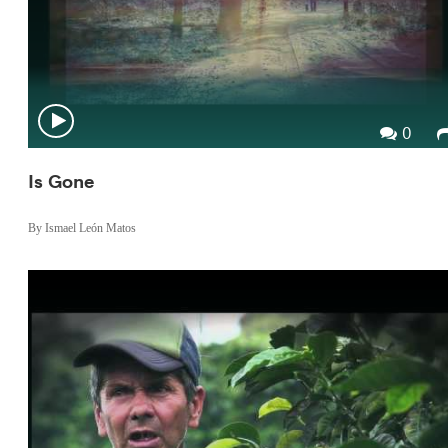
0
Is Gone
By Ismael León Matos