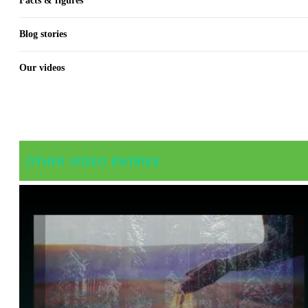
Facts & figures
Blog stories
Our videos
OTHER VIDEO ENTRIES