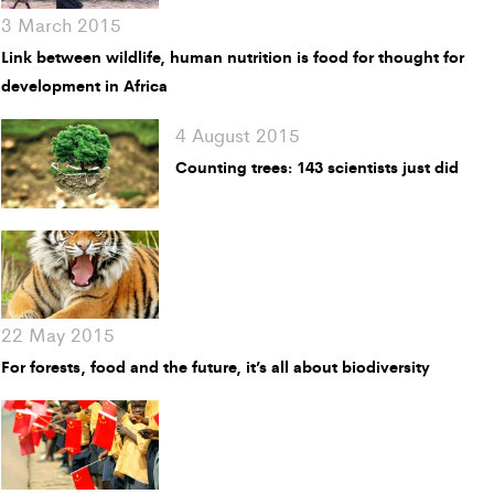
3 March 2015
Link between wildlife, human nutrition is food for thought for
development in Africa
4 August 2015
Counting trees: 143 scientists just did
22 May 2015
For forests, food and the future, it’s all about biodiversity