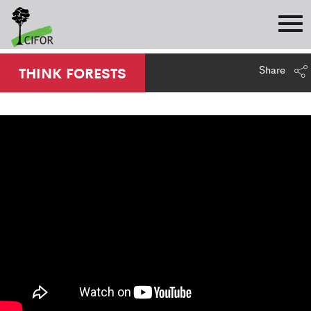
Share
THINK FORESTS