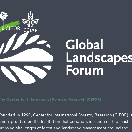
The Center for International Forestry Research (CIFOR)
Founded in 1993, Center for International Forestry Research (CIFOR) i
a non-profit scientific institution that conducts research on the most
pressing challenges of forest and landscape management around the