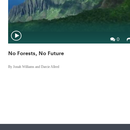
0
No Forests, No Future
By Jonah Williams and Darcie Allred