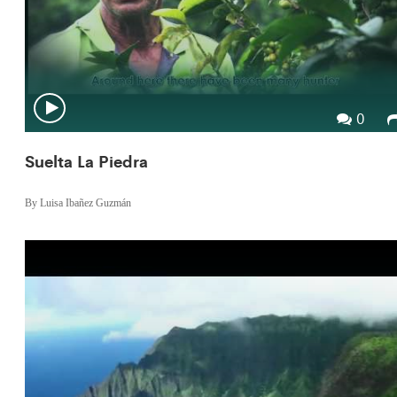
0
Suelta La Piedra
By Luisa Ibañez Guzmán