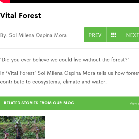
Vital Forest
By: Sol Milena Ospina Mora
PREV
NEXT
‘Did you ever believe we could live without the forest?’
In ‘Vital Forest’ Sol Milena Ospina Mora tells us how fores
contribute to ecosystems, climate and water.
RELATED STORIES FROM OUR BLOG
View a