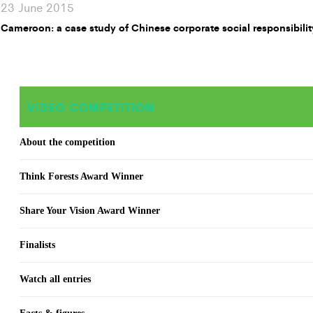
23 June 2015
Cameroon: a case study of Chinese corporate social responsibilit
VIDEO COMPETITION
About the competition
Think Forests Award Winner
Share Your Vision Award Winner
Finalists
Watch all entries