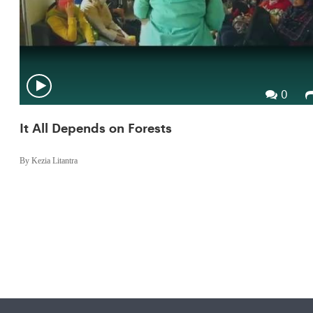
0
It All Depends on Forests
By Kezia Litantra