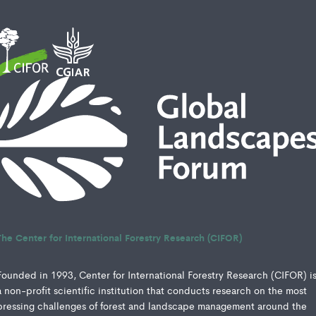
The Center for International Forestry Research (CIFOR)
Founded in 1993, Center for International Forestry Research (CIFOR) i
a non-profit scientific institution that conducts research on the most
pressing challenges of forest and landscape management around the