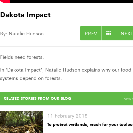
Dakota Impact
By: Natalie Hudson
PREV
NEXT
Fields need forests.
In ‘Dakota Impact’, Natalie Hudson explains why our food
systems depend on forests.
RELATED STORIES FROM OUR BLOG
View a
11 February 2015
To protect wetlands, reach for your toolb