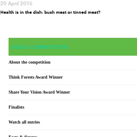
20 April 2015
Health is in the dish: bush meat or tinned meat?
VIDEO COMPETITION
About the competition
Think Forests Award Winner
Share Your Vision Award Winner
Finalists
Watch all entries