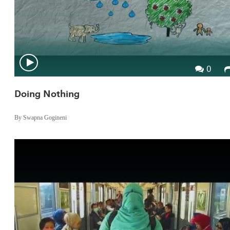
0
Doing Nothing
By Swapna Gogineni