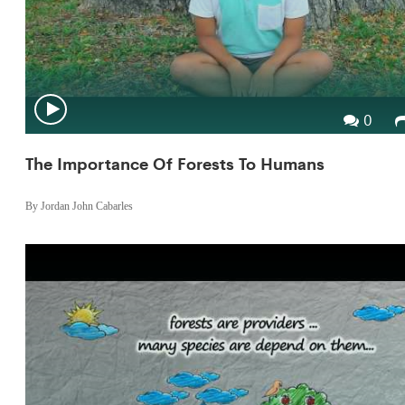
0
The Importance Of Forests To Humans
By Jordan John Cabarles