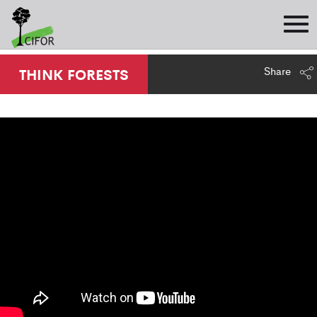
Share
THINK FORESTS