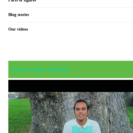
Facts & figures
Blog stories
Our videos
OTHER VIDEO ENTRIES