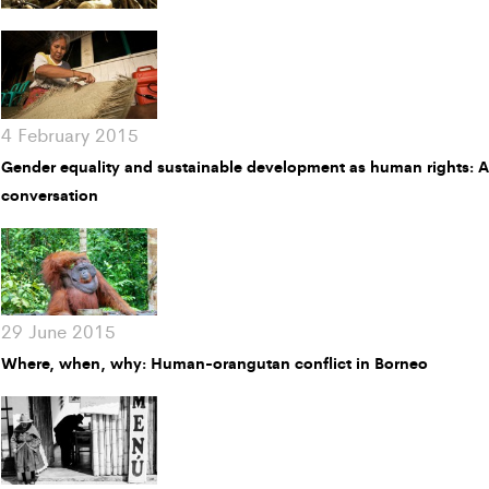
4 February 2015
Gender equality and sustainable development as human rights: 
conversation
29 June 2015
Where, when, why: Human-orangutan conflict in Borneo