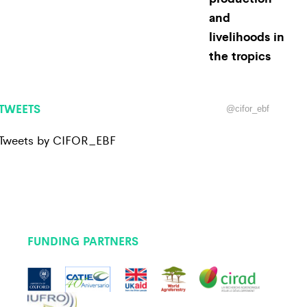
and
livelihoods in
the tropics
TWEETS
@cifor_ebf
Tweets by CIFOR_EBF
FUNDING PARTNERS