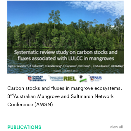
Carbon stocks and fluxes in mangrove ecosystems,
rd
3
Australian Mangrove and Saltmarsh Network
Conference (AMSN)
PUBLICATIONS
View all