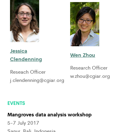
Jessica
Wen Zhou
Clendenning
Research Officer
Reseach Officer
w.zhou@cgiar.org
j.clendenning@cgiar.org
EVENTS
Mangroves data analysis workshop
5-7 July 2017
Sanur, Bali, Indonesia