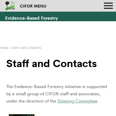
CIFOR MENU
Evidence-Based Forestry
HOME
»
STAFF AND CONTACTS
Staff and Contacts
The Evidence-Based Forestry initiative is supported
by a small group of CIFOR staff and associates,
under the direction of the
Steering Committee
.