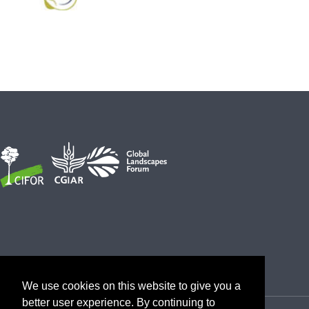
We use cookies on this website to give you a
better user experience. By continuing to