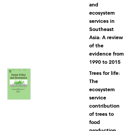
and
ecosystem
services in
Southeast
Asia: A review
of the
evidence from
1990 to 2015
Trees for life:
The
ecosystem
service
contribution
of trees to
food
production