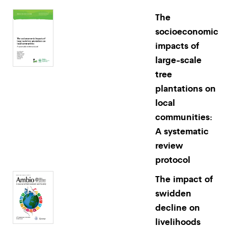
The
socioeconomic
impacts of
large-scale
tree
plantations on
local
communities:
A systematic
review
protocol
The impact of
swidden
decline on
livelihoods