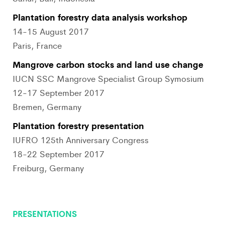
Plantation forestry data analysis workshop
14-15 August 2017
Paris, France
Mangrove carbon stocks and land use change
IUCN SSC Mangrove Specialist Group Symosium
12-17 September 2017
Bremen, Germany
Plantation forestry presentation
IUFRO 125th Anniversary Congress
18-22 September 2017
Freiburg, Germany
PRESENTATIONS