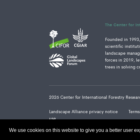
The Center for In
Founded in 1993, 
scientific instit
landscape manage
forces in 2019, l
trees in solving c
2026 Center for International Forestry Rese
Landscape Alliance privacy notice
Terms
use
We use cookies on this website to give you a better user ex