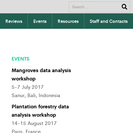
Reviews
Events
Resources
Staff and Contacts
EVENTS
Mangroves data analysis
workshop
5-7 July 2017
Sanur, Bali, Indonesia
Plantation forestry data
analysis workshop
14-15 August 2017
Paris, France