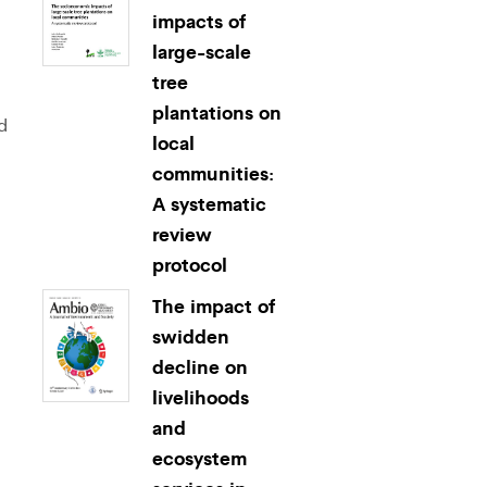
impacts of
large-scale
tree
plantations on
d
local
communities:
A systematic
review
protocol
The impact of
swidden
decline on
livelihoods
and
ecosystem