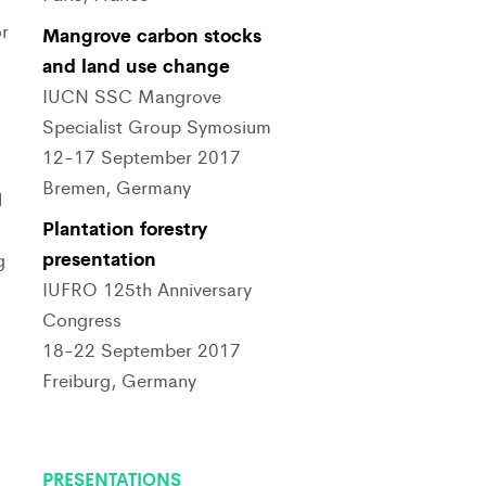
r
Mangrove carbon stocks
and land use change
IUCN SSC Mangrove
Specialist Group Symosium
12-17 September 2017
Bremen, Germany
d
Plantation forestry
presentation
g
IUFRO 125th Anniversary
Congress
18-22 September 2017
Freiburg, Germany
PRESENTATIONS