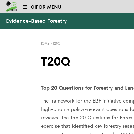
CIFOR MENU
Evidence-Based Forestry
HOME
»
T20Q
T20Q
Top 20 Questions for Forestry and La
The framework for the EBF initiative comp
high-priority policy‐relevant questions 
reviews. The Top 20 Questions for Fores
exercise that identified key forestry res