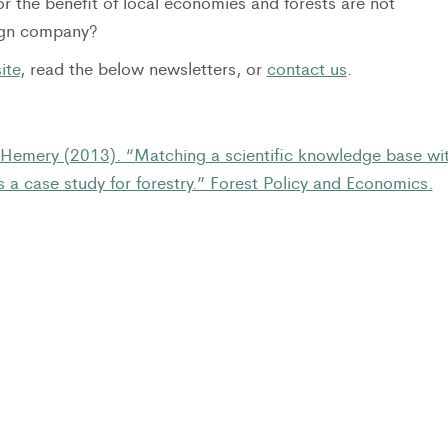
r the benefit of local economies and forests are not
eign company?
ite
, read the below newsletters, or
contact us
.
 Hemery (2013). “Matching a scientific knowledge base wi
 a case study for forestry.” Forest Policy and Economics.