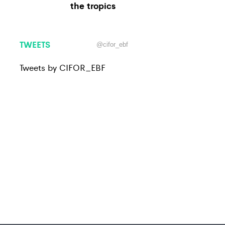
the tropics
TWEETS
@cifor_ebf
Tweets by CIFOR_EBF