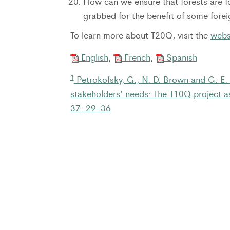
How can we ensure that forests are fo
grabbed for the benefit of some for
To learn more about T20Q, visit the
webs
English
,
French
,
Spanish
1
Petrokofsky, G., N. D. Brown and G. E.
stakeholders’ needs: The T10Q project as
37: 29-36