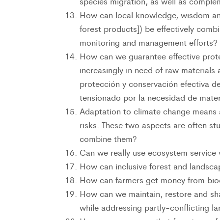
species migration, as well as complem
How can local knowledge, wisdom and
forest products]) be effectively comb
monitoring and management efforts?
How can we guarantee effective prote
increasingly in need of raw materials
protección y conservación efectiva d
tensionado por la necesidad de mater
Adaptation to climate change means an
risks. These two aspects are often s
combine them?
Can we really use ecosystem service 
How can inclusive forest and landsc
How can farmers get money from biod
How can we maintain, restore and sha
while addressing partly-conflicting l