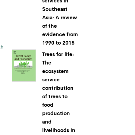
services in
Southeast
Asia: A review
of the
evidence from
1990 to 2015
th
Trees for life:
The
ecosystem
service
contribution
of trees to
food
production
and
livelihoods in