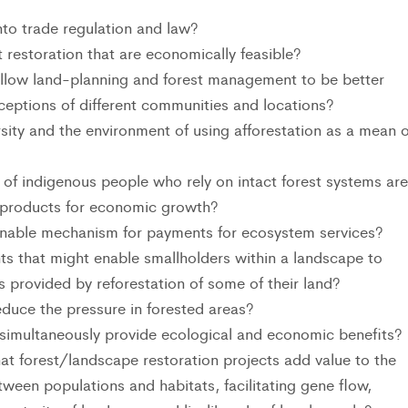
nto trade regulation and law?
restoration that are economically feasible?
allow land-planning and forest management to be better
rceptions of different communities and locations?
rsity and the environment of using afforestation as a mean o
f indigenous people who rely on intact forest systems are
 products for economic growth?
ainable mechanism for payments for ecosystem services?
ts that might enable smallholders within a landscape to
s provided by reforestation of some of their land?
duce the pressure in forested areas?
simultaneously provide ecological and economic benefits?
at forest/landscape restoration projects add value to the
tween populations and habitats, facilitating gene flow,