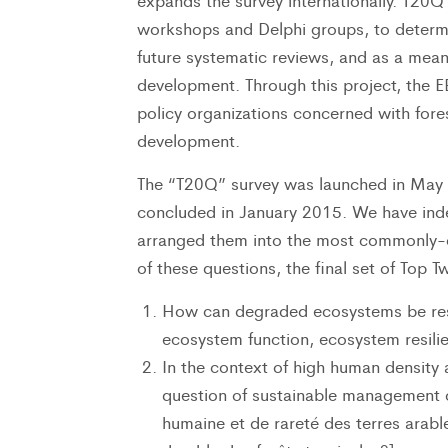
expands the survey internationally. T20Q 
workshops and Delphi groups, to determine
future systematic reviews, and as a means 
development. Through this project, the EB
policy organizations concerned with fore
development.
The “T20Q” survey was launched in May 2
concluded in January 2015. We have ind
arranged them into the most commonly-o
of these questions, the final set of Top 
How can degraded ecosystems be resto
ecosystem function, ecosystem resilien
In the context of high human density 
question of sustainable management of
humaine et de rareté des terres arab