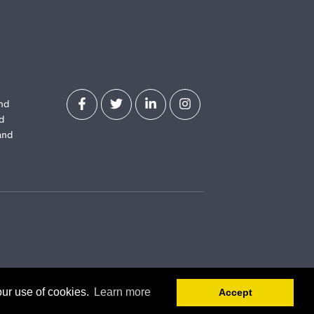
and
d
and
our use of cookies.
Learn more
Accept