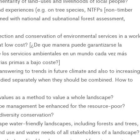
entarity of land-uses and livelihoods of local people?
 experiences (e.g. on tree species, NTFPs [non-timber
ined with national and subnational forest assessment,
ction and conservation of environmental services in a worl
 at low cost? [¿De que manera puede garantizarse la
e los servicios ambientales en un mundo cada vez más
ias primas a bajo coste?]
swering to trends in future climate and also to increasing
tudied separately when they should be combined. How to
values as a method to value a whole landscape?
ape management be enhanced for the resource-poor?
iversity conservation?
pe water-friendly landscapes, including forests and trees,
and use and water needs of all stakeholders of a landscape?