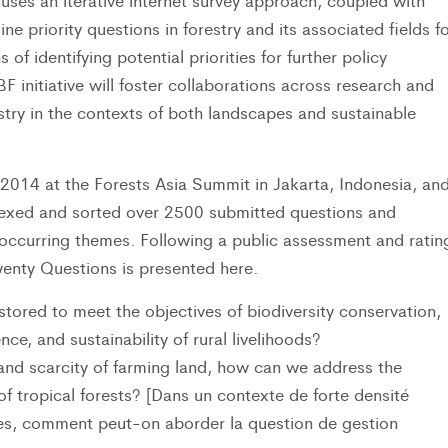
uses an iterative internet survey approach, coupled with
 priority questions in forestry and its associated fields fo
of identifying potential priorities for further policy
F initiative will foster collaborations across research and
stry in the contexts of both landscapes and sustainable
014 at the Forests Asia Summit in Jakarta, Indonesia, an
exed and sorted over 2500 submitted questions and
ccurring themes. Following a public assessment and ratin
Twenty Questions is presented here.
red to meet the objectives of biodiversity conservation,
ce, and sustainability of rural livelihoods?
and scarcity of farming land, how can we address the
 tropical forests? [Dans un contexte de forte densité
les, comment peut-on aborder la question de gestion