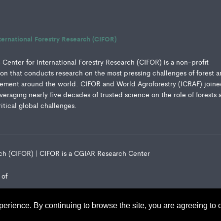
ternational Forestry Research (CIFOR)
Center for International Forestry Research (CIFOR) is a non-profit
ution that conducts research on the most pressing challenges of forest 
ment around the world. CIFOR and World Agroforestry (ICRAF) joine
everaging nearly five decades of trusted science on the role of forests 
ritical global challenges.
arch (CIFOR) | CIFOR is a CGIAR Research Center
 of
perience. By continuing to browse the site, you are agreeing to 