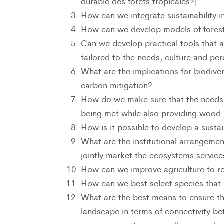
durable des forêts tropicales?]
How can we integrate sustainability i
How can we develop models of forest 
Can we develop practical tools that 
tailored to the needs, culture and pe
What are the implications for biodive
carbon mitigation?
How do we make sure that the needs o
being met while also providing wood
How is it possible to develop a sust
What are the institutional arrangemen
jointly market the ecosystems service
How can we improve agriculture to re
How can we best select species that 
What are the best means to ensure th
landscape in terms of connectivity be