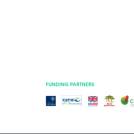
FUNDING PARTNERS