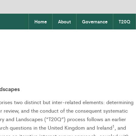
Home
About
Governance
T20Q
ndscapes
rises two distinct but inter-related elements: determining
for review, and the conduct of the consequent systematic
try and Landscapes (“T20Q”) process follows an earlier
1
earch questions in the United Kingdom and Ireland
, and