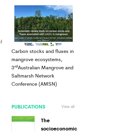
f
Carbon stocks and fluxes in
mangrove ecosystems,
rd
3
Australian Mangrove and
Saltmarsh Network
Conference (AMSN)
PUBLICATIONS
View all
The
socioeconomic