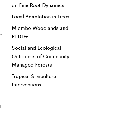
on Fine Root Dynamics
Local Adaptation in Trees
Miombo Woodlands and
e
REDD+
Social and Ecological
s
Outcomes of Community
Managed Forests
Tropical Silviculture
Interventions
l