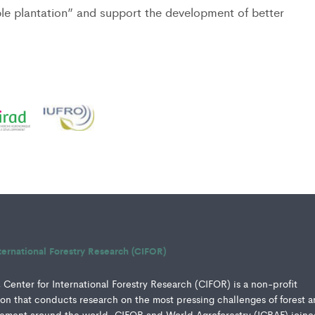
ble plantation” and support the development of better
ternational Forestry Research (CIFOR)
Center for International Forestry Research (CIFOR) is a non-profit
ution that conducts research on the most pressing challenges of forest 
ment around the world. CIFOR and World Agroforestry (ICRAF) joine