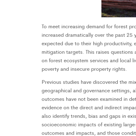
To meet increasing demand for forest pro
increased dramatically over the past 25 y
expected due to their high productivity, 
mitigation targets. This raises questions 
on forest ecosystem services and local liv
poverty and insecure property rights.
Previous studies have discovered the mix
geographical and governance settings, alt
outcomes have not been examined in detai
evidence on the direct and indirect impac
also identify trends, bias and gaps in ex
socioeconomic impacts of existing large-
outcomes and impacts, and those conditio