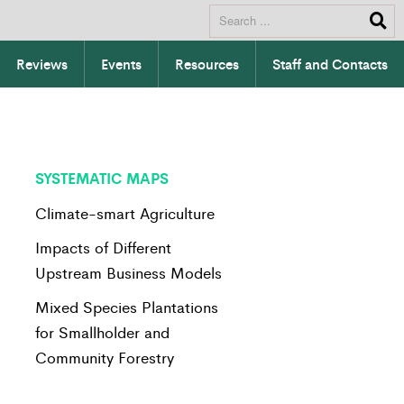
Reviews
Events
Resources
Staff and Contacts
SYSTEMATIC MAPS
Climate-smart Agriculture
Impacts of Different
Upstream Business Models
Mixed Species Plantations
for Smallholder and
Community Forestry