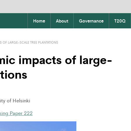
Home
About
Governance
T20Q
 OF LARGE-SCALE TREE PLANTATIONS
ic impacts of large-
ations
ty of Helsinki
ing Paper 222