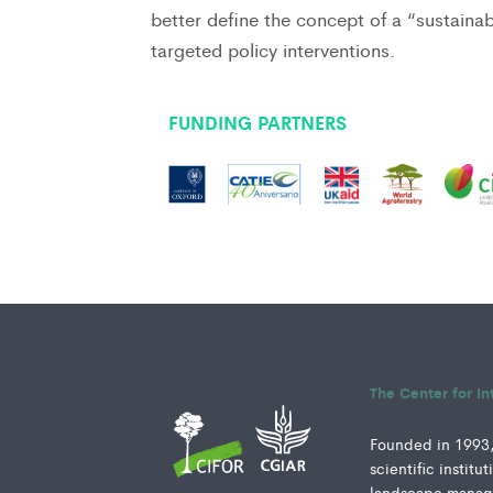
better define the concept of a “sustaina
targeted policy interventions.
FUNDING PARTNERS
The Center for In
Founded in 1993, 
scientific instit
landscape manage