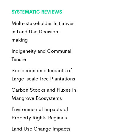
SYSTEMATIC REVIEWS
Multi-stakeholder Initiatives
in Land Use Decision-
making
Indigeneity and Communal
Tenure
Socioeconomic Impacts of
Large-scale Tree Plantations
Carbon Stocks and Fluxes in
Mangrove Ecosystems
Environmental Impacts of
Property Rights Regimes
Land Use Change Impacts