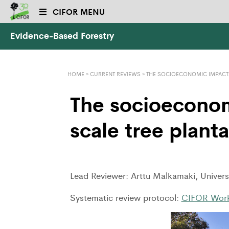
CIFOR MENU
Evidence-Based Forestry
HOME
»
CURRENT REVIEWS
»
THE SOCIOECONOMIC IMPACTS
The socioeconom
scale tree plant
Lead Reviewer: Arttu Malkamaki, Universi
Systematic review protocol:
CIFOR Work