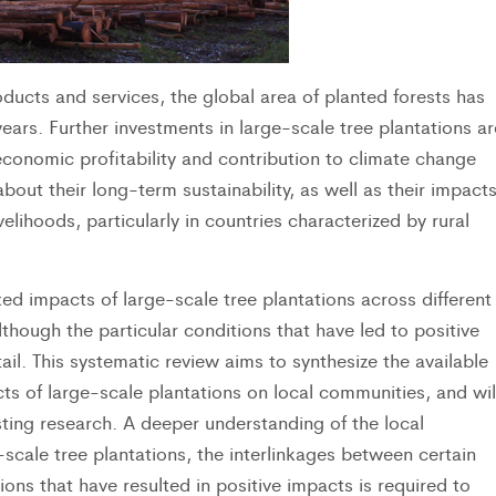
ducts and services, the global area of planted forests has
ears. Further investments in large-scale tree plantations ar
economic profitability and contribution to climate change
about their long-term sustainability, as well as their impact
elihoods, particularly in countries characterized by rural
ed impacts of large-scale tree plantations across different
hough the particular conditions that have led to positive
l. This systematic review aims to synthesize the available
ts of large-scale plantations on local communities, and wil
isting research. A deeper understanding of the local
scale tree plantations, the interlinkages between certain
ns that have resulted in positive impacts is required to