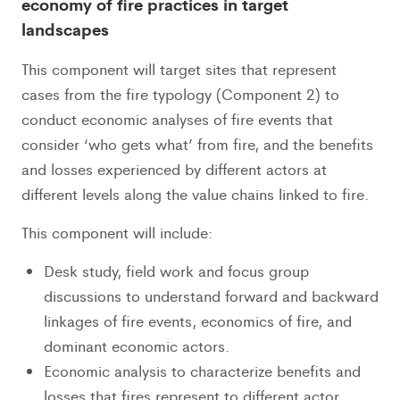
economy of fire practices in target
landscapes
This component will target sites that represent
cases from the fire typology (Component 2) to
conduct economic analyses of fire events that
consider ‘who gets what’ from fire, and the benefits
and losses experienced by different actors at
different levels along the value chains linked to fire.
This component will include:
Desk study, field work and focus group
discussions to understand forward and backward
linkages of fire events, economics of fire, and
dominant economic actors.
Economic analysis to characterize benefits and
losses that fires represent to different actor