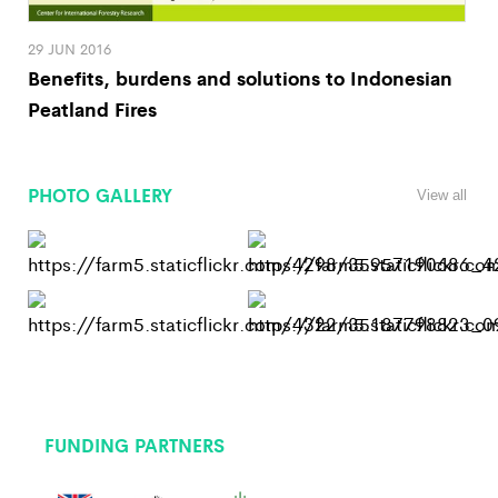
29 JUN 2016
Benefits, burdens and solutions to Indonesian
Peatland Fires
PHOTO GALLERY
View all
FUNDING PARTNERS