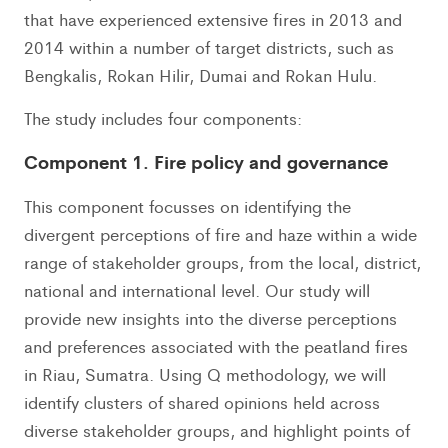
that have experienced extensive fires in 2013 and
2014 within a number of target districts, such as
Bengkalis, Rokan Hilir, Dumai and Rokan Hulu.
The study includes four components:
Component 1. Fire policy and governance
This component focusses on identifying the
divergent perceptions of fire and haze within a wide
range of stakeholder groups, from the local, district,
national and international level. Our study will
provide new insights into the diverse perceptions
and preferences associated with the peatland fires
in Riau, Sumatra. Using Q methodology, we will
identify clusters of shared opinions held across
diverse stakeholder groups, and highlight points of