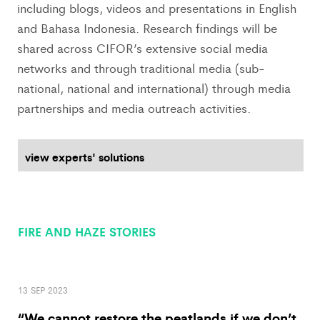
including blogs, videos and presentations in English
and Bahasa Indonesia. Research findings will be
shared across CIFOR’s extensive social media
networks and through traditional media (sub-
national, national and international) through media
partnerships and media outreach activities.
view experts' solutions
FIRE AND HAZE STORIES
13 SEP 2023
“We cannot restore the peatlands if we don’t