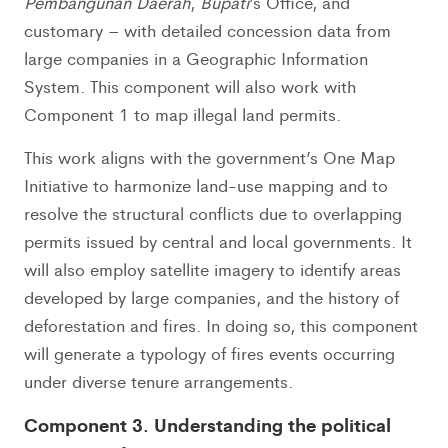
Pembangunan Daerah
,
Bupati
’s Office, and
customary – with detailed concession data from
large companies in a Geographic Information
System. This component will also work with
Component 1 to map illegal land permits.
This work aligns with the government’s One Map
Initiative to harmonize land-use mapping and to
resolve the structural conflicts due to overlapping
permits issued by central and local governments. It
will also employ satellite imagery to identify areas
developed by large companies, and the history of
deforestation and fires. In doing so, this component
will generate a typology of fires events occurring
under diverse tenure arrangements.
Component 3. Understanding the political