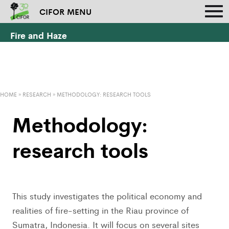
CIFOR MENU
Fire and Haze
HOME
»
RESEARCH
»
METHODOLOGY: RESEARCH TOOLS
Methodology:
research tools
This study investigates the political economy and
realities of fire-setting in the Riau province of
Sumatra, Indonesia. It will focus on several sites