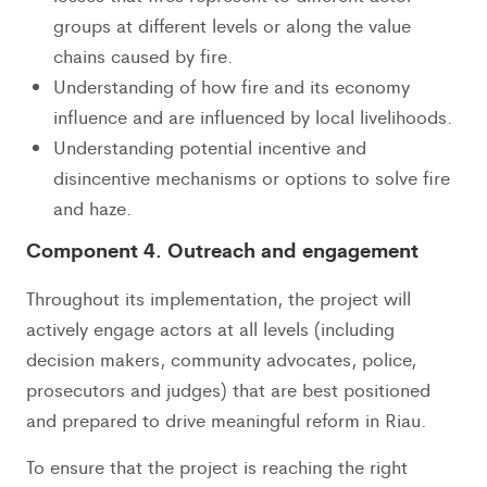
groups at different levels or along the value
chains caused by fire.
Understanding of how fire and its economy
influence and are influenced by local livelihoods.
Understanding potential incentive and
disincentive mechanisms or options to solve fire
and haze.
Component 4. Outreach and engagement
Throughout its implementation, the project will
actively engage actors at all levels (including
decision makers, community advocates, police,
prosecutors and judges) that are best positioned
and prepared to drive meaningful reform in Riau.
To ensure that the project is reaching the right