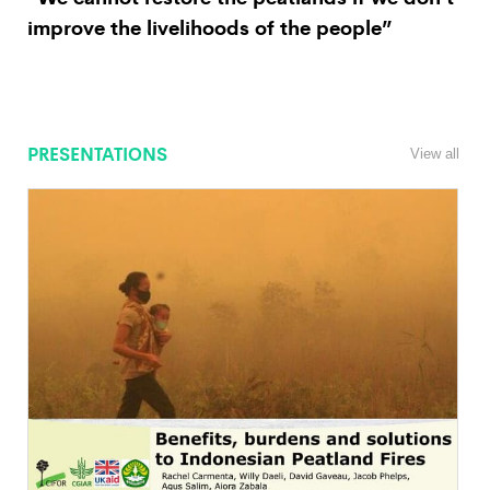
improve the livelihoods of the people”
PRESENTATIONS
View all