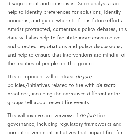
disagreement and consensus. Such analysis can
help to identify preferences for solutions, identify
concerns, and guide where to focus future efforts.
Amidst protracted, contentious policy debates, this
data will also help to facilitate more constructive
and directed negotiations and policy discussions,
and help to ensure that interventions are mindful of
the realities of people on-the-ground.
This component will contrast
de jure
policies/initiatives related to fire with
de facto
practices, including the narratives different actor
groups tell about recent fire events.
This will involve an overview of
de jure
fire
governance, including regulatory frameworks and
current government initiatives that impact fire, for