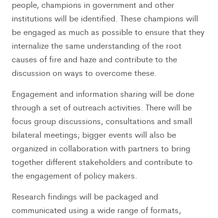
people, champions in government and other
institutions will be identified. These champions will
be engaged as much as possible to ensure that they
internalize the same understanding of the root
causes of fire and haze and contribute to the
discussion on ways to overcome these.
Engagement and information sharing will be done
through a set of outreach activities. There will be
focus group discussions, consultations and small
bilateral meetings; bigger events will also be
organized in collaboration with partners to bring
together different stakeholders and contribute to
the engagement of policy makers.
Research findings will be packaged and
communicated using a wide range of formats,