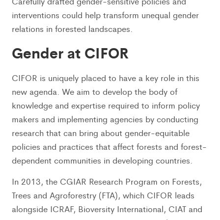
Carefully drafted gender-sensitive policies and
interventions could help transform unequal gender
relations in forested landscapes.
Gender at CIFOR
CIFOR is uniquely placed to have a key role in this
new agenda. We aim to develop the body of
knowledge and expertise required to inform policy
makers and implementing agencies by conducting
research that can bring about gender-equitable
policies and practices that affect forests and forest-
dependent communities in developing countries.
In 2013, the CGIAR Research Program on Forests,
Trees and Agroforestry (FTA), which CIFOR leads
alongside ICRAF, Bioversity International, CIAT and