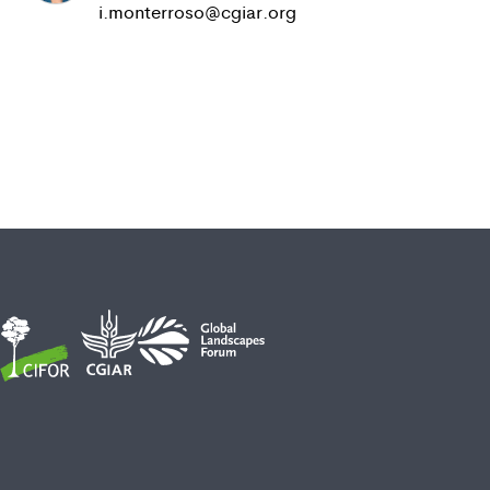
i.monterroso@cgiar.org