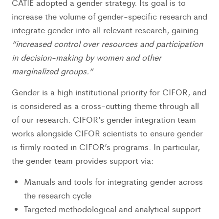
CATIE adopted a gender strategy. Its goal is to
increase the volume of gender-specific research and
integrate gender into all relevant research, gaining
“increased control over resources and participation
in decision-making by women and other
marginalized groups.”
Gender is a high institutional priority for CIFOR, and
is considered as a cross-cutting theme through all
of our research. CIFOR’s gender integration team
works alongside CIFOR scientists to ensure gender
is firmly rooted in CIFOR’s programs. In particular,
the gender team provides support via:
Manuals and tools for integrating gender across
the research cycle
Targeted methodological and analytical support