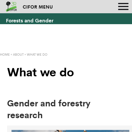
CIFOR MENU
Forests and Gender
HOME
»
ABOUT
»
WHAT WE DO
What we do
Gender and forestry
research