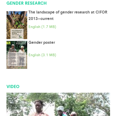
GENDER RESEARCH
The landscape of gender research at CIFOR
2013–current
English (1.7 MB)
Gender poster
English (3.1 MB)
VIDEO