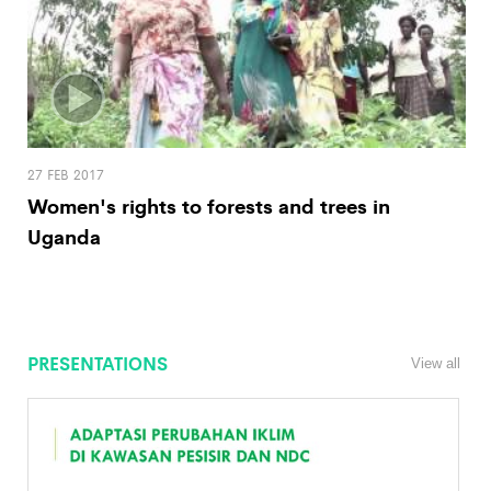
27 FEB 2017
Women's rights to forests and trees in
Uganda
PRESENTATIONS
View all