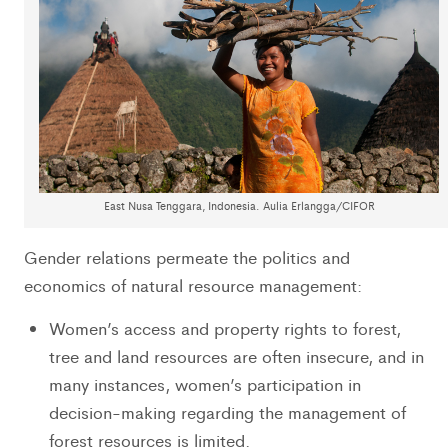
East Nusa Tenggara, Indonesia. Aulia Erlangga/CIFOR
Gender relations permeate the politics and
economics of natural resource management:
Women’s access and property rights to forest,
tree and land resources are often insecure, and in
many instances, women’s participation in
decision-making regarding the management of
forest resources is limited.