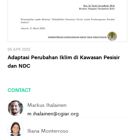
05 APR 2022
Adaptasi Perubahan Iklim di Kawasan Pesisir
dan NDC
CONTACT
Markus Ihalainen
m.ihalainen@cgiar.org
Iliana Monterroso