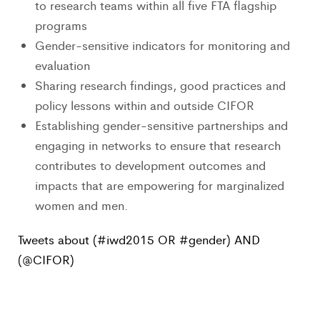
to research teams within all five FTA flagship
programs
Gender-sensitive indicators for monitoring and
evaluation
Sharing research findings, good practices and
policy lessons within and outside CIFOR
Establishing gender-sensitive partnerships and
engaging in networks to ensure that research
contributes to development outcomes and
impacts that are empowering for marginalized
women and men.
Tweets about (#iwd2015 OR #gender) AND
(@CIFOR)