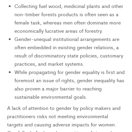
Collecting fuel wood, medicinal plants and other
non-timber forests products is often seen as a
female task, whereas men often dominate more
economically lucrative areas of forestry.
Gender-unequal institutional arrangements are
often embedded in existing gender relations, a
result of discriminatory state policies, customary
practices, and market systems.
While propagating for gender equality is first and
foremost an issue of rights, gender inequality has
also proven a major barrier to reaching
sustainable environmental goals.
A lack of attention to gender by policy makers and
practitioners risks not meeting environmental
targets and causing adverse impacts for women.