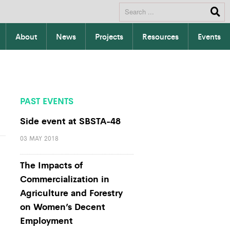
About
News
Projects
Resources
Events
PAST EVENTS
Side event at SBSTA-48
03 MAY 2018
The Impacts of
Commercialization in
Agriculture and Forestry
on Women’s Decent
Employment