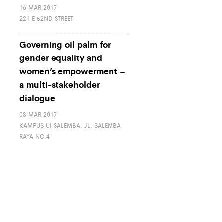
16 MAR 2017
221 E 52ND STREET
Governing oil palm for
gender equality and
women’s empowerment –
a multi-stakeholder
dialogue
03 MAR 2017
KAMPUS UI SALEMBA, JL. SALEMBA
RAYA NO.4