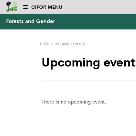
CIFOR MENU
Forests and Gender
HOME
»
UPCOMING EVENTS
Upcoming event
There is no upcoming event.