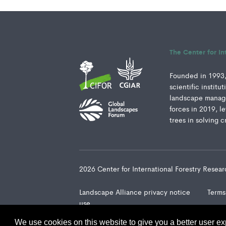
The Center for In
Founded in 1993, 
scientific instit
landscape manage
forces in 2019, l
trees in solving c
2026 Center for International Forestry Rese
Landscape Alliance privacy notice
Terms
use
We use cookies on this website to give you a better user ex