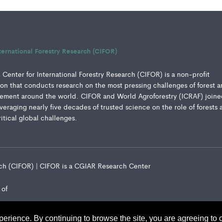
ternational Forestry Research (CIFOR)
Center for International Forestry Research (CIFOR) is a non-profit
ution that conducts research on the most pressing challenges of forest 
ment around the world. CIFOR and World Agroforestry (ICRAF) joine
everaging nearly five decades of trusted science on the role of forests 
ritical global challenges.
arch (CIFOR) | CIFOR is a CGIAR Research Center
 of
perience. By continuing to browse the site, you are agreeing to 