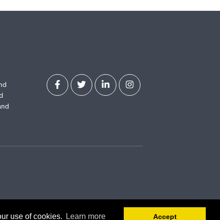
and
d
and
our use of cookies.
Learn more
Accept