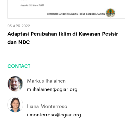
05 APR 2022
Adaptasi Perubahan Iklim di Kawasan Pesisir
dan NDC
CONTACT
Markus Ihalainen
m.ihalainen@cgiar.org
Iliana Monterroso
i.monterroso@cgiar.org