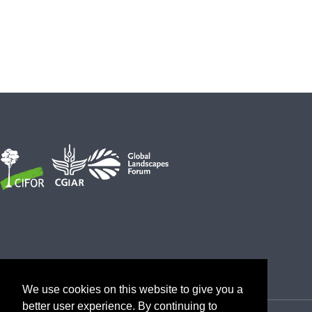
We use cookies on this website to give you a
better user experience. By continuing to