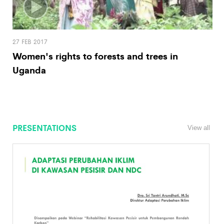
27 FEB 2017
Women's rights to forests and trees in
Uganda
PRESENTATIONS
View all