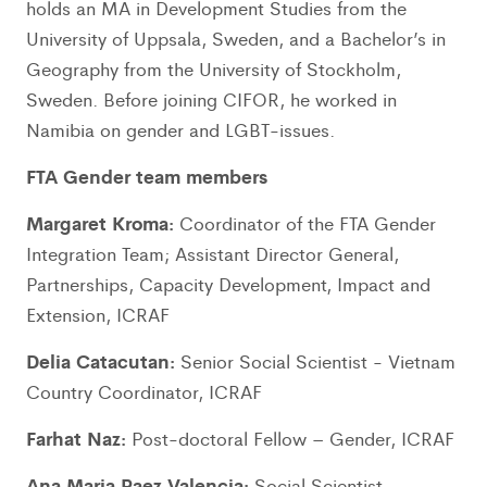
holds an MA in Development Studies from the
University of Uppsala, Sweden, and a Bachelor’s in
Geography from the University of Stockholm,
Sweden. Before joining CIFOR, he worked in
Namibia on gender and LGBT-issues.
FTA Gender team members
Margaret Kroma:
Coordinator of the FTA Gender
Integration Team; Assistant Director General,
Partnerships, Capacity Development, Impact and
Extension, ICRAF
Delia Catacutan:
Senior Social Scientist - Vietnam
Country Coordinator, ICRAF
Farhat Naz:
Post-doctoral Fellow – Gender, ICRAF
Ana Maria Paez Valencia:
Social Scientist –