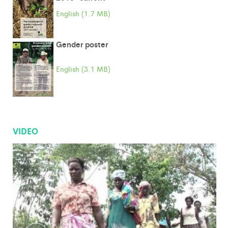
English (1.7 MB)
Gender poster
English (3.1 MB)
VIDEO