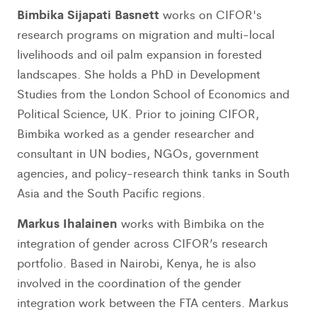
Bimbika Sijapati Basnett
works on CIFOR's
research programs on migration and multi-local
livelihoods and oil palm expansion in forested
landscapes. She holds a PhD in Development
Studies from the London School of Economics and
Political Science, UK. Prior to joining CIFOR,
Bimbika worked as a gender researcher and
consultant in UN bodies, NGOs, government
agencies, and policy-research think tanks in South
Asia and the South Pacific regions.
Markus Ihalainen
works with Bimbika on the
integration of gender across CIFOR’s research
portfolio. Based in Nairobi, Kenya, he is also
involved in the coordination of the gender
integration work between the FTA centers. Markus