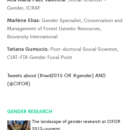
Gender, ICRAF
Marlène Elias:
Gender Specialist, Conservation and
Management of Forest Genetic Resources,
Bioversity International
Tatiana Gumucio:
Post-doctoral Social Scientist,
CIAT-FTA Gender Focal Point
Tweets about (#iwd2015 OR #gender) AND
(@CIFOR)
GENDER RESEARCH
The landscape of gender research at CIFOR
2013–current