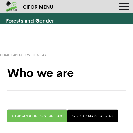
CIFOR MENU
Forests and Gender
HOME
»
ABOUT
»
WHO WE ARE
Who we are
CIFOR GENDER INTEGRATION TEAM
GENDER RESEARCH AT CIFOR