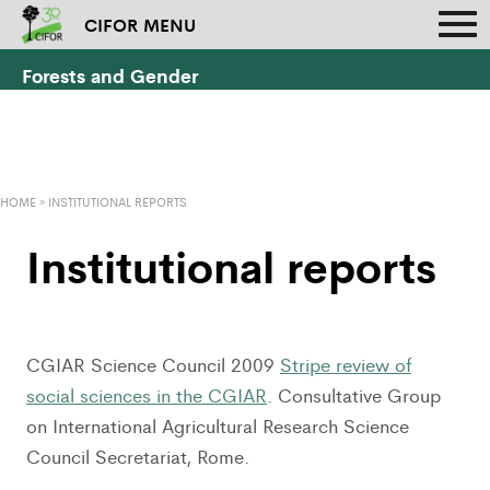
CIFOR MENU
Forests and Gender
HOME
»
INSTITUTIONAL REPORTS
Institutional reports
CGIAR Science Council 2009
Stripe review of
social sciences in the CGIAR
. Consultative Group
on International Agricultural Research Science
Council Secretariat, Rome.