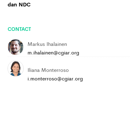
dan NDC
CONTACT
Markus Ihalainen
m.ihalainen@cgiar.org
Iliana Monterroso
i.monterroso@cgiar.org