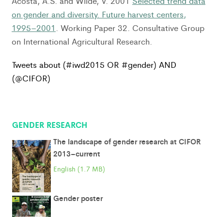
Acosta, A.S. and Wilde, V. 2001
Selected trend data
on gender and diversity. Future harvest centers,
1995–2001
. Working Paper 32. Consultative Group
on International Agricultural Research.
Tweets about (#iwd2015 OR #gender) AND
(@CIFOR)
GENDER RESEARCH
The landscape of gender research at CIFOR
2013–current
English (1.7 MB)
Gender poster