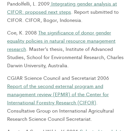
Pandolfelli, L. 2009
Integrating gender analysis at
CIFOR: proposed next steps
. Report submitted to
CIFOR. CIFOR, Bogor, Indonesia.
Coe, K. 2008
The significance of donor gender
equality policies in natural resource management
research
. Master’s thesis, Institute of Advanced
Studies, School for Environmental Research, Charles
Darwin University, Australia.
CGIAR Science Council and Secretariat 2006
Report of the second external program and
management review (EPMR) of the Center for
International Forestry Research (CIFOR)
.
Consultative Group on International Agricultural
Research Science Council Secretariat.