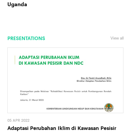
Uganda
PRESENTATIONS
View all
05 APR 2022
Adaptasi Perubahan Iklim di Kawasan Pesisir