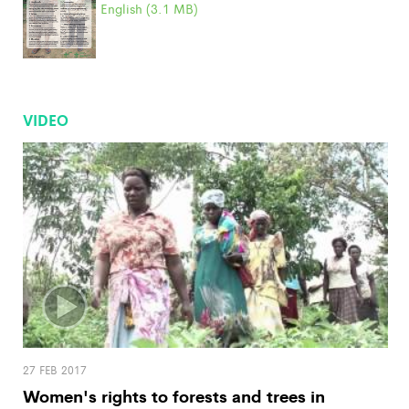
English (3.1 MB)
VIDEO
27 FEB 2017
Women's rights to forests and trees in