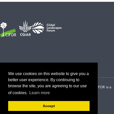
We use cookies on this website to give you a
better user experience. By continuing to
browse the site, you are agreeing to our use
2026 Center for International Forestry Research (CIFOR) | CIFOR is a
CGIAR Research Center
of cookies.
Learn more
Landscape Alliance privacy notice
Terms of use
Accept