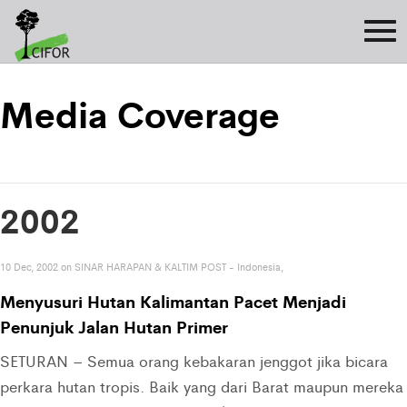
Media Coverage
2002
10 Dec, 2002 on SINAR HARAPAN & KALTIM POST - Indonesia,
Menyusuri Hutan Kalimantan Pacet Menjadi
Penunjuk Jalan Hutan Primer
SETURAN – Semua orang kebakaran jenggot jika bicara
perkara hutan tropis. Baik yang dari Barat maupun mereka 