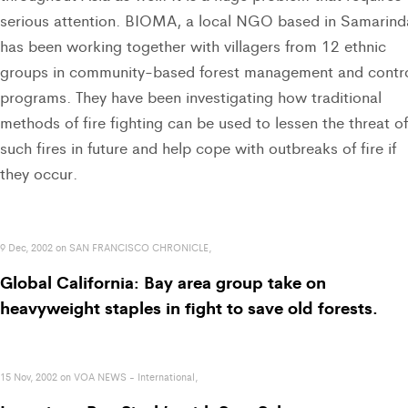
serious attention. BIOMA, a local NGO based in Samarind
has been working together with villagers from 12 ethnic
groups in community-based forest management and contr
programs. They have been investigating how traditional
methods of fire fighting can be used to lessen the threat of
such fires in future and help cope with outbreaks of fire if
they occur.
9 Dec, 2002 on SAN FRANCISCO CHRONICLE,
Global California: Bay area group take on
heavyweight staples in fight to save old forests.
15 Nov, 2002 on VOA NEWS - International,