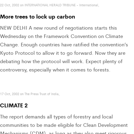
22 Oct, 2002 on INTERNATIONAL HERALD TRIBUNE - International,
More trees to lock up carbon
NEW DELHI A new round of negotiations starts this
Wednesday on the Framework Convention on Climate
Change. Enough countries have ratified the convention’s
Kyoto Protocol to allow it to go forward. Now they are
debating how the protocol will work. Expect plenty of
controversy, especially when it comes to forests.
17 Oct, 2002 on The Press Trust of India,
CLIMATE 2
The report demands all types of forestry and local
communities to be made eligible for Clean Development
Mechanisms (CDM), as long as they also meet rigorous