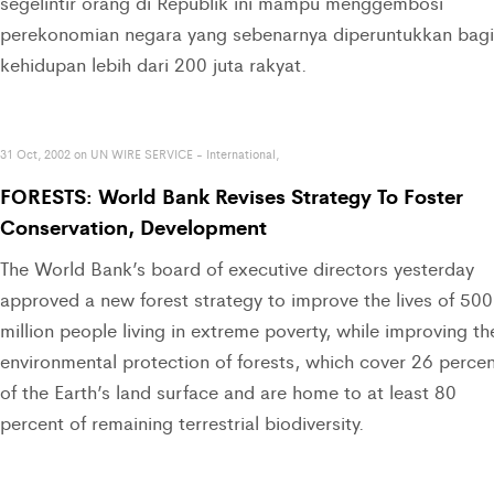
segelintir orang di Republik ini mampu menggembosi
perekonomian negara yang sebenarnya diperuntukkan bagi
kehidupan lebih dari 200 juta rakyat.
31 Oct, 2002 on UN WIRE SERVICE - International,
FORESTS: World Bank Revises Strategy To Foster
Conservation, Development
The World Bank’s board of executive directors yesterday
approved a new forest strategy to improve the lives of 500
million people living in extreme poverty, while improving th
environmental protection of forests, which cover 26 perce
of the Earth’s land surface and are home to at least 80
percent of remaining terrestrial biodiversity.