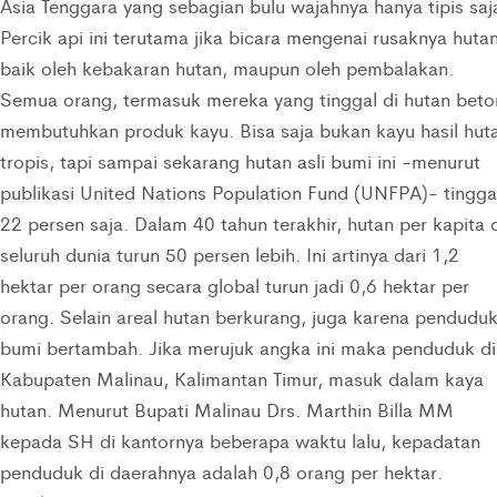
Asia Tenggara yang sebagian bulu wajahnya hanya tipis saj
Percik api ini terutama jika bicara mengenai rusaknya huta
baik oleh kebakaran hutan, maupun oleh pembalakan.
Semua orang, termasuk mereka yang tinggal di hutan beto
membutuhkan produk kayu. Bisa saja bukan kayu hasil hut
tropis, tapi sampai sekarang hutan asli bumi ini -menurut
publikasi United Nations Population Fund (UNFPA)- tingga
22 persen saja. Dalam 40 tahun terakhir, hutan per kapita 
seluruh dunia turun 50 persen lebih. Ini artinya dari 1,2
hektar per orang secara global turun jadi 0,6 hektar per
orang. Selain areal hutan berkurang, juga karena pendudu
bumi bertambah. Jika merujuk angka ini maka penduduk di
Kabupaten Malinau, Kalimantan Timur, masuk dalam kaya
hutan. Menurut Bupati Malinau Drs. Marthin Billa MM
kepada SH di kantornya beberapa waktu lalu, kepadatan
penduduk di daerahnya adalah 0,8 orang per hektar.