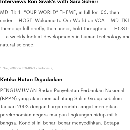
Interviews Ron Sivak’s with Sara Scherr
MD: TK 1: “OUR WORLD” THEME, in full for :06, then
under… HOST: Welcome to Our World on VOA… MD: TK1
Theme up full briefly, then under, hold throughout… HOST:
… a weekly look at developments in human technology an
natural science.
1 Nov, 2002 on KOMPAS - Indonesia,
Ketika Hutan Digadaikan
PENGUMUMAN Badan Penyehatan Perbankan Nasional
(BPPN) yang akan menjual utang Salim Group sebelum
Januari 2003 dengan harga rendah sangat merugikan
perekonomian negara maupun lingkungan hidup milik
bangsa. Kondisi ini benar-benar menyedihkan. Betapa