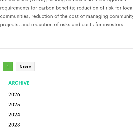
requirements for carbon benefits; reduction of risk for loca
communities; reduction of the cost of managing communit
projects; and reduction of risks and costs for investors.
1
Next »
ARCHIVE
2026
2025
2024
2023