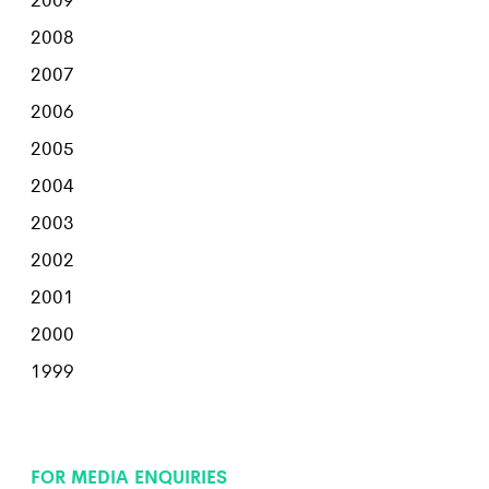
2008
2007
2006
2005
2004
2003
2002
2001
2000
1999
FOR MEDIA ENQUIRIES