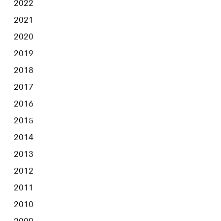
2022
2021
2020
2019
2018
2017
2016
2015
2014
2013
2012
2011
2010
2009