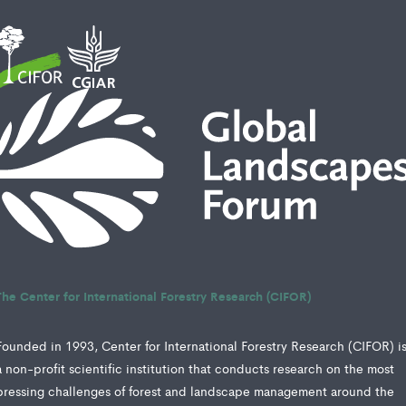
The Center for International Forestry Research (CIFOR)
Founded in 1993, Center for International Forestry Research (CIFOR) i
a non-profit scientific institution that conducts research on the most
pressing challenges of forest and landscape management around the