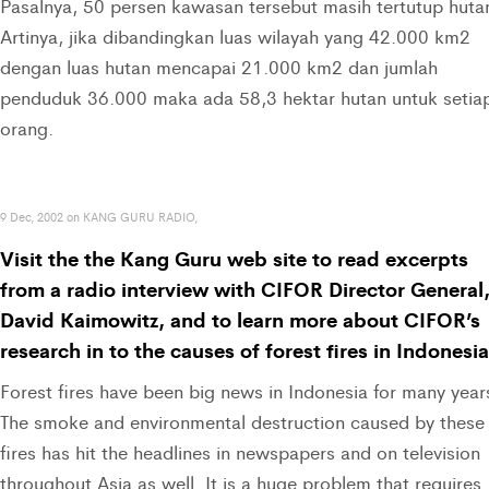
Pasalnya, 50 persen kawasan tersebut masih tertutup huta
Artinya, jika dibandingkan luas wilayah yang 42.000 km2
dengan luas hutan mencapai 21.000 km2 dan jumlah
penduduk 36.000 maka ada 58,3 hektar hutan untuk setia
orang.
9 Dec, 2002 on KANG GURU RADIO,
Visit the the Kang Guru web site to read excerpts
from a radio interview with CIFOR Director General
David Kaimowitz, and to learn more about CIFOR’s
research in to the causes of forest fires in Indonesia
Forest fires have been big news in Indonesia for many year
The smoke and environmental destruction caused by these
fires has hit the headlines in newspapers and on television
throughout Asia as well. It is a huge problem that requires