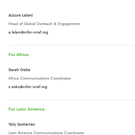
Azzura Lalani
Head of Global Outreach & Engagement
a.lalani@cifor-icraf.org
For Africa:
Sarah Ooko
Africa Communications Coordinator
s.ooko@cifor-icraf.org
For Latin America:
Yoly Gutierrez
Latin America Communications Coordinator