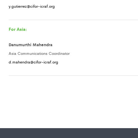
y.gutierrez@cifor-icraf.org
For Asia:
Danumurthi Mahendra
Asia Communications Coordinator
d.mahendra@cifor-icraf.org