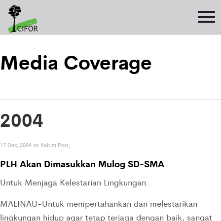
Media Coverage
2004
17 Dec, 2004 on Kaltim Post,
PLH Akan Dimasukkan Mulog SD-SMA
Untuk Menjaga Kelestarian Lingkungan
MALINAU-Untuk mempertahankan dan melestarikan
lingkungan hidup agar tetap terjaga dengan baik, sangat