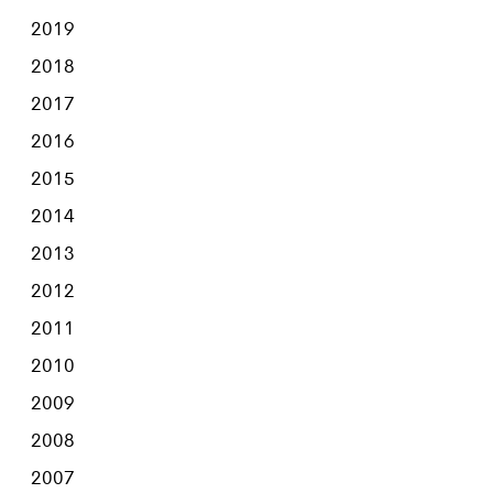
2019
2018
2017
2016
2015
2014
2013
2012
2011
2010
2009
2008
2007