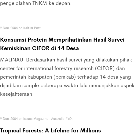
pengelolahan TNKM ke depan.
9 Dec, 2004 on Kaltim Post,
Konsumsi Protein Memprihatinkan Hasil Survei
Kemiskinan CIFOR di 14 Desa
MALINAU-Berdasarkan hasil survei yang dilakukan pihak
center for international forestry research (CIFOR) dan
pemerintah kabupaten (pemkab) terhadap 14 desa yang
dijadikan sample beberapa waktu lalu menunjukkan aspek
kesejahteraan.
9 Dec, 2004 on Issues Magazine -Australia #69,
Tropical Forests: A Lifeline for Millions