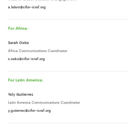
a.lalani@cifor-icraf.org
For Africa:
Sarah Ooko
Africa Communications Coordinator
s.ooko@cifor-icraf.org
For Latin America:
Yoly Gutierrez
Latin America Communications Coordinator
y.gutierrez@cifor-icraf.org