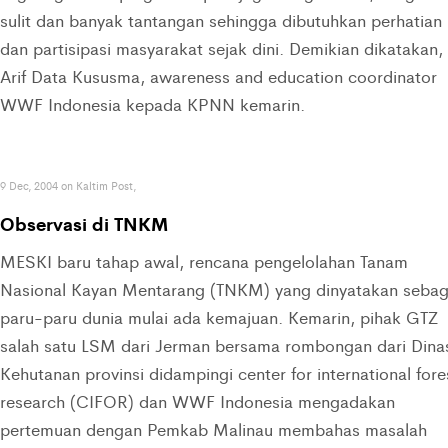
sulit dan banyak tantangan sehingga dibutuhkan perhatian
dan partisipasi masyarakat sejak dini. Demikian dikatakan,
Arif Data Kususma, awareness and education coordinator
WWF Indonesia kepada KPNN kemarin.
9 Dec, 2004 on Kaltim Post,
Observasi di TNKM
MESKI baru tahap awal, rencana pengelolahan Tanam
Nasional Kayan Mentarang (TNKM) yang dinyatakan sebag
paru-paru dunia mulai ada kemajuan. Kemarin, pihak GTZ
salah satu LSM dari Jerman bersama rombongan dari Dina
Kehutanan provinsi didampingi center for international fore
research (CIFOR) dan WWF Indonesia mengadakan
pertemuan dengan Pemkab Malinau membahas masalah