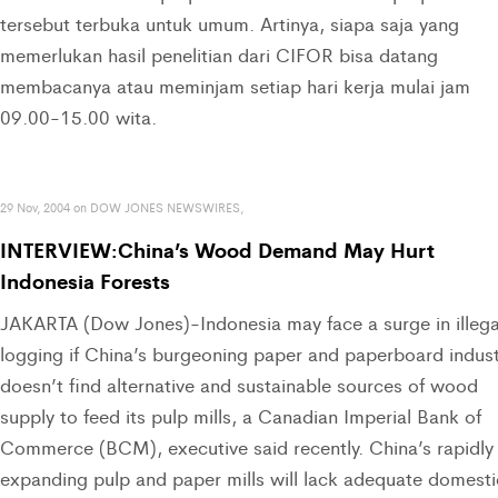
tersebut terbuka untuk umum. Artinya, siapa saja yang
memerlukan hasil penelitian dari CIFOR bisa datang
membacanya atau meminjam setiap hari kerja mulai jam
09.00-15.00 wita.
29 Nov, 2004 on DOW JONES NEWSWIRES,
INTERVIEW:China’s Wood Demand May Hurt
Indonesia Forests
JAKARTA (Dow Jones)-Indonesia may face a surge in illega
logging if China’s burgeoning paper and paperboard indus
doesn’t find alternative and sustainable sources of wood
supply to feed its pulp mills, a Canadian Imperial Bank of
Commerce (BCM), executive said recently. China’s rapidly
expanding pulp and paper mills will lack adequate domesti