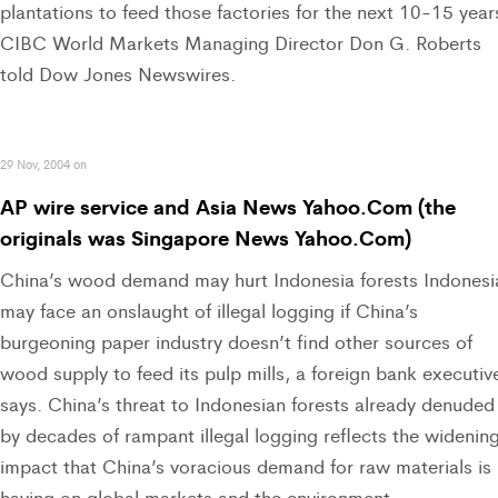
plantations to feed those factories for the next 10-15 year
CIBC World Markets Managing Director Don G. Roberts
told Dow Jones Newswires.
29 Nov, 2004 on
AP wire service and Asia News Yahoo.Com (the
originals was Singapore News Yahoo.Com)
China’s wood demand may hurt Indonesia forests Indonesi
may face an onslaught of illegal logging if China’s
burgeoning paper industry doesn’t find other sources of
wood supply to feed its pulp mills, a foreign bank executiv
says. China’s threat to Indonesian forests already denuded
by decades of rampant illegal logging reflects the widenin
impact that China’s voracious demand for raw materials is
having on global markets and the environment.