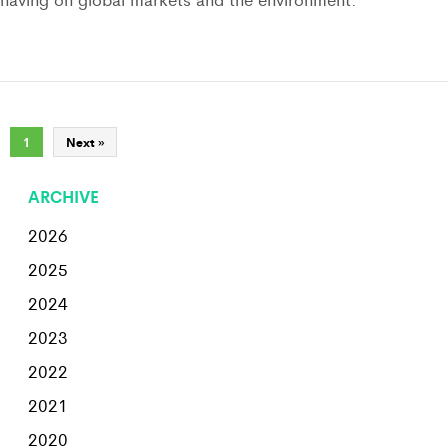
1
Next »
ARCHIVE
2026
2025
2024
2023
2022
2021
2020