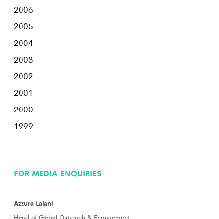
2006
2005
2004
2003
2002
2001
2000
1999
FOR MEDIA ENQUIRIES
Azzura Lalani
Head of Global Outreach & Engagement