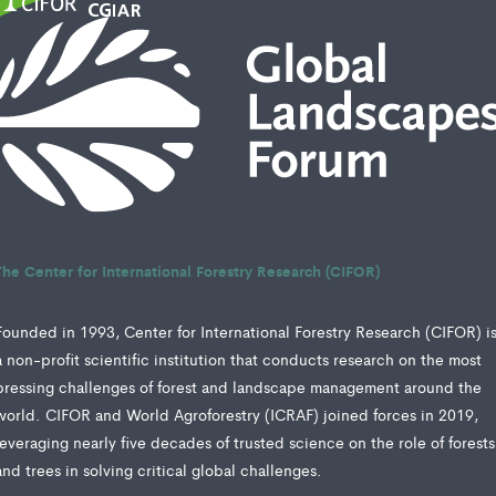
The Center for International Forestry Research (CIFOR)
Founded in 1993, Center for International Forestry Research (CIFOR) i
a non-profit scientific institution that conducts research on the most
pressing challenges of forest and landscape management around the
world. CIFOR and World Agroforestry (ICRAF) joined forces in 2019,
leveraging nearly five decades of trusted science on the role of forests
and trees in solving critical global challenges.