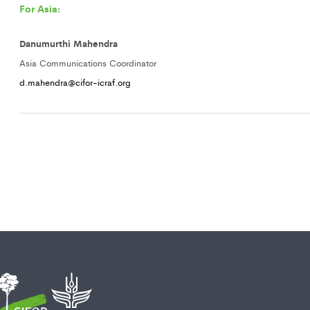
For Asia:
Danumurthi Mahendra
Asia Communications Coordinator
d.mahendra@cifor-icraf.org