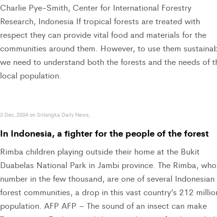
Charlie Pye-Smith, Center for International Forestry
Research, Indonesia If tropical forests are treated with
respect they can provide vital food and materials for the
communities around them. However, to use them sustainab
we need to understand both the forests and the needs of t
local population.
3 Dec, 2004 on Srilangka Daily News,
In Indonesia, a fighter for the people of the forest
Rimba children playing outside their home at the Bukit
Duabelas National Park in Jambi province. The Rimba, who
number in the few thousand, are one of several Indonesian
forest communities, a drop in this vast country’s 212 millio
population. AFP AFP – The sound of an insect can make