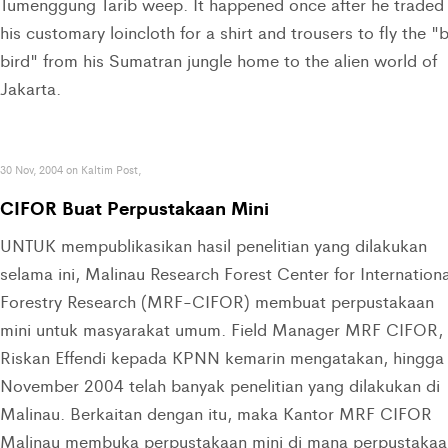
Tumenggung Tarib weep. It happened once after he traded
his customary loincloth for a shirt and trousers to fly the "
bird" from his Sumatran jungle home to the alien world of
Jakarta.
30 Nov, 2004 on Kaltim Post,
CIFOR Buat Perpustakaan Mini
UNTUK mempublikasikan hasil penelitian yang dilakukan
selama ini, Malinau Research Forest Center for Internationa
Forestry Research (MRF-CIFOR) membuat perpustakaan
mini untuk masyarakat umum. Field Manager MRF CIFOR,
Riskan Effendi kepada KPNN kemarin mengatakan, hingga
November 2004 telah banyak penelitian yang dilakukan di
Malinau. Berkaitan dengan itu, maka Kantor MRF CIFOR
Malinau membuka perpustakaan mini di mana perpustakaa