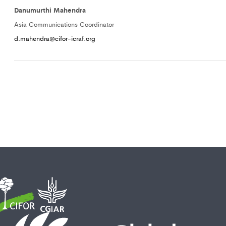
Danumurthi Mahendra
Asia Communications Coordinator
d.mahendra@cifor-icraf.org