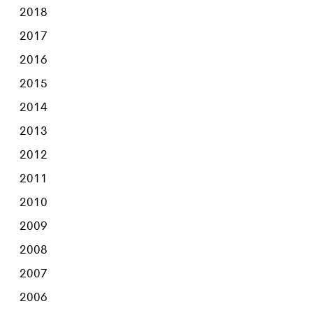
2018
2017
2016
2015
2014
2013
2012
2011
2010
2009
2008
2007
2006