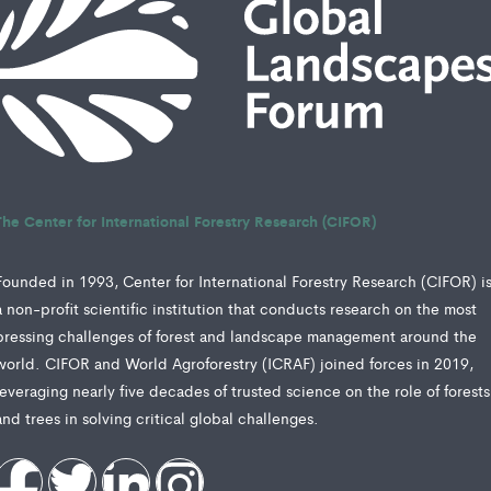
The Center for International Forestry Research (CIFOR)
Founded in 1993, Center for International Forestry Research (CIFOR) i
a non-profit scientific institution that conducts research on the most
pressing challenges of forest and landscape management around the
world. CIFOR and World Agroforestry (ICRAF) joined forces in 2019,
leveraging nearly five decades of trusted science on the role of forests
and trees in solving critical global challenges.