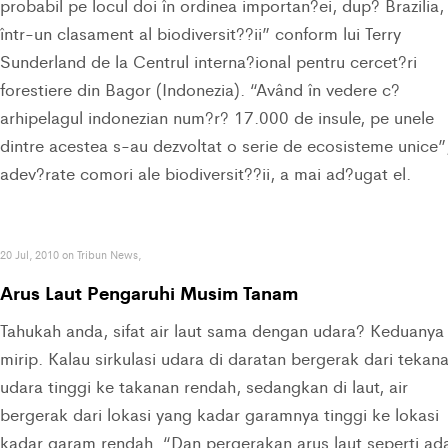
probabil pe locul doi în ordinea importan?ei, dup? Brazilia,
într-un clasament al biodiversit??ii” conform lui Terry
Sunderland de la Centrul interna?ional pentru cercet?ri
forestiere din Bagor (Indonezia). “Având în vedere c?
arhipelagul indonezian num?r? 17.000 de insule, pe unele
dintre acestea s-au dezvoltat o serie de ecosisteme unice”
adev?rate comori ale biodiversit??ii, a mai ad?ugat el.
20 Jul, 2010 on Tribun News,
Arus Laut Pengaruhi Musim Tanam
Tahukah anda, sifat air laut sama dengan udara? Keduanya
mirip. Kalau sirkulasi udara di daratan bergerak dari tekan
udara tinggi ke takanan rendah, sedangkan di laut, air
bergerak dari lokasi yang kadar garamnya tinggi ke lokasi
kadar garam rendah. “Dan pergerakan arus laut seperti ad