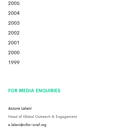
2005
2004
2003
2002
2001
2000
1999
FOR MEDIA ENQUIRIES
Azzura Lalani
Head of Global Outreach & Engagement
a.lalani@cifor-icraf.org