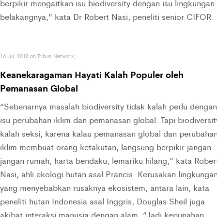
berpikir mengaitkan isu biodiversity dengan isu lingkungan 
belakangnya,” kata Dr Robert Nasi, peneliti senior CIFOR.
16 Jul, 2010 on Tribun Network,
Keanekaragaman Hayati Kalah Populer oleh
Pemanasan Global
“Sebenarnya masalah biodiversity tidak kalah perlu dengan
isu perubahan iklim dan pemanasan global. Tapi biodiversit
kalah seksi, karena kalau pemanasan global dan perubaha
iklim membuat orang ketakutan, langsung berpikir jangan-
jangan rumah, harta bendaku, lemariku hilang,” kata Rober
Nasi, ahli ekologi hutan asal Prancis. Kerusakan lingkunga
yang menyebabkan rusaknya ekosistem, antara lain, kata
peneliti hutan Indonesia asal Inggris, Douglas Sheil juga
akibat interaksi manusia dengan alam. “Jadi kepunahan