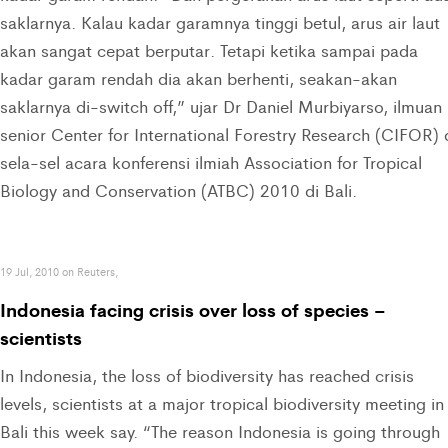
saklarnya. Kalau kadar garamnya tinggi betul, arus air laut
akan sangat cepat berputar. Tetapi ketika sampai pada
kadar garam rendah dia akan berhenti, seakan-akan
saklarnya di-switch off,” ujar Dr Daniel Murbiyarso, ilmuan
senior Center for International Forestry Research (CIFOR) 
sela-sel acara konferensi ilmiah Association for Tropical
Biology and Conservation (ATBC) 2010 di Bali.
19 Jul, 2010 on Reuters,
Indonesia facing crisis over loss of species –
scientists
In Indonesia, the loss of biodiversity has reached crisis
levels, scientists at a major tropical biodiversity meeting in
Bali this week say. “The reason Indonesia is going through