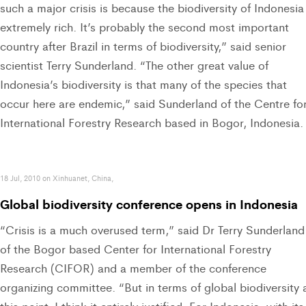
such a major crisis is because the biodiversity of Indonesia 
extremely rich. It’s probably the second most important
country after Brazil in terms of biodiversity,” said senior
scientist Terry Sunderland. “The other great value of
Indonesia’s biodiversity is that many of the species that
occur here are endemic,” said Sunderland of the Centre fo
International Forestry Research based in Bogor, Indonesia.
18 Jul, 2010 on Xinhuanet, China,
Global biodiversity conference opens in Indonesia
“Crisis is a much overused term,” said Dr Terry Sunderland
of the Bogor based Center for International Forestry
Research (CIFOR) and a member of the conference
organizing committee. “But in terms of global biodiversity 