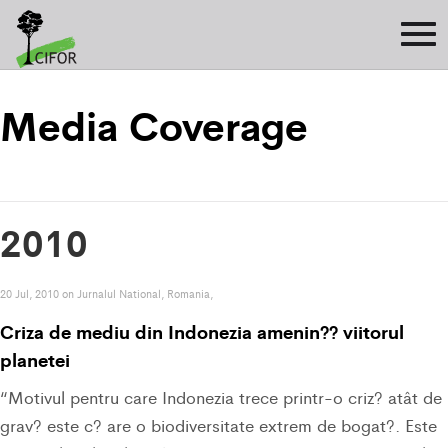
Media Coverage
2010
20 Jul, 2010 on Jurnalul National, Romania,
Criza de mediu din Indonezia amenin?? viitorul
planetei
“Motivul pentru care Indonezia trece printr-o criz? atât de
grav? este c? are o biodiversitate extrem de bogat?. Este