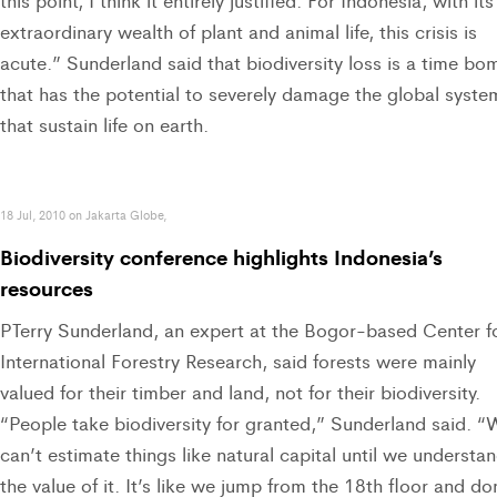
this point, I think it entirely justified. For Indonesia, with its
extraordinary wealth of plant and animal life, this crisis is
acute.” Sunderland said that biodiversity loss is a time bo
that has the potential to severely damage the global syste
that sustain life on earth.
18 Jul, 2010 on Jakarta Globe,
Biodiversity conference highlights Indonesia’s
resources
PTerry Sunderland, an expert at the Bogor-based Center f
International Forestry Research, said forests were mainly
valued for their timber and land, not for their biodiversity.
“People take biodiversity for granted,” Sunderland said. “
can’t estimate things like natural capital until we understa
the value of it. It’s like we jump from the 18th floor and do