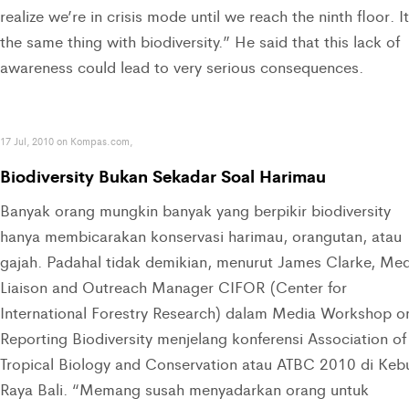
realize we’re in crisis mode until we reach the ninth floor. It
the same thing with biodiversity.” He said that this lack of
awareness could lead to very serious consequences.
17 Jul, 2010 on Kompas.com,
Biodiversity Bukan Sekadar Soal Harimau
Banyak orang mungkin banyak yang berpikir biodiversity
hanya membicarakan konservasi harimau, orangutan, atau
gajah. Padahal tidak demikian, menurut James Clarke, Med
Liaison and Outreach Manager CIFOR (Center for
International Forestry Research) dalam Media Workshop o
Reporting Biodiversity menjelang konferensi Association of
Tropical Biology and Conservation atau ATBC 2010 di Keb
Raya Bali. “Memang susah menyadarkan orang untuk