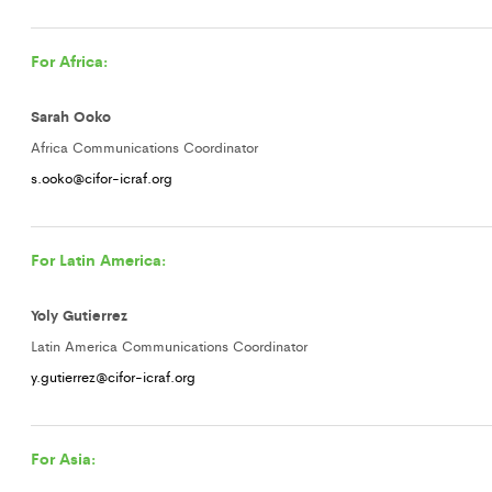
For Africa:
Sarah Ooko
Africa Communications Coordinator
s.ooko@cifor-icraf.org
For Latin America:
Yoly Gutierrez
Latin America Communications Coordinator
y.gutierrez@cifor-icraf.org
For Asia: