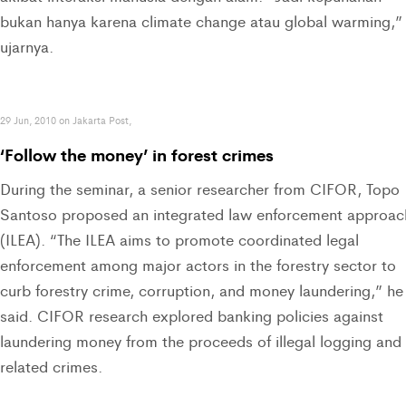
bukan hanya karena climate change atau global warming,”
ujarnya.
29 Jun, 2010 on Jakarta Post,
‘Follow the money’ in forest crimes
During the seminar, a senior researcher from CIFOR, Topo
Santoso proposed an integrated law enforcement approac
(ILEA). “The ILEA aims to promote coordinated legal
enforcement among major actors in the forestry sector to
curb forestry crime, corruption, and money laundering,” he
said. CIFOR research explored banking policies against
laundering money from the proceeds of illegal logging and
related crimes.