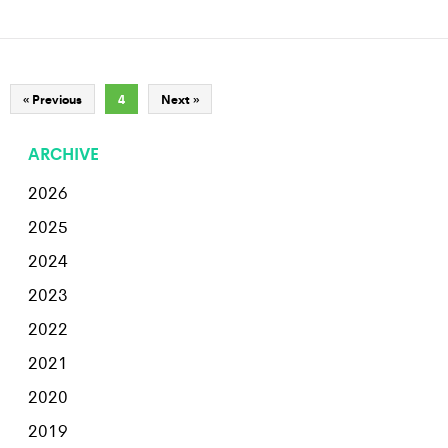
« Previous
4
Next »
ARCHIVE
2026
2025
2024
2023
2022
2021
2020
2019