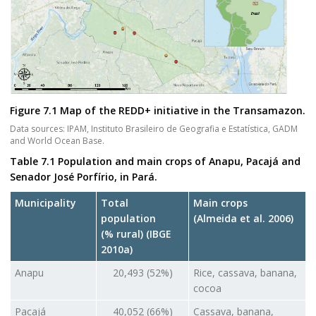
Figure 7.1 Map of the REDD+ initiative in the Transamazon.
Data sources: IPAM, Instituto Brasileiro de Geografia e Estatística, GADM
and World Ocean Base.
Table 7.1 Population and main crops of Anapu, Pacajá and
Senador José Porfírio, in Pará.
Municipality
Total
Main crops
population
(Almeida et al. 2006)
(% rural) (IBGE
2010a)
Anapu
20,493 (52%)
Rice, cassava, banana,
cocoa
Pacajá
40,052 (66%)
Cassava, banana,