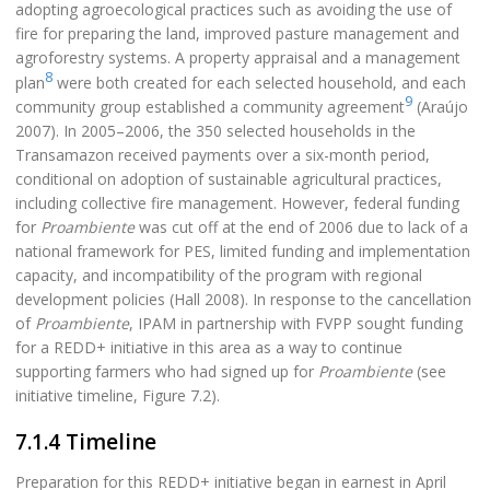
adopting agroecological practices such as avoiding the use of
fire for preparing the land, improved pasture management and
agroforestry systems. A property appraisal and a management
8
plan
were both created for each selected household, and each
9
community group established a community agreement
(Araújo
2007). In 2005–2006, the 350 selected households in the
Transamazon received payments over a six-month period,
conditional on adoption of sustainable agricultural practices,
including collective fire management. However, federal funding
for
Proambiente
was cut off at the end of 2006 due to lack of a
national framework for PES, limited funding and implementation
capacity, and incompatibility of the program with regional
development policies (Hall 2008). In response to the cancellation
of
Proambiente
, IPAM in partnership with FVPP sought funding
for a REDD+ initiative in this area as a way to continue
supporting farmers who had signed up for
Proambiente
(see
initiative timeline, Figure 7.2).
7.1.4 Timeline
Preparation for this REDD+ initiative began in earnest in April