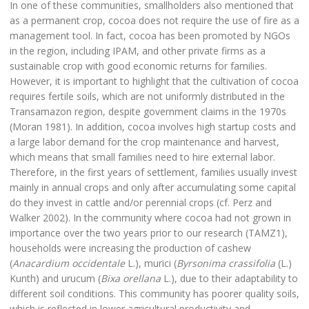
In one of these communities, smallholders also mentioned that
as a permanent crop, cocoa does not require the use of fire as a
management tool. In fact, cocoa has been promoted by NGOs
in the region, including IPAM, and other private firms as a
sustainable crop with good economic returns for families.
However, it is important to highlight that the cultivation of cocoa
requires fertile soils, which are not uniformly distributed in the
Transamazon region, despite government claims in the 1970s
(Moran 1981). In addition, cocoa involves high startup costs and
a large labor demand for the crop maintenance and harvest,
which means that small families need to hire external labor.
Therefore, in the first years of settlement, families usually invest
mainly in annual crops and only after accumulating some capital
do they invest in cattle and/or perennial crops (cf. Perz and
Walker 2002). In the community where cocoa had not grown in
importance over the two years prior to our research (TAMZ1),
households were increasing the production of cashew
(
Anacardium occidentale
L.), murici (
Byrsonima crassifolia
(L.)
Kunth) and urucum (
Bixa orellana
L.), due to their adaptability to
different soil conditions. This community has poorer quality soils,
which is reflected in lower agricultural productivity and