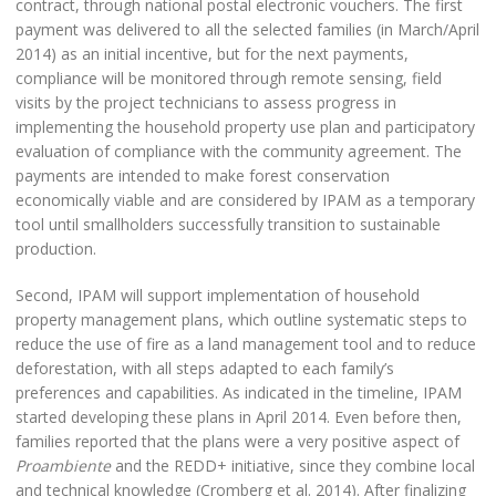
contract, through national postal electronic vouchers. The first
payment was delivered to all the selected families (in March/April
2014) as an initial incentive, but for the next payments,
compliance will be monitored through remote sensing, field
visits by the project technicians to assess progress in
implementing the household property use plan and participatory
evaluation of compliance with the community agreement. The
payments are intended to make forest conservation
economically viable and are considered by IPAM as a temporary
tool until smallholders successfully transition to sustainable
production.
Second, IPAM will support implementation of household
property management plans, which outline systematic steps to
reduce the use of fire as a land management tool and to reduce
deforestation, with all steps adapted to each family’s
preferences and capabilities. As indicated in the timeline, IPAM
started developing these plans in April 2014. Even before then,
families reported that the plans were a very positive aspect of
Proambiente
and the REDD+ initiative, since they combine local
and technical knowledge (Cromberg et al. 2014). After finalizing