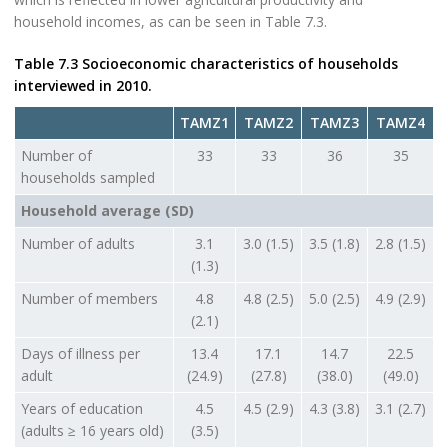
household incomes, as can be seen in Table 7.3.
Table 7.3 Socioeconomic characteristics of households
interviewed in 2010.
TAMZ1
TAMZ2
TAMZ3
TAMZ4
Number of
33
33
36
35
households sampled
Household average (SD)
Number of adults
3.1
3.0 (1.5)
3.5 (1.8)
2.8 (1.5)
(1.3)
Number of members
4.8
4.8 (2.5)
5.0 (2.5)
4.9 (2.9)
(2.1)
Days of illness per
13.4
17.1
14.7
22.5
adult
(24.9)
(27.8)
(38.0)
(49.0)
Years of education
4.5
4.5 (2.9)
4.3 (3.8)
3.1 (2.7)
(adults ≥ 16 years old)
(3.5)