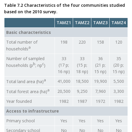
Table 7.2 Characteristics of the four communities studied
based on the 2010 survey.
TAMZ1
TAMZ2
TAMZ3
TAMZ4
Basic characteristics
Total number of
198
220
158
120
a
households
Number of sampled
33
33
36
35
b
c
(17 p;
(15 p;
(21 p;
(20 p;
households (p
; np
)
16 np)
18 np)
15 np)
15 np)
a
41,000
18,500
19,900
5,500
Total land area (ha)
a
20,500
9,250
7,960
3,300
Total forest area (ha)
Year founded
1982
1987
1972
1982
Access to infrastructure
Primary school
Yes
Yes
Yes
Yes
Secondary school
No
No
No
No