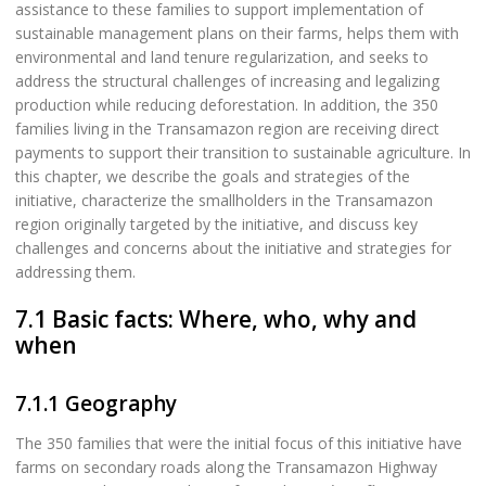
assistance to these families to support implementation of
sustainable management plans on their farms, helps them with
environmental and land tenure regularization, and seeks to
address the structural challenges of increasing and legalizing
production while reducing deforestation. In addition, the 350
families living in the Transamazon region are receiving direct
payments to support their transition to sustainable agriculture. In
this chapter, we describe the goals and strategies of the
initiative, characterize the smallholders in the Transamazon
region originally targeted by the initiative, and discuss key
challenges and concerns about the initiative and strategies for
addressing them.
7.1 Basic facts: Where, who, why and
when
7.1.1 Geography
The 350 families that were the initial focus of this initiative have
farms on secondary roads along the Transamazon Highway