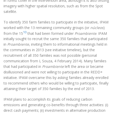
in forest cover in the intervention area, although it is also testing
imagery with higher spatial resolution, such as from the Spot
satellite.
To identify 350 farm families to participate in the initiative, IPAM
worked with the 13 remaining community groups (or
núcleos
)
10
from the 15
that had been formed under
Proambiente
. IPAM
initially sought to recruit the same 350 families that participated
in
Proambiente
, inviting them to informational meetings held in
the communities in 2013 (see initiative timeline), but the
recruitment of all 350 families was not possible (personal
communication from L Souza, 4 February 2014). Many families
that had participated in
Proambiente
left the area or became
disillusioned and were not willing to participate in the REDD+
initiative. IPAM overcame this by asking families already enrolled
to recommend others who would be willing to participate, finally
attaining their target of 350 families by the end of 2013.
IPAM plans to accomplish its goals of reducing carbon
emissions and generating co-benefits through three activities: (i)
direct cash payments; (ii) investments in alternative production