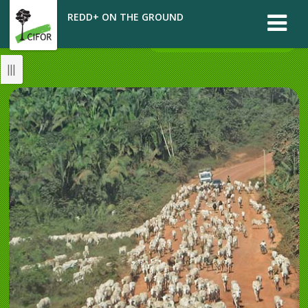
REDD+ ON THE GROUND
CASE REPORT: BRAZIL
|||