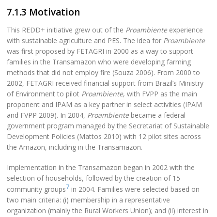
7.1.3 Motivation
This REDD+ initiative grew out of the
Proambiente
experience
with sustainable agriculture and PES. The idea for
Proambiente
was first proposed by FETAGRI in 2000 as a way to support
families in the Transamazon who were developing farming
methods that did not employ fire (Souza 2006). From 2000 to
2002, FETAGRI received financial support from Brazil’s Ministry
of Environment to pilot
Proambiente
, with FVPP as the main
proponent and IPAM as a key partner in select activities (IPAM
and FVPP 2009). In 2004,
Proambiente
became a federal
government program managed by the Secretariat of Sustainable
Development Policies (Mattos 2010) with 12 pilot sites across
the Amazon, including in the Transamazon.
Implementation in the Transamazon began in 2002 with the
selection of households, followed by the creation of 15
7
community groups
in 2004. Families were selected based on
two main criteria: (i) membership in a representative
organization (mainly the Rural Workers Union); and (ii) interest in