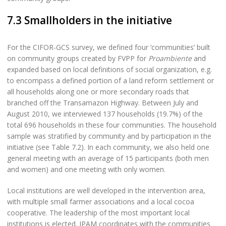
7.3 Smallholders in the initiative
For the CIFOR-GCS survey, we defined four ‘communities’ built
on community groups created by FVPP for
Proambiente
and
expanded based on local definitions of social organization, e.g.
to encompass a defined portion of a land reform settlement or
all households along one or more secondary roads that
branched off the Transamazon Highway. Between July and
August 2010, we interviewed 137 households (19.7%) of the
total 696 households in these four communities. The household
sample was stratified by community and by participation in the
initiative (see Table 7.2). In each community, we also held one
general meeting with an average of 15 participants (both men
and women) and one meeting with only women.
Local institutions are well developed in the intervention area,
with multiple small farmer associations and a local cocoa
cooperative. The leadership of the most important local
institutions is elected. IPAM coordinates with the communities