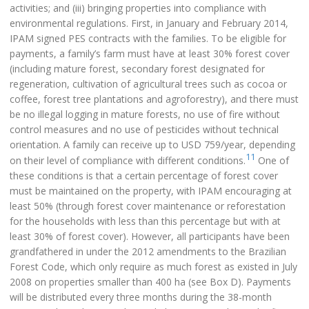
activities; and (iii) bringing properties into compliance with
environmental regulations. First, in January and February 2014,
IPAM signed PES contracts with the families. To be eligible for
payments, a family’s farm must have at least 30% forest cover
(including mature forest, secondary forest designated for
regeneration, cultivation of agricultural trees such as cocoa or
coffee, forest tree plantations and agroforestry), and there must
be no illegal logging in mature forests, no use of fire without
control measures and no use of pesticides without technical
orientation. A family can receive up to USD 759/year, depending
11
on their level of compliance with different conditions.
One of
these conditions is that a certain percentage of forest cover
must be maintained on the property, with IPAM encouraging at
least 50% (through forest cover maintenance or reforestation
for the households with less than this percentage but with at
least 30% of forest cover). However, all participants have been
grandfathered in under the 2012 amendments to the Brazilian
Forest Code, which only require as much forest as existed in July
2008 on properties smaller than 400 ha (see Box D). Payments
will be distributed every three months during the 38-month