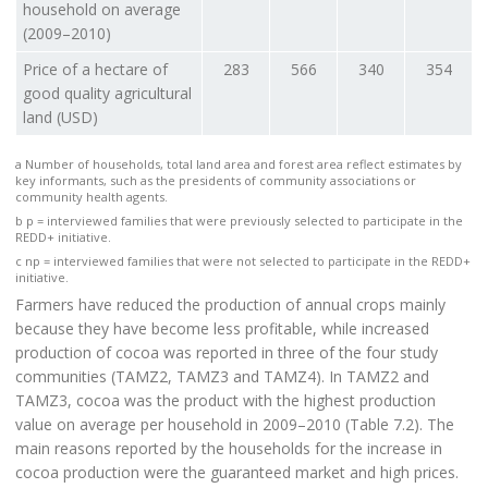
household on average
(2009–2010)
Price of a hectare of
283
566
340
354
good quality agricultural
land (USD)
a Number of households, total land area and forest area reflect estimates by
key informants, such as the presidents of community associations or
community health agents.
b p = interviewed families that were previously selected to participate in the
REDD+ initiative.
c np = interviewed families that were not selected to participate in the REDD+
initiative.
Farmers have reduced the production of annual crops mainly
because they have become less profitable, while increased
production of cocoa was reported in three of the four study
communities (TAMZ2, TAMZ3 and TAMZ4). In TAMZ2 and
TAMZ3, cocoa was the product with the highest production
value on average per household in 2009–2010 (Table 7.2). The
main reasons reported by the households for the increase in
cocoa production were the guaranteed market and high prices.