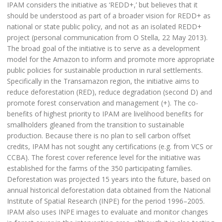
IPAM considers the initiative as ‘REDD+,’ but believes that it
should be understood as part of a broader vision for REDD+ as
national or state public policy, and not as an isolated REDD+
project (personal communication from O Stella, 22 May 2013).
The broad goal of the initiative is to serve as a development
model for the Amazon to inform and promote more appropriate
public policies for sustainable production in rural settlements.
Specifically in the Transamazon region, the initiative aims to
reduce deforestation (RED), reduce degradation (second D) and
promote forest conservation and management (+). The co-
benefits of highest priority to IPAM are livelihood benefits for
smallholders gleaned from the transition to sustainable
production. Because there is no plan to sell carbon offset
credits, IPAM has not sought any certifications (e.g. from VCS or
CCBA). The forest cover reference level for the initiative was
established for the farms of the 350 participating families.
Deforestation was projected 15 years into the future, based on
annual historical deforestation data obtained from the National
Institute of Spatial Research (INPE) for the period 1996–2005.
IPAM also uses INPE images to evaluate and monitor changes