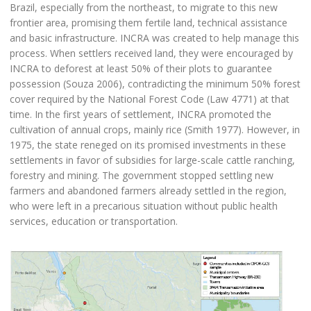
Brazil, especially from the northeast, to migrate to this new
frontier area, promising them fertile land, technical assistance
and basic infrastructure. INCRA was created to help manage this
process. When settlers received land, they were encouraged by
INCRA to deforest at least 50% of their plots to guarantee
possession (Souza 2006), contradicting the minimum 50% forest
cover required by the National Forest Code (Law 4771) at that
time. In the first years of settlement, INCRA promoted the
cultivation of annual crops, mainly rice (Smith 1977). However, in
1975, the state reneged on its promised investments in these
settlements in favor of subsidies for large-scale cattle ranching,
forestry and mining. The government stopped settling new
farmers and abandoned farmers already settled in the region,
who were left in a precarious situation without public health
services, education or transportation.