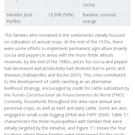
cocoa
Senador José
12,998 (50%)
Banana, coconut,
Porfírio
orange
The families who remained in the settlements initially focused
on cultivation of annual crops. At the end of the 1970s, there
were some efforts to implement permanent agriculture (mainly
cocoa and pepper) in areas with the more fertile alfisols.
However, by the end of the 1980s, prices for cocoa and pepper
had decreased and productivity had declined due to pests and
diseases (Sablayrolles and Rocha 2003). This crisis contributed
to the development of cattle ranching as an alternative
livelihood strategy, encouraged by credit for cattle subsidized by
the
Fundo Constitucional de Financiamento do Norte
(FNO).
Currently, households throughout the area raise annual and
perennial crops, as well as beef and dairy cattle. Some are also
engaged in small-scale logging (IPAM and FVPP 2009). Table 7.1
characterizes the three municipalities with families that were
initially targeted by the initiative, and Figure 7.1 shows the four
locations where these families were interviewed for this study.