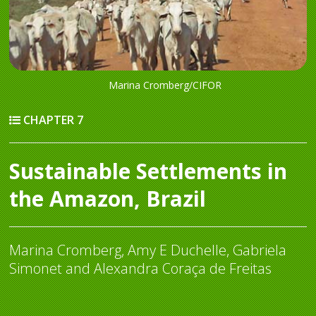
Marina Cromberg/CIFOR
CHAPTER 7
Sustainable Settlements in
the Amazon, Brazil
Marina Cromberg, Amy E Duchelle, Gabriela
Simonet and Alexandra Coraça de Freitas