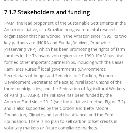
7.1.2 Stakeholders and funding
IPAM, the lead proponent of the Sustainable Settlements in the
Amazon initiative, is a Brazilian nongovernmental research
organization that has worked in the Amazon since 1995. Its two
key partners are INCRA and Fundação Viver, Produzir e
Preservar (FVPP), which has been promoting the rights of farm
families in the Transamazon region since 1990. IPAM has also
formed other important partnerships, including with the Casas
6
Familiares Rurais;
local governments (Environmental
Secretariats of Anapu and Senador José Porfírio, Economic
Development Secretariat of Pacajá); rural labor unions of the
three municipalities; and the Federation of Agricultural Workers
of Pará (FETAGRI). The initiative has been funded by the
Amazon Fund since 2012 (see the initiative timeline, Figure 7.2)
and is also supported by the Gordon and Betty Moore
Foundation, Climate and Land Use Alliance, and the Ford
Foundation. There is no plan to sell carbon offset credits in
voluntary markets or future compliance markets.