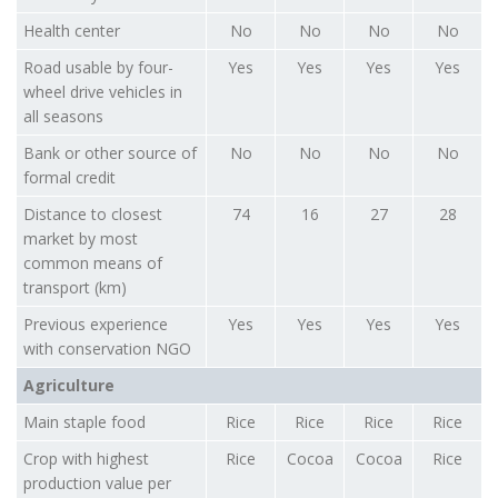
Health center
No
No
No
No
Road usable by four-
Yes
Yes
Yes
Yes
wheel drive vehicles in
all seasons
Bank or other source of
No
No
No
No
formal credit
Distance to closest
74
16
27
28
market by most
common means of
transport (km)
Previous experience
Yes
Yes
Yes
Yes
with conservation NGO
Agriculture
Main staple food
Rice
Rice
Rice
Rice
Crop with highest
Rice
Cocoa
Cocoa
Rice
production value per