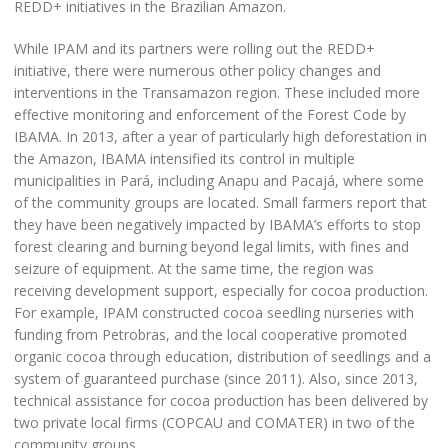
REDD+ initiatives in the Brazilian Amazon.
While IPAM and its partners were rolling out the REDD+
initiative, there were numerous other policy changes and
interventions in the Transamazon region. These included more
effective monitoring and enforcement of the Forest Code by
IBAMA. In 2013, after a year of particularly high deforestation in
the Amazon, IBAMA intensified its control in multiple
municipalities in Pará, including Anapu and Pacajá, where some
of the community groups are located. Small farmers report that
they have been negatively impacted by IBAMA’s efforts to stop
forest clearing and burning beyond legal limits, with fines and
seizure of equipment. At the same time, the region was
receiving development support, especially for cocoa production.
For example, IPAM constructed cocoa seedling nurseries with
funding from Petrobras, and the local cooperative promoted
organic cocoa through education, distribution of seedlings and a
system of guaranteed purchase (since 2011). Also, since 2013,
technical assistance for cocoa production has been delivered by
two private local firms (COPCAU and COMATER) in two of the
community groups.