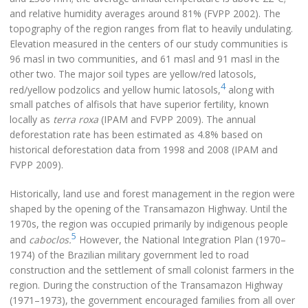
and relative humidity averages around 81% (FVPP 2002). The
topography of the region ranges from flat to heavily undulating.
Elevation measured in the centers of our study communities is
96 masl in two communities, and 61 masl and 91 masl in the
other two. The major soil types are yellow/red latosols,
4
red/yellow podzolics and yellow humic latosols,
along with
small patches of alfisols that have superior fertility, known
locally as
terra roxa
(IPAM and FVPP 2009). The annual
deforestation rate has been estimated as 4.8% based on
historical deforestation data from 1998 and 2008 (IPAM and
FVPP 2009).
Historically, land use and forest management in the region were
shaped by the opening of the Transamazon Highway. Until the
1970s, the region was occupied primarily by indigenous people
5
and
caboclos.
However, the National Integration Plan (1970–
1974) of the Brazilian military government led to road
construction and the settlement of small colonist farmers in the
region. During the construction of the Transamazon Highway
(1971–1973), the government encouraged families from all over