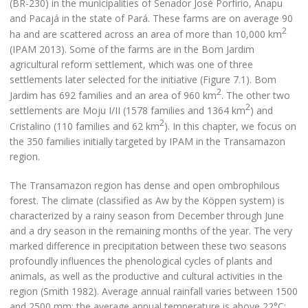
(BR-230) in the municipalities of Senador José Porfírio, Anapu
and Pacajá in the state of Pará. These farms are on average 90
2
ha and are scattered across an area of more than 10,000 km
(IPAM 2013). Some of the farms are in the Bom Jardim
agricultural reform settlement, which was one of three
settlements later selected for the initiative (Figure 7.1). Bom
2
Jardim has 692 families and an area of 960 km
. The other two
2
settlements are Moju I/II (1578 families and 1364 km
) and
2
Cristalino (110 families and 62 km
). In this chapter, we focus on
the 350 families initially targeted by IPAM in the Transamazon
region.
The Transamazon region has dense and open ombrophilous
forest. The climate (classified as Aw by the Köppen system) is
characterized by a rainy season from December through June
and a dry season in the remaining months of the year. The very
marked difference in precipitation between these two seasons
profoundly influences the phenological cycles of plants and
animals, as well as the productive and cultural activities in the
region (Smith 1982). Average annual rainfall varies between 1500
and 2500 mm; the average annual temperature is above 22°C;