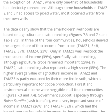
the exception of TAMZ1, where only one-third of households
had electricity connections. Although some households in TAMZ
2 and 3 had access to piped water, most obtained water from
their own wells.
The data clearly show that the smallholders’ livelihoods are
based on agriculture and cattle ranching (Figures 7.3 and 7.4 and
Table 7.3). In three of the four communities, households derived
the largest share of their income from crops (TAMZ1, 34%;
TAMZ2, 37%; TAMZ4, 23%). Only in TAMZ3 was livestock the
main source of income (39%), specifically cattle ranching,
although agricultural crops remained important (28%). In
TAMZ2, cattle ranching also represents a high share (35%). The
higher average value of agricultural income in TAMZ2 and
TAMZ3 is partly explained by their more fertile soils, which is
particularly important for cocoa production. Forest and
environmental income were negligible in all four communities
(Figures 7.3 and 7.4). Government support, especially through
Bolsa Família
(cash transfer), was a very important source of
income in TAMZ1 (26%) and TAMZ4 (32%), which had the
lowest average household incomes. In these communities, the