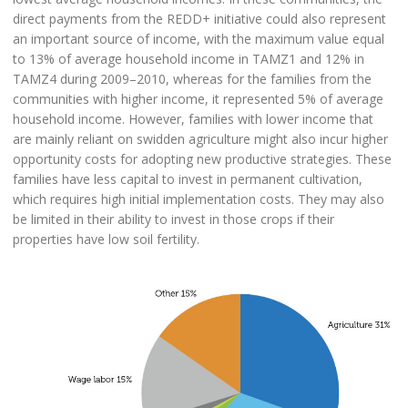
direct payments from the REDD+ initiative could also represent
an important source of income, with the maximum value equal
to 13% of average household income in TAMZ1 and 12% in
TAMZ4 during 2009–2010, whereas for the families from the
communities with higher income, it represented 5% of average
household income. However, families with lower income that
are mainly reliant on swidden agriculture might also incur higher
opportunity costs for adopting new productive strategies. These
families have less capital to invest in permanent cultivation,
which requires high initial implementation costs. They may also
be limited in their ability to invest in those crops if their
properties have low soil fertility.