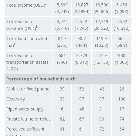
a
5,699
13,827
16,500
6,456
Total income (USD)
(3,741)
(27,984)
(20,806)
(5,093)
Total value of
3,244
5,522
12,319
4,592
b
(5,716)
(7,745)
(20,523)
(10,292)
livestock (USD)
Total land controlled
81.7
90.7
119.9
66.5
c
(26.5)
(44.1)
(102.8)
(68.9)
(ha)
Total value of
681
3,779
4,407
938
transportation assets
(846)
(6,618)
(12,130)
(1,066)
(USD)
Percentage of households with:
Mobile or fixed phone
39
52
42
26
Electricity
33
97
97
100
Piped water supply
6
45
31
17
Private latrine or toilet
82
67
86
74
Perceived sufficient
61
61
72
54
income