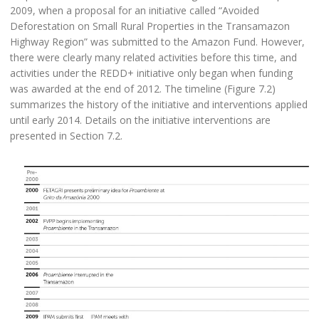
2009, when a proposal for an initiative called “Avoided
Deforestation on Small Rural Properties in the Transamazon
Highway Region” was submitted to the Amazon Fund. However,
there were clearly many related activities before this time, and
activities under the REDD+ initiative only began when funding
was awarded at the end of 2012. The timeline (Figure 7.2)
summarizes the history of the initiative and interventions applied
until early 2014. Details on the initiative interventions are
presented in Section 7.2.