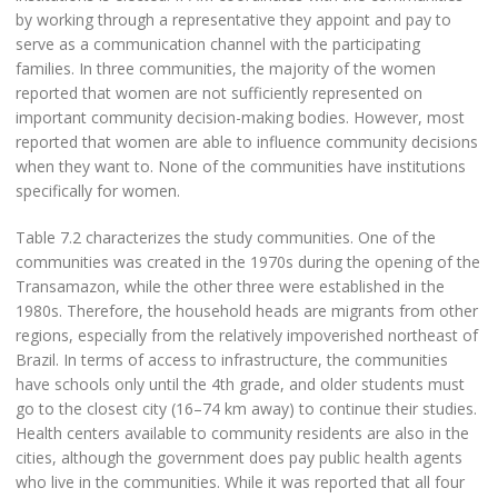
by working through a representative they appoint and pay to
serve as a communication channel with the participating
families. In three communities, the majority of the women
reported that women are not sufficiently represented on
important community decision-making bodies. However, most
reported that women are able to influence community decisions
when they want to. None of the communities have institutions
specifically for women.
Table 7.2 characterizes the study communities. One of the
communities was created in the 1970s during the opening of the
Transamazon, while the other three were established in the
1980s. Therefore, the household heads are migrants from other
regions, especially from the relatively impoverished northeast of
Brazil. In terms of access to infrastructure, the communities
have schools only until the 4th grade, and older students must
go to the closest city (16–74 km away) to continue their studies.
Health centers available to community residents are also in the
cities, although the government does pay public health agents
who live in the communities. While it was reported that all four