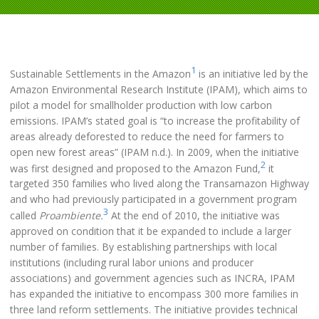
1
Sustainable Settlements in the Amazon
is an initiative led by the
Amazon Environmental Research Institute (IPAM), which aims to
pilot a model for smallholder production with low carbon
emissions. IPAM’s stated goal is “to increase the profitability of
areas already deforested to reduce the need for farmers to
open new forest areas” (IPAM n.d.). In 2009, when the initiative
2
was first designed and proposed to the Amazon Fund,
it
targeted 350 families who lived along the Transamazon Highway
and who had previously participated in a government program
3
called
Proambiente.
At the end of 2010, the initiative was
approved on condition that it be expanded to include a larger
number of families. By establishing partnerships with local
institutions (including rural labor unions and producer
associations) and government agencies such as INCRA, IPAM
has expanded the initiative to encompass 300 more families in
three land reform settlements. The initiative provides technical