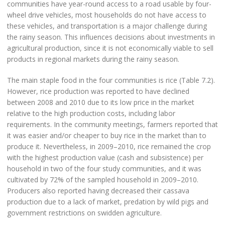
communities have year-round access to a road usable by four-
wheel drive vehicles, most households do not have access to
these vehicles, and transportation is a major challenge during
the rainy season. This influences decisions about investments in
agricultural production, since it is not economically viable to sell
products in regional markets during the rainy season.
The main staple food in the four communities is rice (Table 7.2).
However, rice production was reported to have declined
between 2008 and 2010 due to its low price in the market
relative to the high production costs, including labor
requirements. In the community meetings, farmers reported that
it was easier and/or cheaper to buy rice in the market than to
produce it. Nevertheless, in 2009–2010, rice remained the crop
with the highest production value (cash and subsistence) per
household in two of the four study communities, and it was
cultivated by 72% of the sampled household in 2009–2010.
Producers also reported having decreased their cassava
production due to a lack of market, predation by wild pigs and
government restrictions on swidden agriculture.