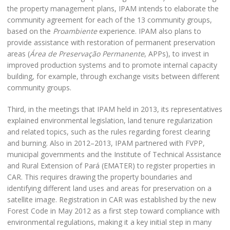
the property management plans, IPAM intends to elaborate the
community agreement for each of the 13 community groups,
based on the
Proambiente
experience. IPAM also plans to
provide assistance with restoration of permanent preservation
areas (
Área de Preservação Permanente
, APPs), to invest in
improved production systems and to promote internal capacity
building, for example, through exchange visits between different
community groups.
Third, in the meetings that IPAM held in 2013, its representatives
explained environmental legislation, land tenure regularization
and related topics, such as the rules regarding forest clearing
and burning. Also in 2012–2013, IPAM partnered with FVPP,
municipal governments and the Institute of Technical Assistance
and Rural Extension of Pará (EMATER) to register properties in
CAR. This requires drawing the property boundaries and
identifying different land uses and areas for preservation on a
satellite image. Registration in CAR was established by the new
Forest Code in May 2012 as a first step toward compliance with
environmental regulations, making it a key initial step in many