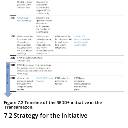
Figure 7.2 Timeline of the REDD+ initiative in the
Transamazon.
7.2 Strategy for the initiative