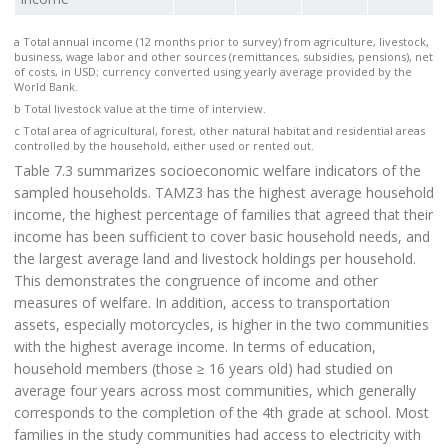
a Total annual income (12 months prior to survey) from agriculture, livestock,
business, wage labor and other sources (remittances, subsidies, pensions), net
of costs, in USD; currency converted using yearly average provided by the
World Bank.
b Total livestock value at the time of interview.
c Total area of agricultural, forest, other natural habitat and residential areas
controlled by the household, either used or rented out.
Table 7.3 summarizes socioeconomic welfare indicators of the
sampled households. TAMZ3 has the highest average household
income, the highest percentage of families that agreed that their
income has been sufficient to cover basic household needs, and
the largest average land and livestock holdings per household.
This demonstrates the congruence of income and other
measures of welfare. In addition, access to transportation
assets, especially motorcycles, is higher in the two communities
with the highest average income. In terms of education,
household members (those ≥ 16 years old) had studied on
average four years across most communities, which generally
corresponds to the completion of the 4th grade at school. Most
families in the study communities had access to electricity with