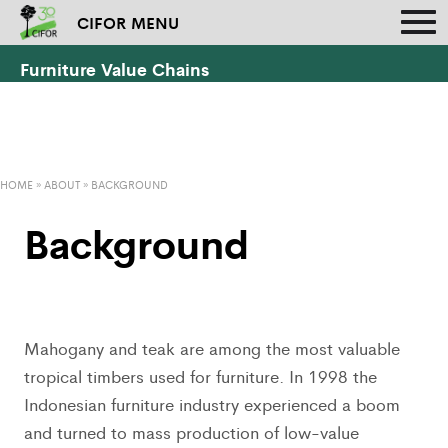
CIFOR MENU
Furniture Value Chains
HOME
»
ABOUT
»
BACKGROUND
Background
Mahogany and teak are among the most valuable
tropical timbers used for furniture. In 1998 the
Indonesian furniture industry experienced a boom
and turned to mass production of low-value