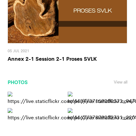
05 JUL 2021
Annex 2-1 Session 2-1 Proses SVLK
PHOTOS
View all