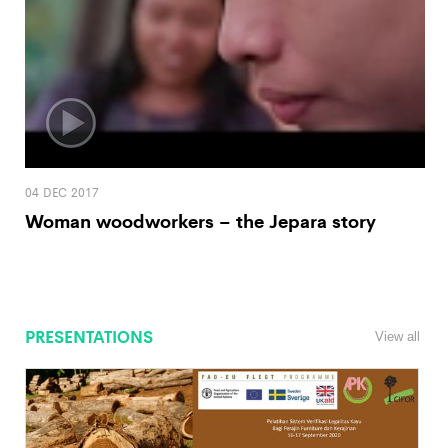
04 DEC 2017
Woman woodworkers – the Jepara story
PRESENTATIONS
View all