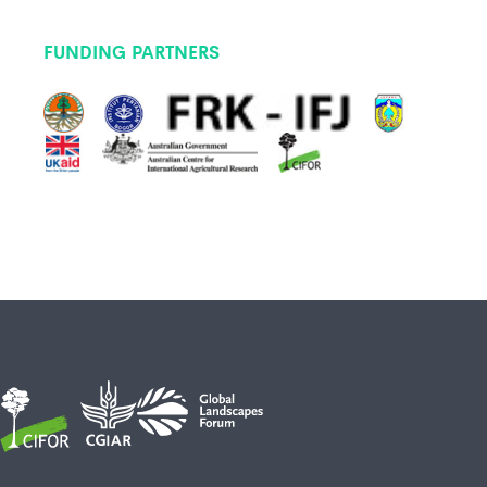
FUNDING PARTNERS