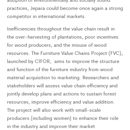
practices, Jepara could become once again a strong
competitor in international markets.
Inefficiencies throughout the value chain result in
the over-harvesting of plantations, poor incentives
for wood producers, and the misuse of wood
resources. The Furniture Value Chains Project (FVC),
launched by CIFOR, aims to improve the structure
and function of the furniture industry from wood
material acquisition to marketing. Researchers and
stakeholders will assess value chain efficiency and
jointly develop plans and actions to sustain forest
resources, improve efficiency and value addition.
The project will also work with small-scale
producers (including women) to enhance their role
in the industry and improve their market