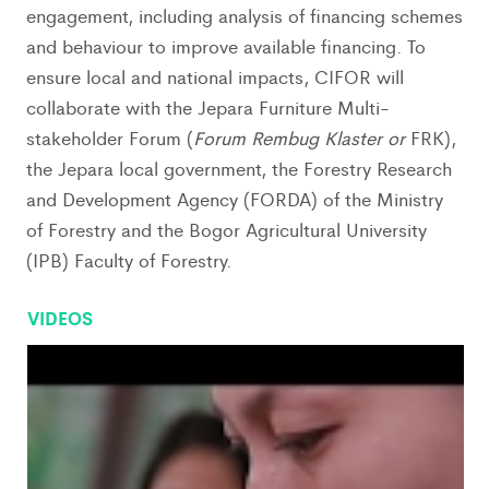
engagement, including analysis of financing schemes
and behaviour to improve available financing. To
ensure local and national impacts, CIFOR will
collaborate with the Jepara Furniture Multi-
stakeholder Forum (
Forum Rembug Klaster or
FRK),
the Jepara local government, the Forestry Research
and Development Agency (FORDA) of the Ministry
of Forestry and the Bogor Agricultural University
(IPB) Faculty of Forestry.
VIDEOS