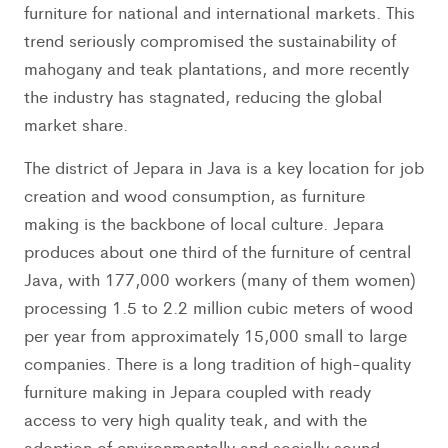
furniture for national and international markets. This
trend seriously compromised the sustainability of
mahogany and teak plantations, and more recently
the industry has stagnated, reducing the global
market share.
The district of Jepara in Java is a key location for job
creation and wood consumption, as furniture
making is the backbone of local culture. Jepara
produces about one third of the furniture of central
Java, with 177,000 workers (many of them women)
processing 1.5 to 2.2 million cubic meters of wood
per year from approximately 15,000 small to large
companies. There is a long tradition of high-quality
furniture making in Jepara coupled with ready
access to very high quality teak, and with the
adoption of environmentally and socially sound