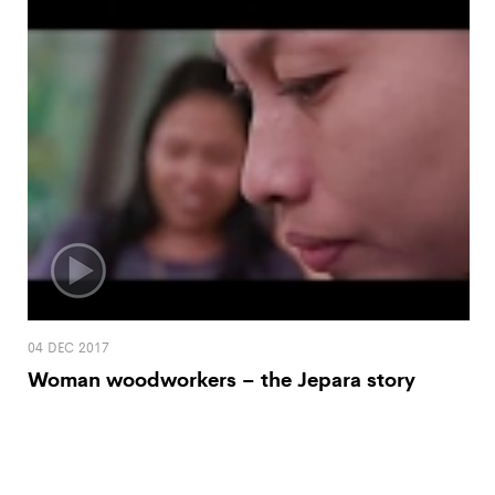
04 DEC 2017
Woman woodworkers – the Jepara story