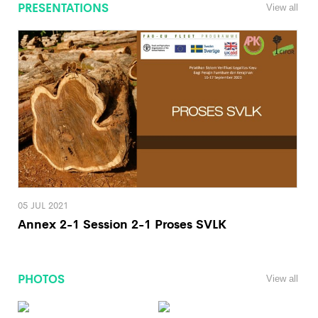
PRESENTATIONS
View all
05 JUL 2021
Annex 2-1 Session 2-1 Proses SVLK
PHOTOS
View all