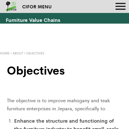
CIFOR MENU
Furniture Value Chains
HOME
»
ABOUT
»
OBJECTIVES
Objectives
The objective is to improve mahogany and teak
furniture enterprises in Jepara, specifically to:
Enhance the structure and functioning of
the furniture industry to benefit small-scale