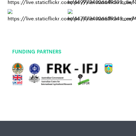
FUNDING PARTNERS