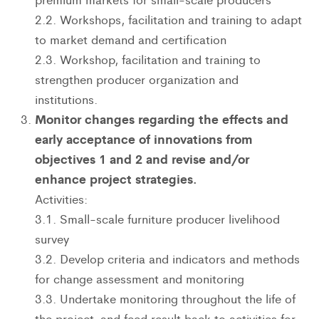
2.2. Workshops, facilitation and training to adapt
to market demand and certification
2.3. Workshop, facilitation and training to
strengthen producer organization and
institutions.
Monitor changes regarding the effects and
early acceptance of innovations from
objectives 1 and 2 and revise and/or
enhance project strategies.
Activities:
3.1. Small-scale furniture producer livelihood
survey
3.2. Develop criteria and indicators and methods
for change assessment and monitoring
3.3. Undertake monitoring throughout the life of
the project, and feed result back to activities for