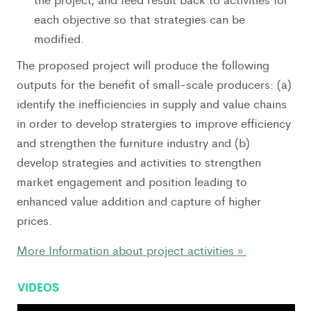
each objective so that strategies can be
modified.
The proposed project will produce the following
outputs for the benefit of small-scale producers: (a)
identify the inefficiencies in supply and value chains
in order to develop stratergies to improve efficiency
and strengthen the furniture industry and (b)
develop strategies and activities to strengthen
market engagement and position leading to
enhanced value addition and capture of higher
prices.
More Information about project activities »
VIDEOS