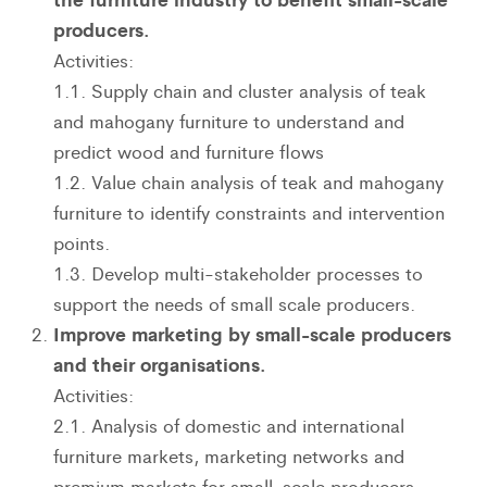
producers.
Activities:
1.1. Supply chain and cluster analysis of teak
and mahogany furniture to understand and
predict wood and furniture flows
1.2. Value chain analysis of teak and mahogany
furniture to identify constraints and intervention
points.
1.3. Develop multi-stakeholder processes to
support the needs of small scale producers.
Improve marketing by small-scale producers
and their organisations.
Activities:
2.1. Analysis of domestic and international
furniture markets, marketing networks and
premium markets for small-scale producers