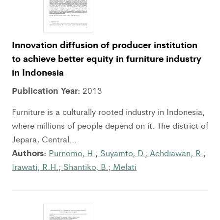
Innovation diffusion of producer institution
to achieve better equity in furniture industry
in Indonesia
Publication Year:
2013
Furniture is a culturally rooted industry in Indonesia,
where millions of people depend on it. The district of
Jepara, Central...
Authors:
Purnomo, H.
;
Suyamto, D.
;
Achdiawan, R.
;
Irawati, R.H.
;
Shantiko, B.
;
Melati