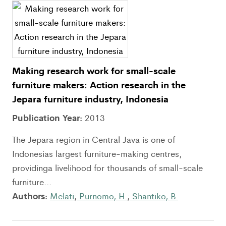
Making research work for small-scale
furniture makers: Action research in the
Jepara furniture industry, Indonesia
Publication Year:
2013
The Jepara region in Central Java is one of
Indonesias largest furniture-making centres,
providinga livelihood for thousands of small-scale
furniture...
Authors:
Melati
;
Purnomo, H.
;
Shantiko, B.