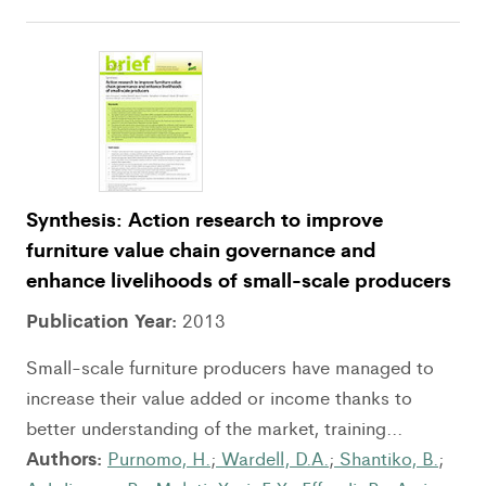
Synthesis: Action research to improve
furniture value chain governance and
enhance livelihoods of small-scale producers
Publication Year:
2013
Small-scale furniture producers have managed to
increase their value added or income thanks to
better understanding of the market, training...
Authors:
Purnomo, H.
;
Wardell, D.A.
;
Shantiko, B.
;