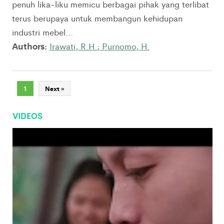
penuh lika-liku memicu berbagai pihak yang terlibat
terus berupaya untuk membangun kehidupan
industri mebel...
Authors:
Irawati, R.H.
;
Purnomo, H.
1
Next »
VIDEOS