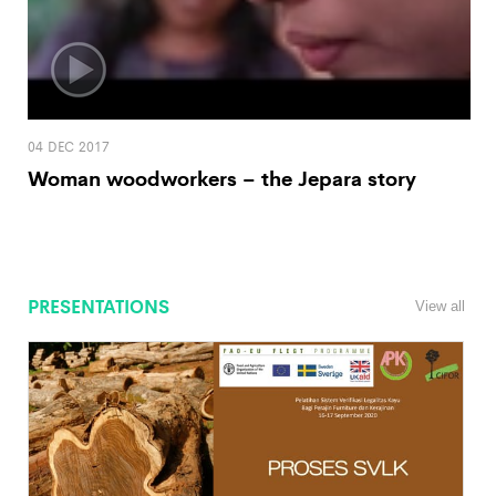
04 DEC 2017
Woman woodworkers – the Jepara story
PRESENTATIONS
View all