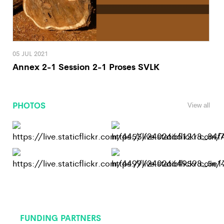
05 JUL 2021
Annex 2-1 Session 2-1 Proses SVLK
PHOTOS
View all
FUNDING PARTNERS