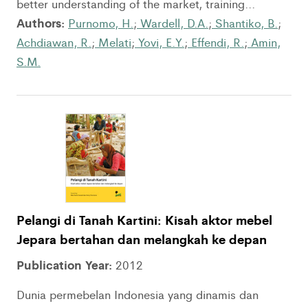
better understanding of the market, training...
Authors:
Purnomo, H.
;
Wardell, D.A.
;
Shantiko, B.
;
Achdiawan, R.
;
Melati
;
Yovi, E.Y.
;
Effendi, R.
;
Amin,
S.M.
Pelangi di Tanah Kartini: Kisah aktor mebel
Jepara bertahan dan melangkah ke depan
Publication Year:
2012
Dunia permebelan Indonesia yang dinamis dan