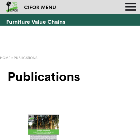
CIFOR MENU
Furniture Value Chains
HOME
»
PUBLICATIONS
Publications