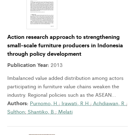
Action research approach to strengthening
small-scale furniture producers in Indonesia
through policy development
Publication Year:
2013
Imbalanced value added distribution among actors
participating in furniture value chains weaken the
industry. Regional policies such as the ASEAN...
Authors:
Purnomo, H.
;
Irawati, R.H.
;
Achdiawan, R.
;
Sulthon
;
Shantiko, B.
;
Melati