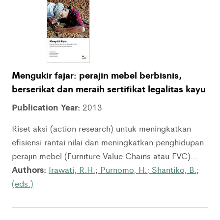
Mengukir fajar: perajin mebel berbisnis,
berserikat dan meraih sertifikat legalitas kayu
Publication Year:
2013
Riset aksi (action research) untuk meningkatkan
efisiensi rantai nilai dan meningkatkan penghidupan
perajin mebel (Furniture Value Chains atau FVC)...
Authors:
Irawati, R.H.
;
Purnomo, H.
;
Shantiko, B.
;
(eds.)