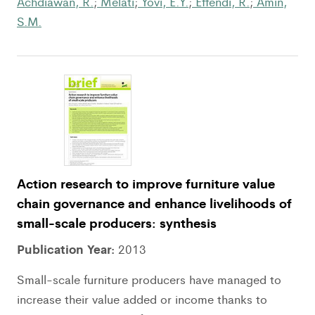
Achdiawan, R.
;
Melati
;
Yovi, E.Y.
;
Effendi, R.
;
Amin,
S.M.
Action research to improve furniture value
chain governance and enhance livelihoods of
small-scale producers: synthesis
Publication Year:
2013
Small-scale furniture producers have managed to
increase their value added or income thanks to