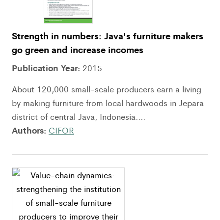
Strength in numbers: Java's furniture makers
go green and increase incomes
Publication Year:
2015
About 120,000 small-scale producers earn a living
by making furniture from local hardwoods in Jepara
district of central Java, Indonesia....
Authors:
CIFOR