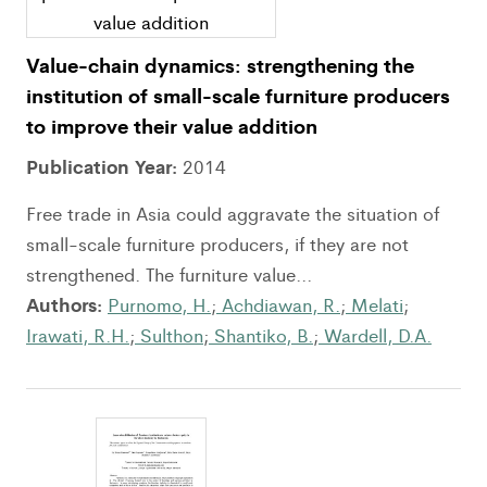
Value-chain dynamics: strengthening the
institution of small-scale furniture producers
to improve their value addition
Publication Year:
2014
Free trade in Asia could aggravate the situation of
small-scale furniture producers, if they are not
strengthened. The furniture value...
Authors:
Purnomo, H.
;
Achdiawan, R.
;
Melati
;
Irawati, R.H.
;
Sulthon
;
Shantiko, B.
;
Wardell, D.A.