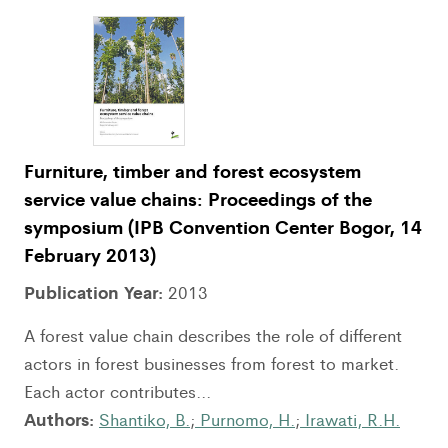
Furniture, timber and forest ecosystem
service value chains: Proceedings of the
symposium (IPB Convention Center Bogor, 14
February 2013)
Publication Year:
2013
A forest value chain describes the role of different
actors in forest businesses from forest to market.
Each actor contributes...
Authors:
Shantiko, B.
;
Purnomo, H.
;
Irawati, R.H.