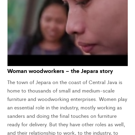
Woman woodworkers – the Jepara story
The town of Jepara on the coast of Central Java is
home to thousands of small and medium-scale
furniture and woodworking enterprises. Women play
an essential role in the industry, mostly working as
sanders and doing the final touches on furniture
ready for delivery. But they have other roles as well,
and their relationship to work, to the industry, to