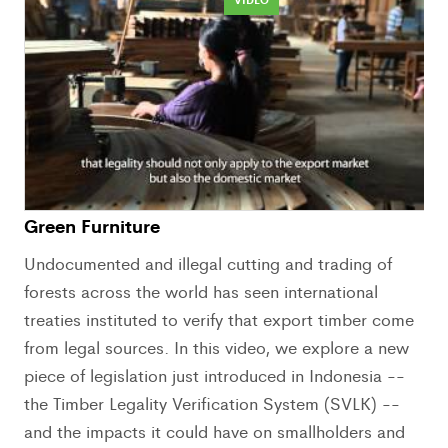
Green Furniture
Undocumented and illegal cutting and trading of
forests across the world has seen international
treaties instituted to verify that export timber come
from legal sources. In this video, we explore a new
piece of legislation just introduced in Indonesia --
the Timber Legality Verification System (SVLK) --
and the impacts it could have on smallholders and