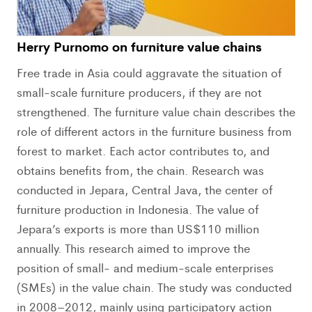
Herry Purnomo on furniture value chains
Free trade in Asia could aggravate the situation of
small-scale furniture producers, if they are not
strengthened. The furniture value chain describes the
role of different actors in the furniture business from
forest to market. Each actor contributes to, and
obtains benefits from, the chain. Research was
conducted in Jepara, Central Java, the center of
furniture production in Indonesia. The value of
Jepara’s exports is more than US$110 million
annually. This research aimed to improve the
position of small- and medium-scale enterprises
(SMEs) in the value chain. The study was conducted
in 2008–2012, mainly using participatory action