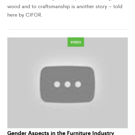
wood and to craftsmanship is another story – told
here by CIFOR.
VIDEO
Gender Aspects in the Furniture Industry