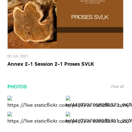
05 JUL 2021
Annex 2-1 Session 2-1 Proses SVLK
PHOTOS
View all