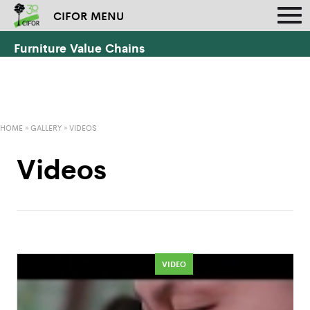
CIFOR MENU
Furniture Value Chains
HOME
»
GALLERY
»
VIDEOS
Videos
VIDEO