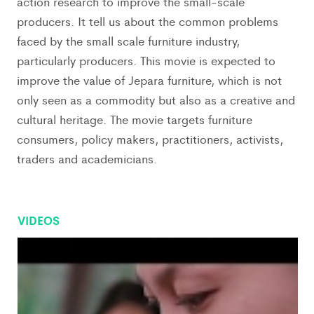
action research to improve the small-scale
producers. It tell us about the common problems
faced by the small scale furniture industry,
particularly producers. This movie is expected to
improve the value of Jepara furniture, which is not
only seen as a commodity but also as a creative and
cultural heritage. The movie targets furniture
consumers, policy makers, practitioners, activists,
traders and academicians.
VIDEOS