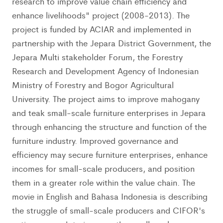
research to improve value chain efficiency and
enhance livelihoods" project (2008-2013). The
project is funded by ACIAR and implemented in
partnership with the Jepara District Government, the
Jepara Multi stakeholder Forum, the Forestry
Research and Development Agency of Indonesian
Ministry of Forestry and Bogor Agricultural
University. The project aims to improve mahogany
and teak small-scale furniture enterprises in Jepara
through enhancing the structure and function of the
furniture industry. Improved governance and
efficiency may secure furniture enterprises, enhance
incomes for small-scale producers, and position
them in a greater role within the value chain. The
movie in English and Bahasa Indonesia is describing
the struggle of small-scale producers and CIFOR's