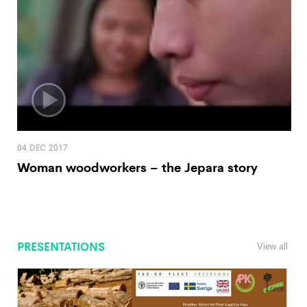
04 DEC 2017
Woman woodworkers – the Jepara story
PRESENTATIONS
View all