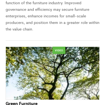
function of the furniture industry. Improved
governance and efficiency may secure furniture
enterprises, enhance incomes for small-scale
producers, and position them in a greater role within
the value chain.
VIDEO
Green Furniture