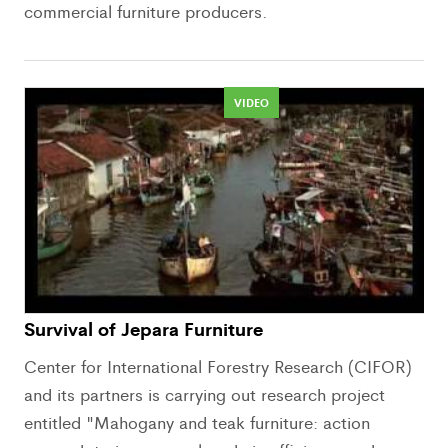
commercial furniture producers.
VIDEO
Survival of Jepara Furniture
Center for International Forestry Research (CIFOR)
and its partners is carrying out research project
entitled "Mahogany and teak furniture: action