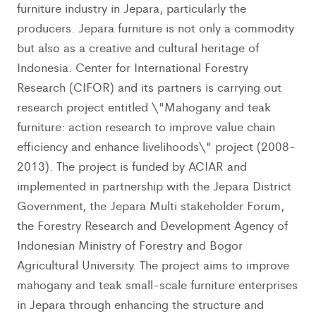
furniture industry in Jepara, particularly the
producers. Jepara furniture is not only a commodity
but also as a creative and cultural heritage of
Indonesia. Center for International Forestry
Research (CIFOR) and its partners is carrying out
research project entitled \"Mahogany and teak
furniture: action research to improve value chain
efficiency and enhance livelihoods\" project (2008-
2013). The project is funded by ACIAR and
implemented in partnership with the Jepara District
Government, the Jepara Multi stakeholder Forum,
the Forestry Research and Development Agency of
Indonesian Ministry of Forestry and Bogor
Agricultural University. The project aims to improve
mahogany and teak small-scale furniture enterprises
in Jepara through enhancing the structure and