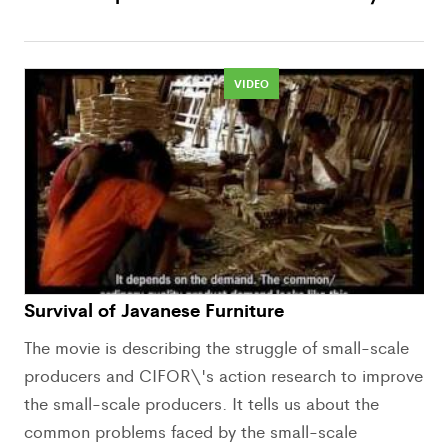
VIDEO
Survival of Javanese Furniture
The movie is describing the struggle of small-scale
producers and CIFOR\'s action research to improve
the small-scale producers. It tells us about the
common problems faced by the small-scale