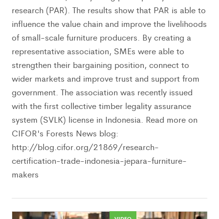
research (PAR). The results show that PAR is able to
influence the value chain and improve the livelihoods
of small-scale furniture producers. By creating a
representative association, SMEs were able to
strengthen their bargaining position, connect to
wider markets and improve trust and support from
government. The association was recently issued
with the first collective timber legality assurance
system (SVLK) license in Indonesia. Read more on
CIFOR's Forests News blog:
http://blog.cifor.org/21869/research-
certification-trade-indonesia-jepara-furniture-
makers
VIDEO