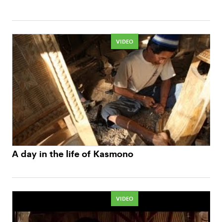
VIDEO
A day in the life of Kasmono
VIDEO