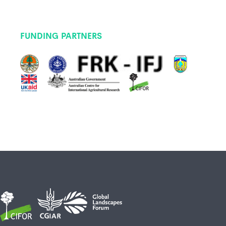
FUNDING PARTNERS