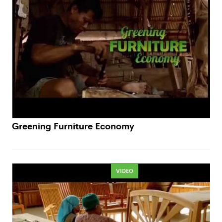
Greening Furniture Economy
VIDEO