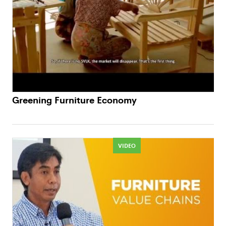
Greening Furniture Economy
VIDEO