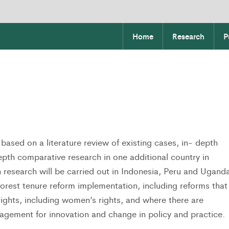
Home
Research
P
based on a literature review of existing cases, in- depth
epth comparative research in one additional country in
h research will be carried out in Indonesia, Peru and Ugand
orest tenure reform implementation, including reforms that
rights, including women’s rights, and where there are
agement for innovation and change in policy and practice.