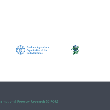
ternational Forestry Research (CIFOR)