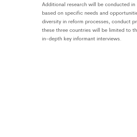
Additional research will be conducted 
based on specific needs and opportunities
diversity in reform processes, conduct pr
these three countries will be limited to th
in-depth key informant interviews.