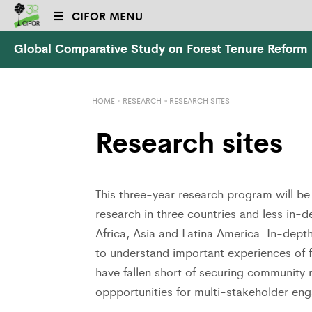
CIFOR MENU
Global Comparative Study on Forest Tenure Reform
HOME
»
RESEARCH
»
RESEARCH SITES
Research sites
This three-year research program will be 
research in three countries and less in-d
Africa, Asia and Latina America. In-dept
to understand important experiences of f
have fallen short of securing community 
oppportunities for multi-stakeholder eng