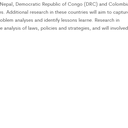
in Nepal, Democratic Republic of Congo (DRC) and Colombi
. Additional research in these countries will aim to captur
oblem analyses and identify lessons learne. Research in
e analysis of laws, policies and strategies, and will involved