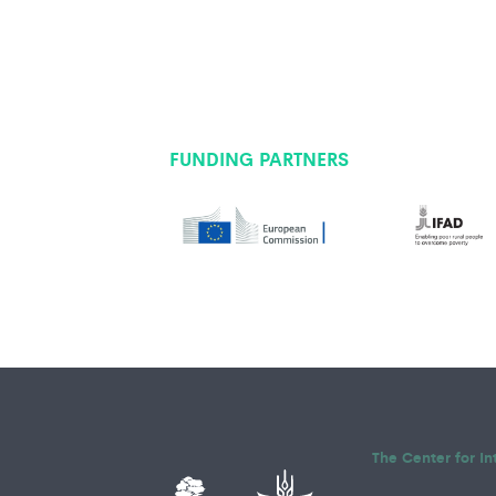
FUNDING PARTNERS
The Center for In