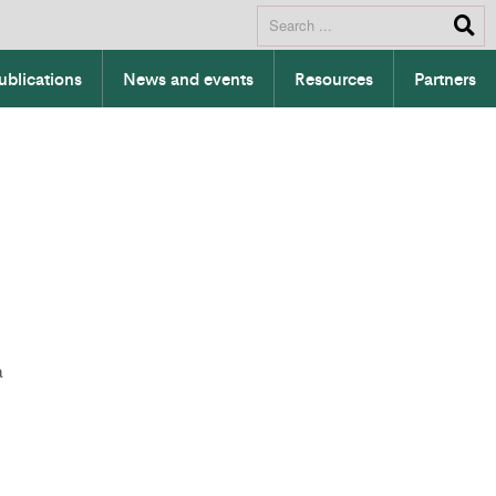
ublications
News and events
Resources
Partners
a