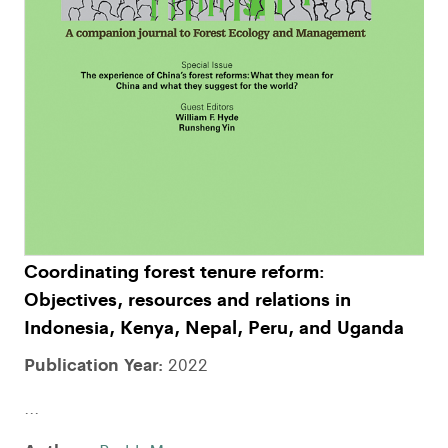
Coordinating forest tenure reform:
Objectives, resources and relations in
Indonesia, Kenya, Nepal, Peru, and Uganda
Publication Year:
2022
...