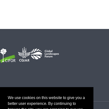
We use cookies on this website to give you a
better user experience. By continuing to