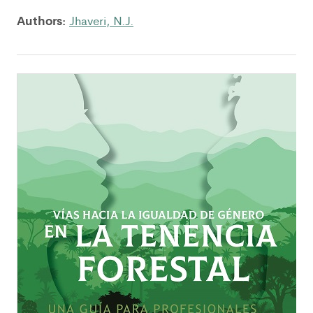
Authors:
Jhaveri, N.J.