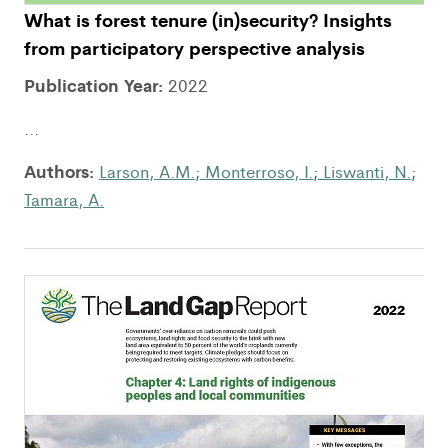
What is forest tenure (in)security? Insights
from participatory perspective analysis
Publication Year:
2022
...
Authors:
Larson, A.M.
;
Monterroso, I.
;
Liswanti, N.
;
Tamara, A.