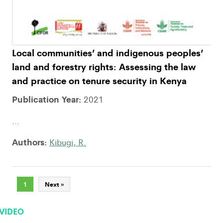
Local communities’ and indigenous peoples’
land and forestry rights: Assessing the law
and practice on tenure security in Kenya
Publication Year:
2021
...
Authors:
Kibugi, R.
1
Next »
VIDEO