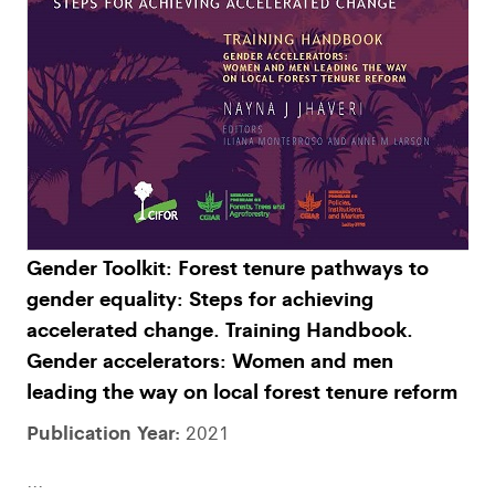
Gender Toolkit: Forest tenure pathways to
gender equality: Steps for achieving
accelerated change. Training Handbook.
Gender accelerators: Women and men
leading the way on local forest tenure reform
Publication Year:
2021
...