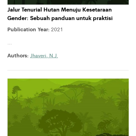
Jalur Tenurial Hutan Menuju Kesetaraan
Gender: Sebuah panduan untuk praktisi
Publication Year:
2021
...
Authors:
Jhaveri, N.J.