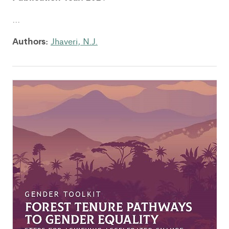
...
Authors:
Jhaveri, N.J.