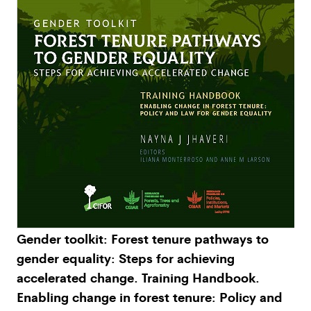
Gender toolkit: Forest tenure pathways to
gender equality: Steps for achieving
accelerated change. Training Handbook.
Enabling change in forest tenure: Policy and