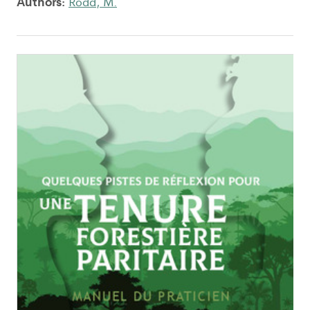
Authors:
Rodd, M.