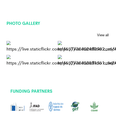
PHOTO GALLERY
View all
FUNDING PARTNERS