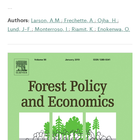
...
Authors:
Larson, A.M.
;
Frechette, A.
;
Ojha. H.
;
Lund, J-F.
;
Monterroso, I.
;
Riamit, K.
;
Enokenwa, O.