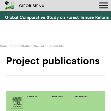
CIFOR MENU
Global Comparative Study on Forest Tenure Reform
HOME
»
PUBLICATIONS
»
PROJECT PUBLICATIONS
Project publications