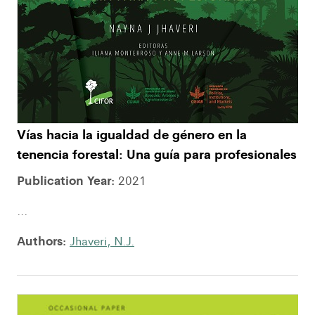
Vías hacia la igualdad de género en la
tenencia forestal: Una guía para profesionales
Publication Year:
2021
...
Authors:
Jhaveri, N.J.