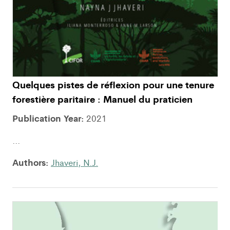
Quelques pistes de réflexion pour une tenure
forestière paritaire : Manuel du praticien
Publication Year:
2021
...
Authors:
Jhaveri, N.J.