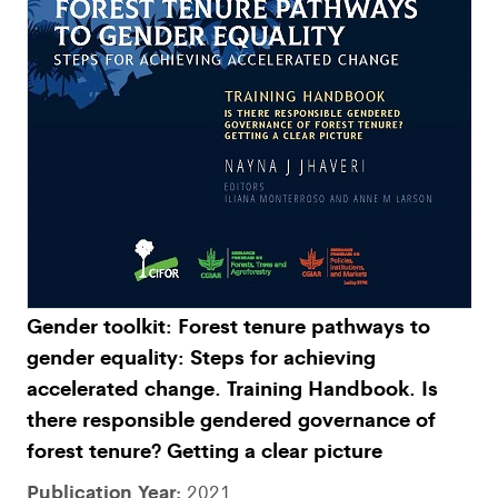
Gender toolkit: Forest tenure pathways to
gender equality: Steps for achieving
accelerated change. Training Handbook. Is
there responsible gendered governance of
forest tenure? Getting a clear picture
Publication Year:
2021