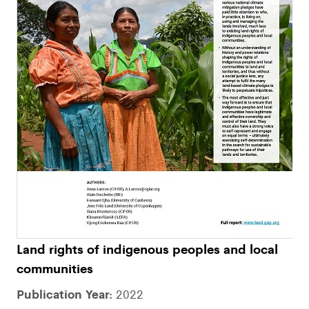
Land rights of indigenous peoples and local
communities
Publication Year:
2022