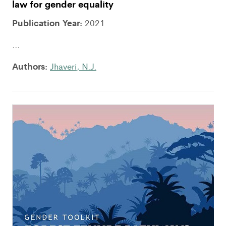
law for gender equality
Publication Year:
2021
...
Authors:
Jhaveri, N.J.