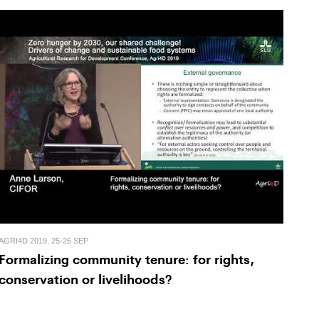
AGRI4D 2019, 25-26 SEP
Formalizing community tenure: for rights,
conservation or livelihoods?