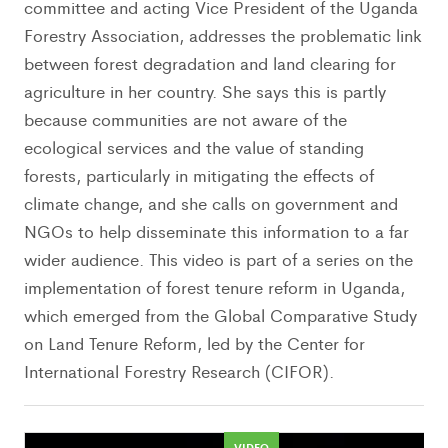
committee and acting Vice President of the Uganda
Forestry Association, addresses the problematic link
between forest degradation and land clearing for
agriculture in her country. She says this is partly
because communities are not aware of the
ecological services and the value of standing
forests, particularly in mitigating the effects of
climate change, and she calls on government and
NGOs to help disseminate this information to a far
wider audience. This video is part of a series on the
implementation of forest tenure reform in Uganda,
which emerged from the Global Comparative Study
on Land Tenure Reform, led by the Center for
International Forestry Research (CIFOR).
VIDEO