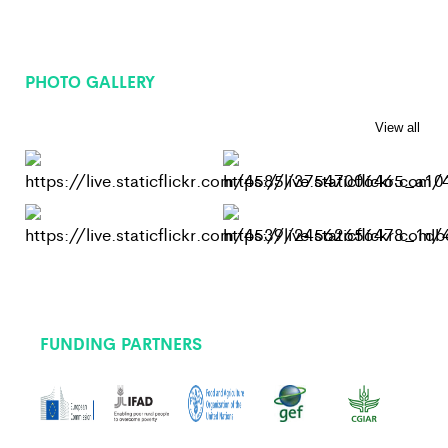
PHOTO GALLERY
View all
FUNDING PARTNERS