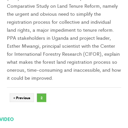
Comparative Study on Land Tenure Reform, namely
the urgent and obvious need to simplify the
registration process for collective and individual
land rights, a major impediment to tenure reform.
PPA stakeholders in Uganda and project leader,
Esther Mwangi, principal scientist with the Center
for International Forestry Research (CIFOR), explain
what makes the forest land registration process so
onerous, time-consuming and inaccessible, and how
it could be improved.
« Previous
2
VIDEO