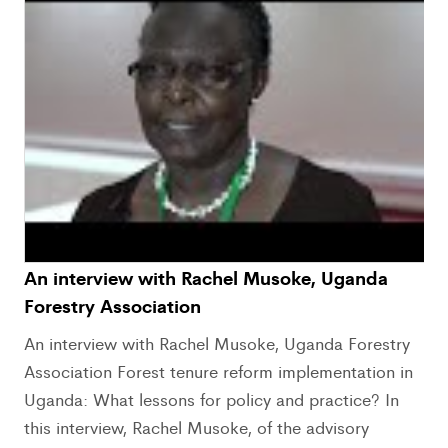
An interview with Rachel Musoke, Uganda
Forestry Association
An interview with Rachel Musoke, Uganda Forestry
Association Forest tenure reform implementation in
Uganda: What lessons for policy and practice? In
this interview, Rachel Musoke, of the advisory