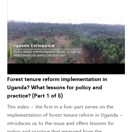
Forest tenure reform implementation in
Uganda? What lessons for policy and
practice? (Part 1 of 5)
This video – the first in a five-part series on the
implementation of forest tenure reform in Uganda –
introduces us to the issue and offers lessons for
policy and practice that emerged from the