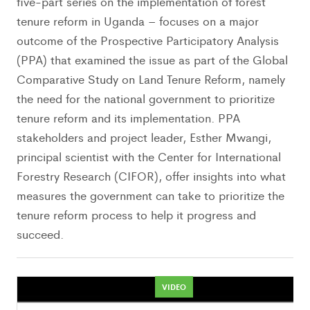
five-part series on the implementation of forest
tenure reform in Uganda – focuses on a major
outcome of the Prospective Participatory Analysis
(PPA) that examined the issue as part of the Global
Comparative Study on Land Tenure Reform, namely
the need for the national government to prioritize
tenure reform and its implementation. PPA
stakeholders and project leader, Esther Mwangi,
principal scientist with the Center for International
Forestry Research (CIFOR), offer insights into what
measures the government can take to prioritize the
tenure reform process to help it progress and
succeed.
VIDEO