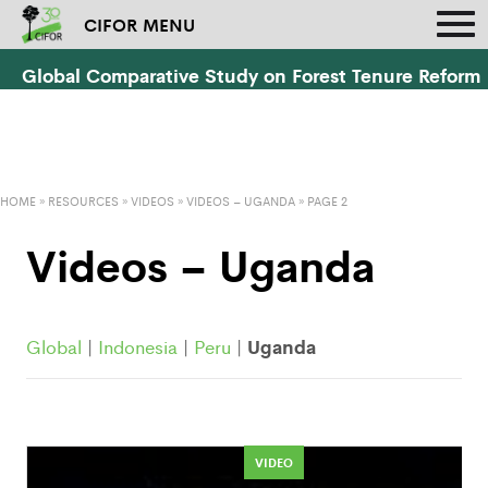
CIFOR MENU
Global Comparative Study on Forest Tenure Reform
HOME
»
RESOURCES
»
VIDEOS
»
VIDEOS – UGANDA
» PAGE 2
Videos – Uganda
Uganda
Global
|
Indonesia
|
Peru
|
VIDEO