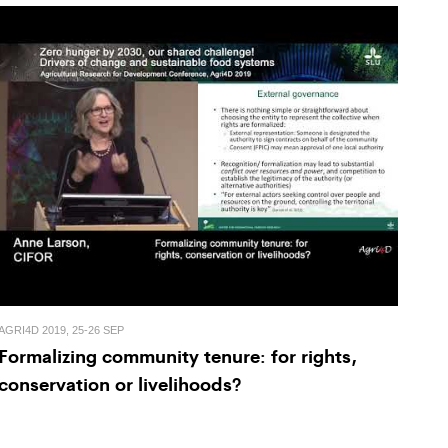
AGRI4D 2019, 25-26 SEP
Formalizing community tenure: for rights,
conservation or livelihoods?