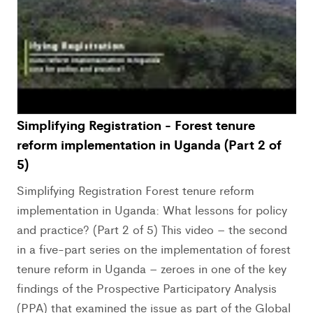
Simplifying Registration - Forest tenure
reform implementation in Uganda (Part 2 of
5)
Simplifying Registration Forest tenure reform
implementation in Uganda: What lessons for policy
and practice? (Part 2 of 5) This video – the second
in a five-part series on the implementation of forest
tenure reform in Uganda – zeroes in one of the key
findings of the Prospective Participatory Analysis
(PPA) that examined the issue as part of the Global