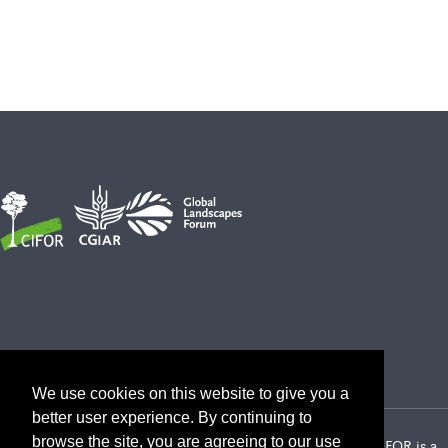
We use cookies on this website to give you a
better user experience. By continuing to
browse the site, you are agreeing to our use
2026 Center for International Forestry Research (CIFOR) | CIFOR is a