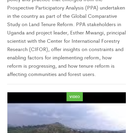
Prospective Participatory Analysis (PPA) undertaken
in the country as part of the Global Comparative
Study on Land Tenure Reform. PPA stakeholders in
Uganda and project leader, Esther Mwangi, principal
scientist with the Center for International Forestry
Research (CIFOR), offer insights on constraints and
enabling factors for implementing reform, how
reform is progressing, and how tenure reform is
affecting communities and forest users.
VIDEO