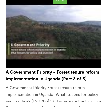
A Government Priority - Forest tenure reform
implementation in Uganda (Part 3 of 5)
A Government Priority Forest tenure reform
implementation in Uganda: What lessons for policy
and practice? (Part 3 of 5) This video – the third in a