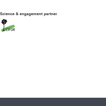
Science & engagement partner