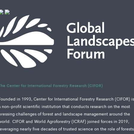
The Center for International Forestry Research (CIFOR)
Founded in 1993, Center for International Forestry Research (CIFOR) i
a non-profit scientific institution that conducts research on the most
pressing challenges of forest and landscape management around the
world. CIFOR and World Agroforestry (ICRAF) joined forces in 2019,
leveraging nearly five decades of trusted science on the role of forests