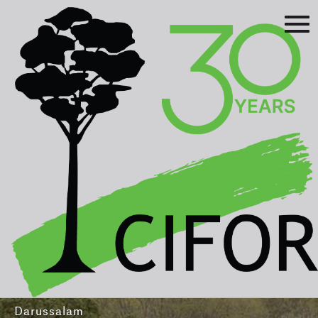
Prev
Next
Asia-Pacific Rainforest Summit
3-5 August 2016
International Convention Centre - Brunei
Darussalam