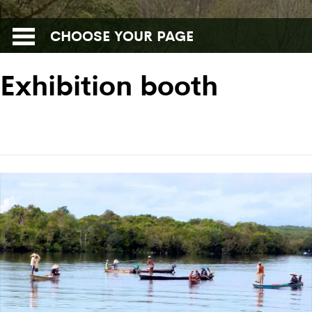
CHOOSE YOUR PAGE
Exhibition booth