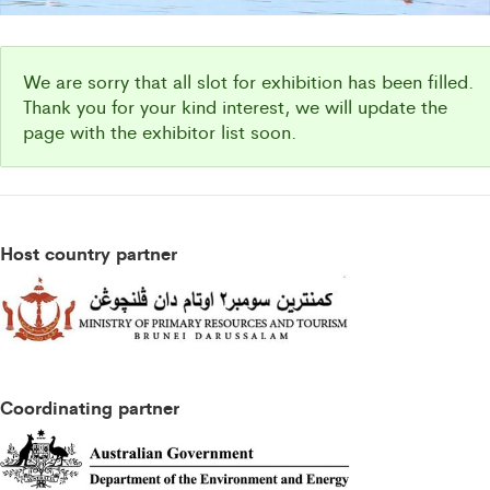
We are sorry that all slot for exhibition has been filled.
Thank you for your kind interest, we will update the
page with the exhibitor list soon.
Host country partner
Coordinating partner