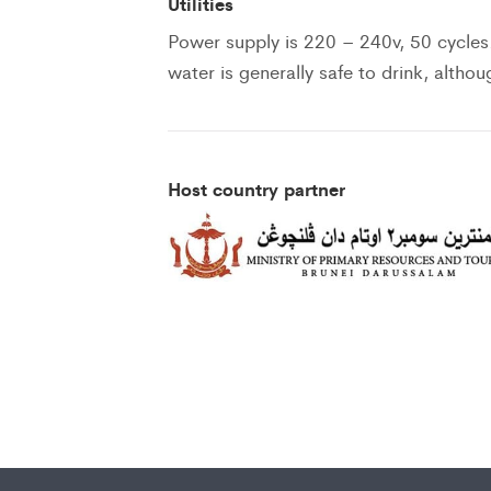
Utilities
Power supply is 220 – 240v, 50 cycles
water is generally safe to drink, altho
Host country partner