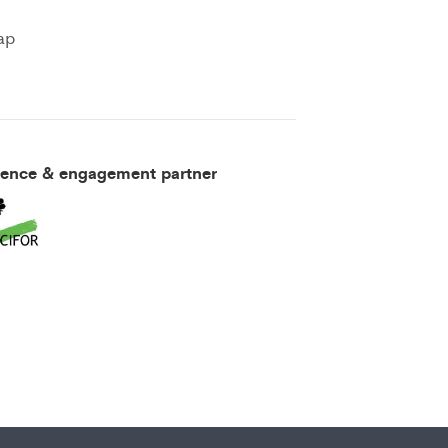
ap
ience & engagement partner