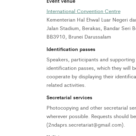
Event venue
International Convention Centre
Kementerian Hal Ehwal Luar Negeri d
Jalan Stadium, Berakas, Bandar Seri 
BB3910, Brunei Darussalam
Identification passes
Speakers, participants and supporting s
identification passes, which they will 
cooperate by displaying their identific
related activities.
Secretarial services
Photocopying and other secretarial ser
wherever possible. Requests should b
(2ndaprs.secretariat@gmail.com).