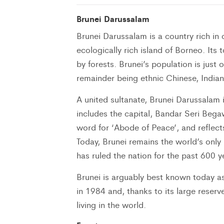
Brunei Darussalam
Brunei Darussalam is a country rich in 
ecologically rich island of Borneo. Its
by forests. Brunei’s population is jus
remainder being ethnic Chinese, India
A united sultanate, Brunei Darussalam 
includes the capital, Bandar Seri Bega
word for ‘Abode of Peace’, and reflect
Today, Brunei remains the world’s only
has ruled the nation for the past 600 y
Brunei is arguably best known today as
in 1984 and, thanks to its large reserv
living in the world.