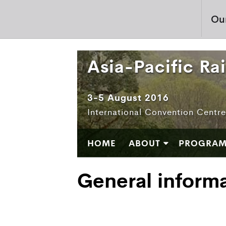
Ou
Asia-Pacific Ra
3-5 August 2016
International Convention Centr
HOME
ABOUT
PROGRA
General inform