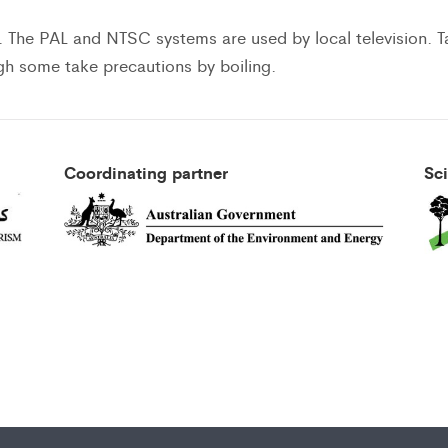
. The PAL and NTSC systems are used by local television. T
ugh some take precautions by boiling.
Coordinating partner
Sc