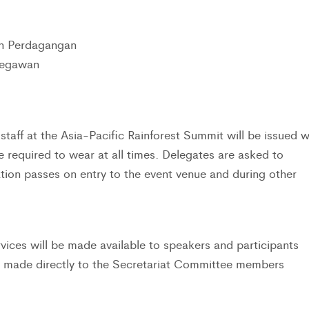
an Perdagangan
Begawan
taff at the Asia-Pacific Rainforest Summit will be issued w
be required to wear at all times. Delegates are asked to
ation passes on entry to the event venue and during other
vices will be made available to speakers and participants
e made directly to the Secretariat Committee members