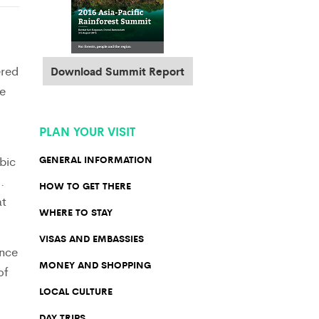
ered
Download Summit Report
e
PLAN YOUR VISIT
bic
GENERAL INFORMATION
.
HOW TO GET THERE
at
WHERE TO STAY
VISAS AND EMBASSIES
ence
MONEY AND SHOPPING
of
LOCAL CULTURE
DAY TRIPS