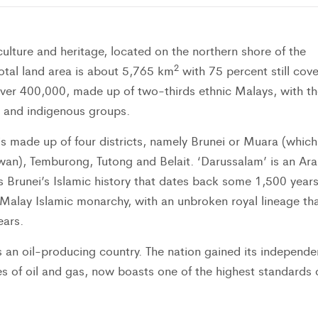
culture and heritage, located on the northern shore of the
2
 total land area is about 5,765 km
with 75 percent still cov
t over 400,000, made up of two-thirds ethnic Malays, with th
n and indigenous groups.
is made up of four districts, namely Brunei or Muara (which
wan), Temburong, Tutong and Belait. ‘Darussalam’ is an Ara
s Brunei’s Islamic history that dates back some 1,500 years
 Malay Islamic monarchy, with an unbroken royal lineage th
ears.
 an oil-producing country. The nation gained its independ
es of oil and gas, now boasts one of the highest standards 