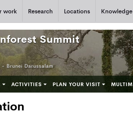
r work
Research
Locations
Knowledge
inforest Summit
e - Brunei Darussalam
M
ACTIVITIES
PLAN YOUR VISIT
MULTIM
ation