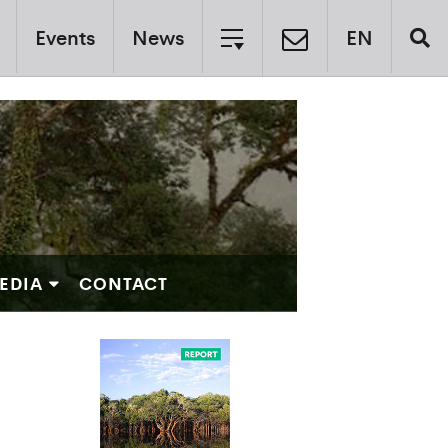
Events
News
EN
EDIA
CONTACT