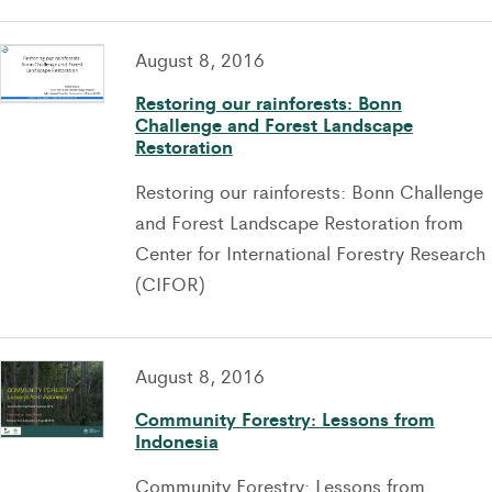
August 8, 2016
Restoring our rainforests: Bonn
Challenge and Forest Landscape
Restoration
Restoring our rainforests: Bonn Challenge
and Forest Landscape Restoration from
Center for International Forestry Research
(CIFOR)
August 8, 2016
Community Forestry: Lessons from
Indonesia
Community Forestry: Lessons from