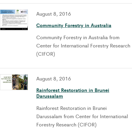
August 8, 2016
Community Forestry in Australia
Community Forestry in Australia from
Center for International Forestry Research
(CIFOR)
August 8, 2016
Rainforest Restoration in Brunei
Darussalam
Rainforest Restoration in Brunei
Darussalam from Center for International
Forestry Research (CIFOR)