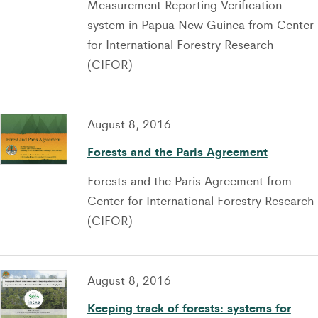
Measurement Reporting Verification
system in Papua New Guinea from Center
for International Forestry Research
(CIFOR)
August 8, 2016
Forests and the Paris Agreement
Forests and the Paris Agreement from
Center for International Forestry Research
(CIFOR)
August 8, 2016
Keeping track of forests: systems for