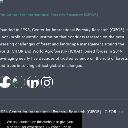
The Center for International Forestry Research (CIFOR)
Founded in 1993, Center for International Forestry Research (CIFOR) i
a non-profit scientific institution that conducts research on the most
pressing challenges of forest and landscape management around the
world. CIFOR and World Agroforestry (ICRAF) joined forces in 2019,
leveraging nearly five decades of trusted science on the role of forests
and trees in solving critical global challenges.
2026 Center for International Forestry Research (CIFOR) | CIFOR is a
CGIAR Research Center
We use cookies on this website to give you
a better user experience. By continuing to