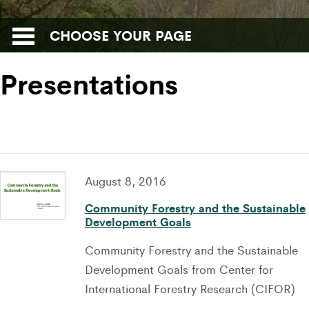
CHOOSE YOUR PAGE
Presentations
August 8, 2016
Community Forestry and the Sustainable
Development Goals
Community Forestry and the Sustainable
Development Goals from Center for
International Forestry Research (CIFOR)