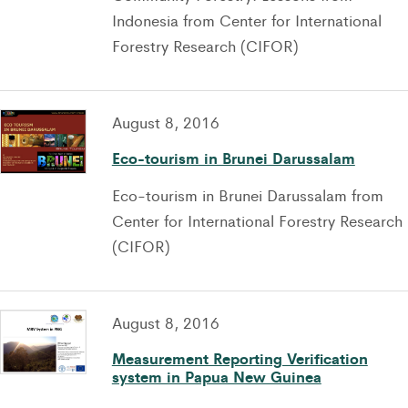
Indonesia from Center for International
Forestry Research (CIFOR)
August 8, 2016
Eco-tourism in Brunei Darussalam
Eco-tourism in Brunei Darussalam from
Center for International Forestry Research
(CIFOR)
August 8, 2016
Measurement Reporting Verification
system in Papua New Guinea