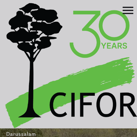
Prev
Next
Asia-Pacific Rainforest Summit
3-5 August 2016
International Convention Centre - Brunei
Darussalam