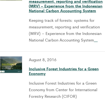
measurement, reporting and verification
(MRV) – Experience from the Indonesian
National Carbon Accounting System
Keeping track of forests: systems for
measurement, reporting and verification
(MRV) – Experience from the Indonesian
National Carbon Accounting System
…
August 8, 2016
Inclusive Forest Industries for a Green
Economy
Inclusive Forest Industries for a Green
Economy from Center for International
Forestry Research (CIFOR)