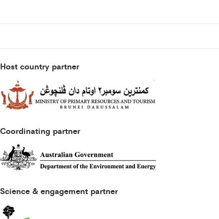
Host country partner
Coordinating partner
Science & engagement partner