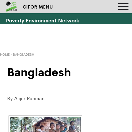
CIFOR MENU
Poverty Environment Network
HOME
»
BANGLADESH
Bangladesh
By Ajijur Rahman