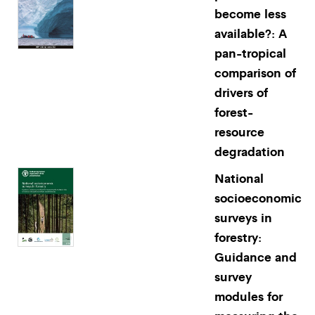
become less
available?: A
pan-tropical
comparison of
drivers of
forest-
resource
degradation
National
socioeconomic
surveys in
forestry:
Guidance and
survey
modules for