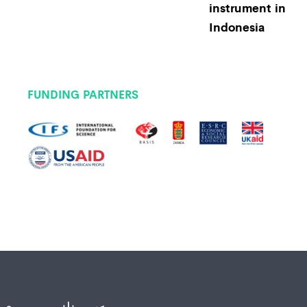
instrument in
Indonesia
FUNDING PARTNERS