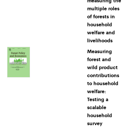
measuring the
multiple roles
of forests in
household
welfare and
livelihoods
Measuring
forest and
wild product
contributions
to household
welfare:
Testing a
scalable
household
survey