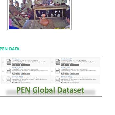
PEN DATA