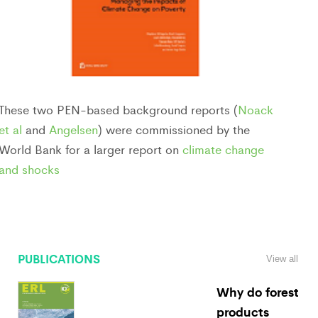
These two PEN-based background reports (
Noack
et al
and
Angelsen
) were commissioned by the
World Bank for a larger report on
climate change
and shocks
PUBLICATIONS
View all
Why do forest
products