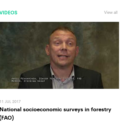
VIDEOS
View all
11 JUL 2017
National socioeconomic surveys in forestry
(FAO)