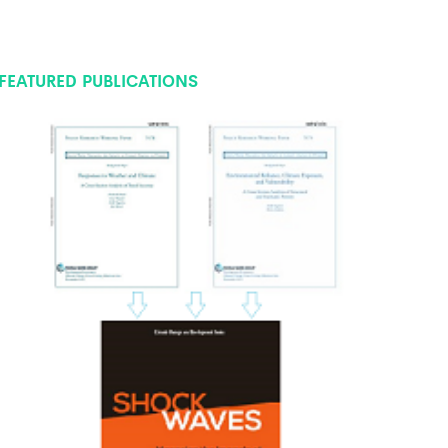
FEATURED PUBLICATIONS