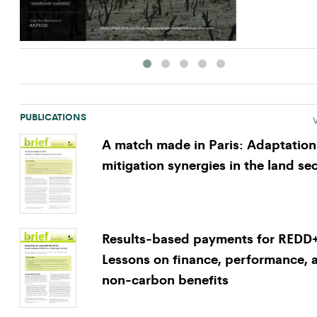
PUBLICATIONS
V
A match made in Paris: Adaptation
mitigation synergies in the land se
Results-based payments for REDD
Lessons on finance, performance, 
non-carbon benefits