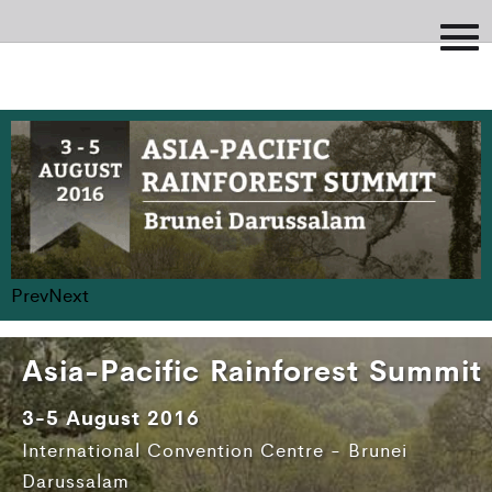
Prev
Next
Asia-Pacific Rainforest Summit
3-5 August 2016
International Convention Centre - Brunei
Darussalam