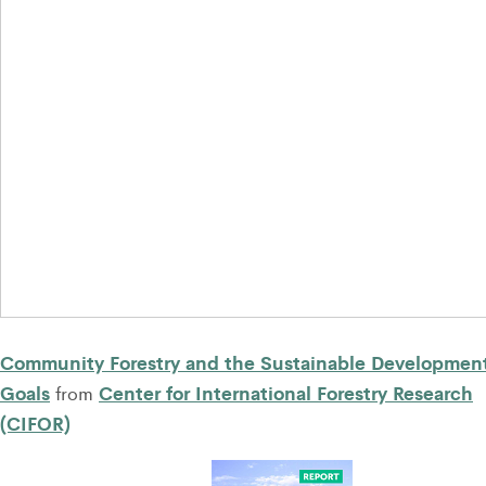
Community Forestry and the Sustainable Developmen
Goals
Center for International Forestry Research
from
(CIFOR)