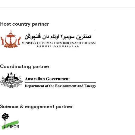
Host country partner
Coordinating partner
Science & engagement partner