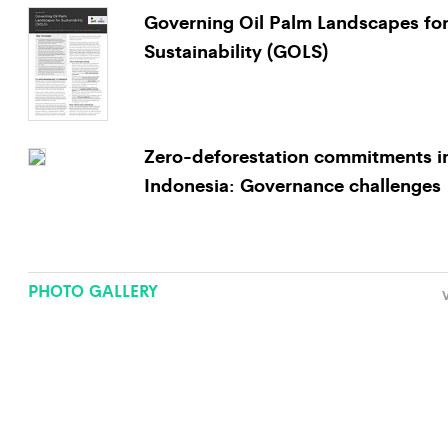
Governing Oil Palm Landscapes fo
Sustainability (GOLS)
Zero-deforestation commitments i
Indonesia: Governance challenges
PHOTO GALLERY
V