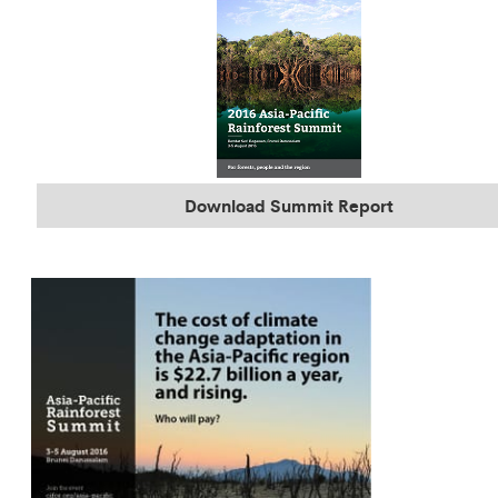
Download Summit Report