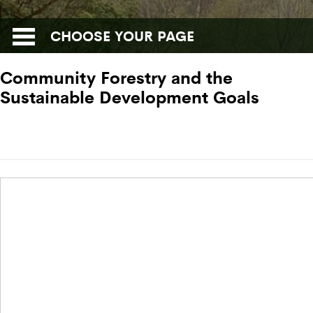
CHOOSE YOUR PAGE
Community Forestry and the
Sustainable Development Goals