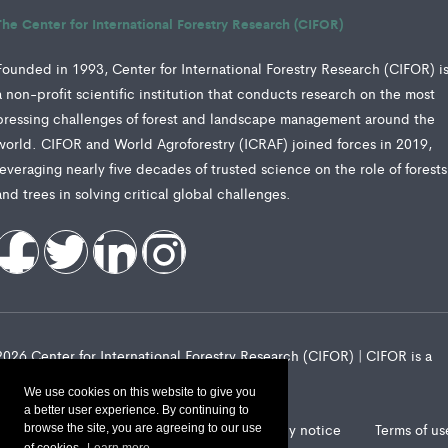
The Center for International Forestry Research (CIFOR)
Founded in 1993, Center for International Forestry Research (CIFOR) i
a non-profit scientific institution that conducts research on the most
pressing challenges of forest and landscape management around the
world. CIFOR and World Agroforestry (ICRAF) joined forces in 2019,
leveraging nearly five decades of trusted science on the role of forests
and trees in solving critical global challenges.
2026 Center for International Forestry Research (CIFOR) | CIFOR is a
CGIAR Research Center
We use cookies on this website to give you
a better user experience. By continuing to
Landscape Alliance privacy notice
Terms of us
browse the site, you are agreeing to our use
of cookies.
Learn more