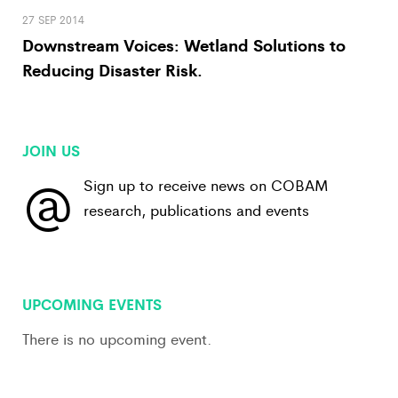
27 SEP 2014
Downstream Voices: Wetland Solutions to
Reducing Disaster Risk.
JOIN US
@
Sign up to receive news on COBAM
research, publications and events
View All
UPCOMING EVENTS
There is no upcoming event.