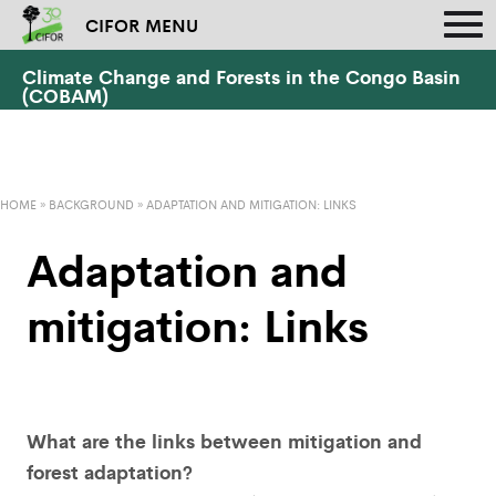
CIFOR MENU
Climate Change and Forests in the Congo Basin
(COBAM)
HOME
»
BACKGROUND
»
ADAPTATION AND MITIGATION: LINKS
Adaptation and
mitigation: Links
What are the links between mitigation and
forest adaptation?