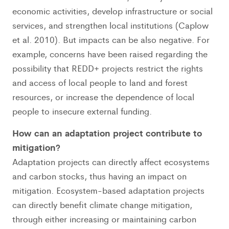
economic activities, develop infrastructure or social
services, and strengthen local institutions (Caplow
et al. 2010). But impacts can be also negative. For
example, concerns have been raised regarding the
possibility that REDD+ projects restrict the rights
and access of local people to land and forest
resources, or increase the dependence of local
people to insecure external funding.
How can an adaptation project contribute to
mitigation?
Adaptation projects can directly affect ecosystems
and carbon stocks, thus having an impact on
mitigation. Ecosystem-based adaptation projects
can directly benefit climate change mitigation,
through either increasing or maintaining carbon