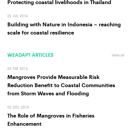
Protecting coastal livelihoods in Thailand
22 JUL 2014
Building with Nature in Indonesia – reaching
scale for coastal resilience
WEADAPT ARTICLES
View all
05 FEB 2015
Mangroves Provide Measurable Risk
Reduction Benefit to Coastal Communities
from Storm Waves and Flooding
02 DEC 2014
The Role of Mangroves in Fisheries
Enhancement