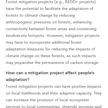
Forest mitigation projects (e.g., REDD+ projects)
have the potential to facilitate the adaptation of
forests to climate change by reducing
anthropogenic pressures on forests, enhancing
connectivity between forest areas and conserving
biodiversity hotspots. However, mitigation projects
may have to incorporate additional forest
adaptation measures for reducing the impacts of
climate change on these forests, as such impacts
may jeopardise the permanence of carbon storage.
How can a mitigation project affect people’s
adaptation?
Forest mitigation projects can have positive impacts
on local livelihoods and their adaptive capacity. They
can increase the provision of local ecosystem
services to local communities, diversify incomes and