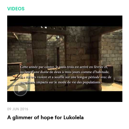
VIDEOS
09 JUN 2015
A glimmer of hope for Lukolela