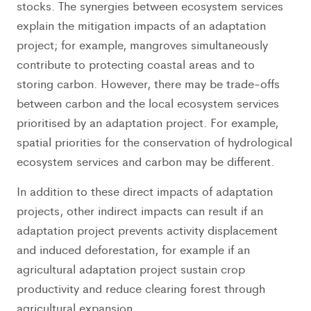
stocks. The synergies between ecosystem services
explain the mitigation impacts of an adaptation
project; for example, mangroves simultaneously
contribute to protecting coastal areas and to
storing carbon. However, there may be trade-offs
between carbon and the local ecosystem services
prioritised by an adaptation project. For example,
spatial priorities for the conservation of hydrological
ecosystem services and carbon may be different.
In addition to these direct impacts of adaptation
projects, other indirect impacts can result if an
adaptation project prevents activity displacement
and induced deforestation, for example if an
agricultural adaptation project sustain crop
productivity and reduce clearing forest through
agricultural expansion.