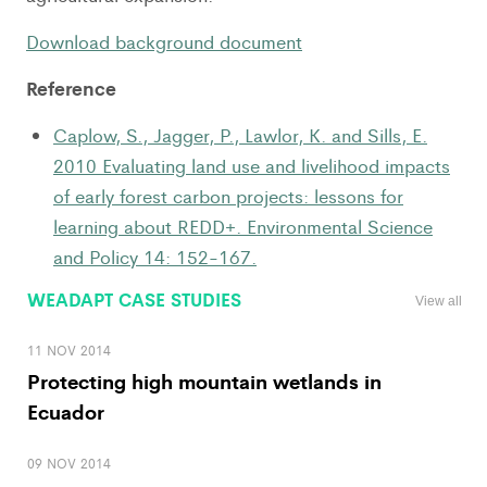
Download background document
Reference
Caplow, S., Jagger, P., Lawlor, K. and Sills, E.
2010 Evaluating land use and livelihood impacts
of early forest carbon projects: lessons for
learning about REDD+. Environmental Science
and Policy 14: 152-167.
WEADAPT CASE STUDIES
View all
11 NOV 2014
Protecting high mountain wetlands in
Ecuador
09 NOV 2014