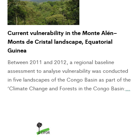
Current vulnerability in the Monte Alén–
Monts de Cristal landscape, Equatorial
Guinea
Between 2011 and 2012, a regional baseline
assessment to analyse vulnerability was conducted
in five landscapes of the Congo Basin as part of the
‘Climate Change and Forests in the Congo Basin:
…