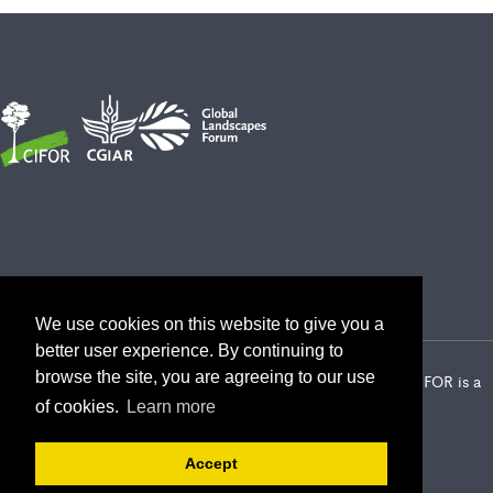
We use cookies on this website to give you a
better user experience. By continuing to
browse the site, you are agreeing to our use
2026 Center for International Forestry Research (CIFOR) | CIFOR is a
CGIAR Research Center
of cookies.
Learn more
Landscape Alliance privacy notice
Terms of use
Accept