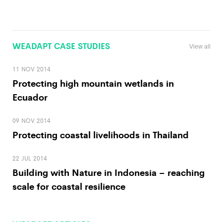
WEADAPT CASE STUDIES
View all
11 NOV 2014
Protecting high mountain wetlands in
Ecuador
09 NOV 2014
Protecting coastal livelihoods in Thailand
22 JUL 2014
Building with Nature in Indonesia – reaching
scale for coastal resilience