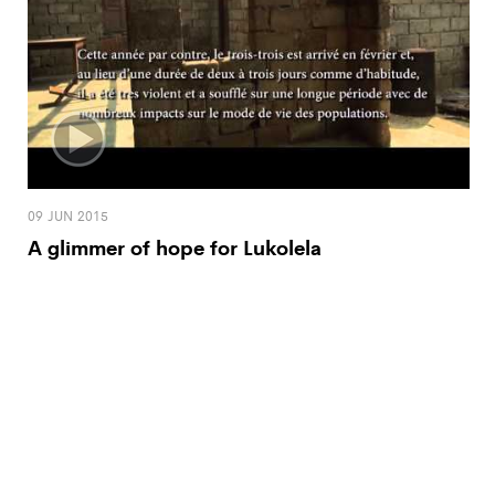
09 JUN 2015
A glimmer of hope for Lukolela