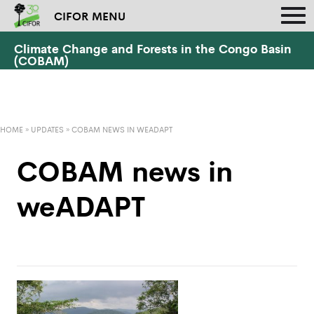
CIFOR MENU
Climate Change and Forests in the Congo Basin
(COBAM)
HOME
»
UPDATES
»
COBAM NEWS IN WEADAPT
COBAM news in
weADAPT