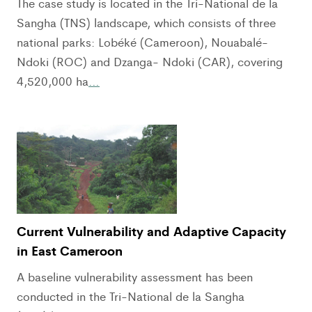
The case study is located in the Tri-National de la
Sangha (TNS) landscape, which consists of three
national parks: Lobéké (Cameroon), Nouabalé-
Ndoki (ROC) and Dzanga- Ndoki (CAR), covering
4,520,000 ha
…
Current Vulnerability and Adaptive Capacity
in East Cameroon
A baseline vulnerability assessment has been
conducted in the Tri-National de la Sangha