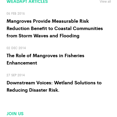
WEADAPT ARTICLES
View all
05 FEB 2015
Mangroves Provide Measurable Risk
Reduction Benefit to Coastal Communities
from Storm Waves and Flooding
02 DEC 2014
The Role of Mangroves in Fisheries
Enhancement
27 SEP 2014
Downstream Voices: Wetland Solutions to
Reducing Disaster Risk.
JOIN US