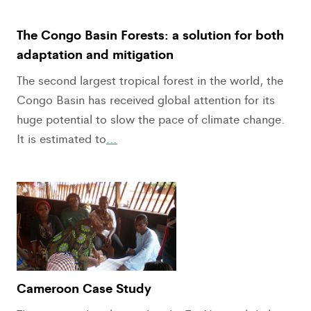
The Congo Basin Forests: a solution for both
adaptation and mitigation
The second largest tropical forest in the world, the
Congo Basin has received global attention for its
huge potential to slow the pace of climate change.
It is estimated to
…
Cameroon Case Study