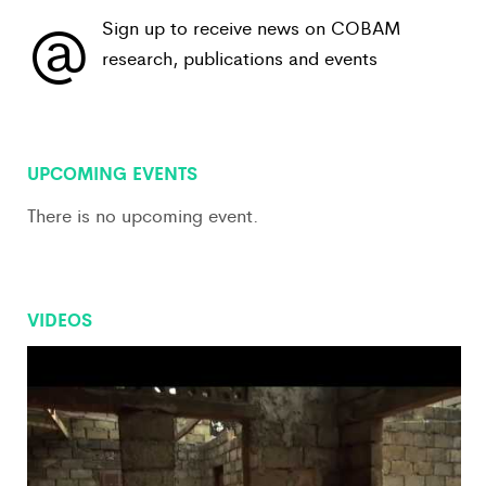
@
Sign up to receive news on COBAM
research, publications and events
View All
UPCOMING EVENTS
There is no upcoming event.
VIDEOS