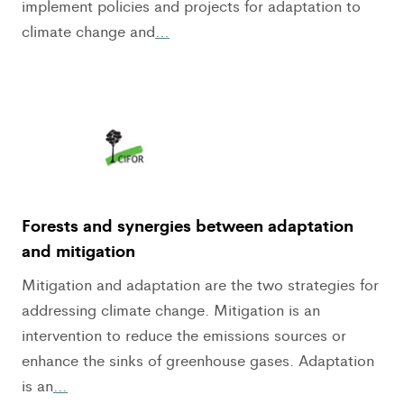
implement policies and projects for adaptation to
climate change and
…
Forests and synergies between adaptation
and mitigation
Mitigation and adaptation are the two strategies for
addressing climate change. Mitigation is an
intervention to reduce the emissions sources or
enhance the sinks of greenhouse gases. Adaptation
is an
…