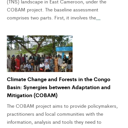
(TNS) landscape in East Cameroon, under the
COBAM project. The baseline assessment
comprises two parts. First, it involves the
…
Climate Change and Forests in the Congo
Basin: Synergies between Adaptation and
Mitigation (COBAM)
The COBAM project aims to provide policymakers,
practitioners and local communities with the
information, analysis and tools they need to