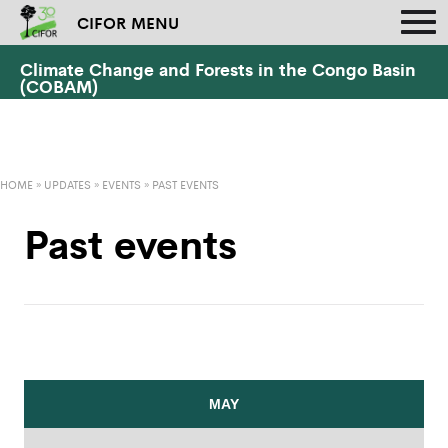
CIFOR MENU
Climate Change and Forests in the Congo Basin
(COBAM)
HOME
»
UPDATES
»
EVENTS
»
PAST EVENTS
Past events
MAY