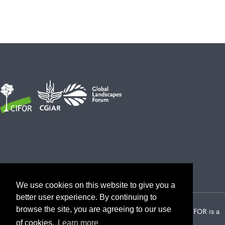
We use cookies on this website to give you a
better user experience. By continuing to
browse the site, you are agreeing to our use
2026 Center for International Forestry Research (CIFOR) | CIFOR is a
CGIAR Research Center
of cookies.
Learn more