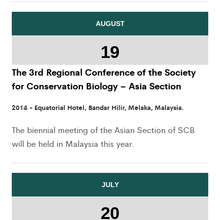
AUGUST
19
The 3rd Regional Conference of the Society
for Conservation Biology – Asia Section
2014 - Equatorial Hotel, Bandar Hilir, Melaka, Malaysia.
The biennial meeting of the Asian Section of SCB
will be held in Malaysia this year.
JULY
20