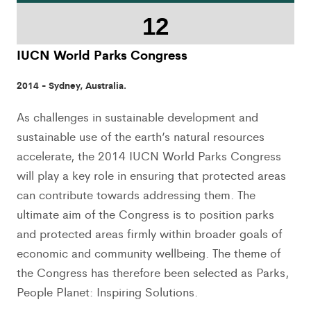
12
IUCN World Parks Congress
2014 - Sydney, Australia.
As challenges in sustainable development and
sustainable use of the earth’s natural resources
accelerate, the 2014 IUCN World Parks Congress
will play a key role in ensuring that protected areas
can contribute towards addressing them. The
ultimate aim of the Congress is to position parks
and protected areas firmly within broader goals of
economic and community wellbeing. The theme of
the Congress has therefore been selected as Parks,
People Planet: Inspiring Solutions.