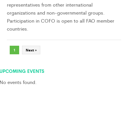
representatives from other international
organizations and non-governmental groups.
Participation in COFO is open to all FAO member
countries.
1
Next »
UPCOMING EVENTS
No events found.