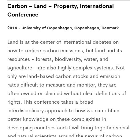
Carbon – Land – Property, International
Conference
2014 - University of Copenhagen, Copenhagen, Denmark.
Land is at the center of international debates on
how to reduce carbon emissions, but land and its
resources - forests, biodiversity, water, and
agriculture - are also highly complex systems. Not
only are land-based carbon stocks and emission
rates difficult to measure and monitor, they are
often owned or claimed without clear definitions of
rights. This conference takes a broad
interdisciplinary approach to how we can obtain
better knowledge on these complexities in
developing countries and it will bring together social
and natural scientists around the nexus of carbon