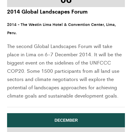
2014 Global Landscapes Forum
2014 - The Westin Lima Hotel & Convention Center, Lima,
Peru.
The second Global Landscapes Forum will take
place in Lima on 6-7 December 2014. It will be the
biggest event on the sidelines of the UNFCCC
COP20. Some 1500 participants from all land use
sectors and climate negotiators will explore the
potential of landscapes approaches for achieving
climate goals and sustainable development goals.
DECEMBER