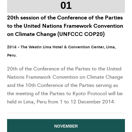
01
20th session of the Conference of the Parties
to the United Nations Framework Convention
on Climate Change (UNFCCC COP20)
2014 - The Westin Lima Hotel & Convention Center, Lima,
Peru.
20th of the Conference of the Parties to the United
Nations Framework Convention on Climate Change
and the 10th Conference of the Parties serving as
the meeting of the Parties to Kyoto Protocol will be
held in Lima, Peru from 1 to 12 December 2014.
NOVEMBER