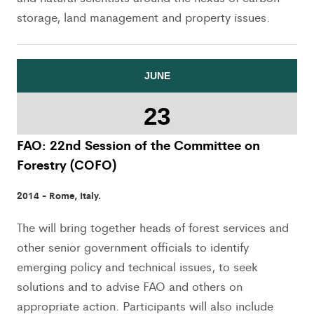
storage, land management and property issues.
JUNE
23
FAO: 22nd Session of the Committee on
Forestry (COFO)
2014 - Rome, Italy.
The will bring together heads of forest services and
other senior government officials to identify
emerging policy and technical issues, to seek
solutions and to advise FAO and others on
appropriate action. Participants will also include