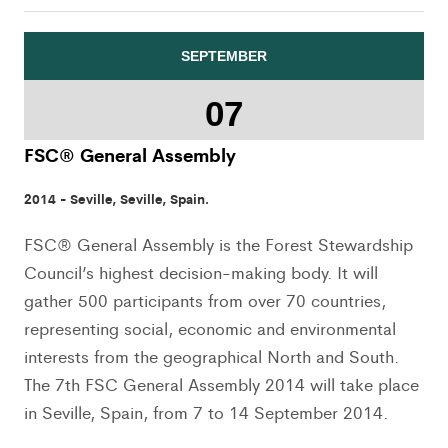
SEPTEMBER
07
FSC® General Assembly
2014 - Seville, Seville, Spain.
FSC® General Assembly is the Forest Stewardship
Council’s highest decision-making body. It will
gather 500 participants from over 70 countries,
representing social, economic and environmental
interests from the geographical North and South.
The 7th FSC General Assembly 2014 will take place
in Seville, Spain, from 7 to 14 September 2014.