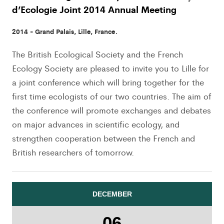
d’Ecologie Joint 2014 Annual Meeting
2014 - Grand Palais, Lille, France.
The British Ecological Society and the French
Ecology Society are pleased to invite you to Lille for
a joint conference which will bring together for the
first time ecologists of our two countries. The aim of
the conference will promote exchanges and debates
on major advances in scientific ecology, and
strengthen cooperation between the French and
British researchers of tomorrow.
DECEMBER
06