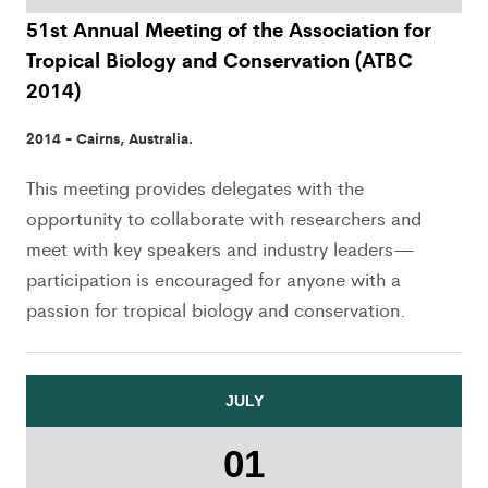
51st Annual Meeting of the Association for
Tropical Biology and Conservation (ATBC
2014)
2014 - Cairns, Australia.
This meeting provides delegates with the
opportunity to collaborate with researchers and
meet with key speakers and industry leaders—
participation is encouraged for anyone with a
passion for tropical biology and conservation.
JULY
01