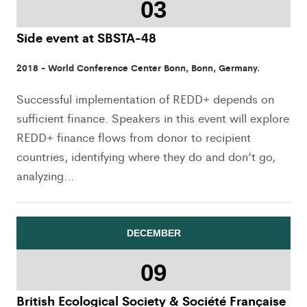
03
Side event at SBSTA-48
2018 - World Conference Center Bonn, Bonn, Germany.
Successful implementation of REDD+ depends on
sufficient finance. Speakers in this event will explore
REDD+ finance flows from donor to recipient
countries, identifying where they do and don’t go,
analyzing…
DECEMBER
09
British Ecological Society & Société Française