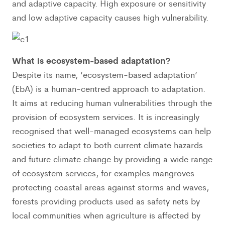
and adaptive capacity. High exposure or sensitivity
and low adaptive capacity causes high vulnerability.
What is ecosystem-based adaptation?
Despite its name, ‘ecosystem-based adaptation’
(EbA) is a human-centred approach to adaptation.
It aims at reducing human vulnerabilities through the
provision of ecosystem services. It is increasingly
recognised that well-managed ecosystems can help
societies to adapt to both current climate hazards
and future climate change by providing a wide range
of ecosystem services, for examples mangroves
protecting coastal areas against storms and waves,
forests providing products used as safety nets by
local communities when agriculture is affected by