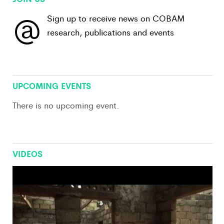
@
Sign up to receive news on COBAM
research, publications and events
View All
UPCOMING EVENTS
There is no upcoming event.
VIDEOS