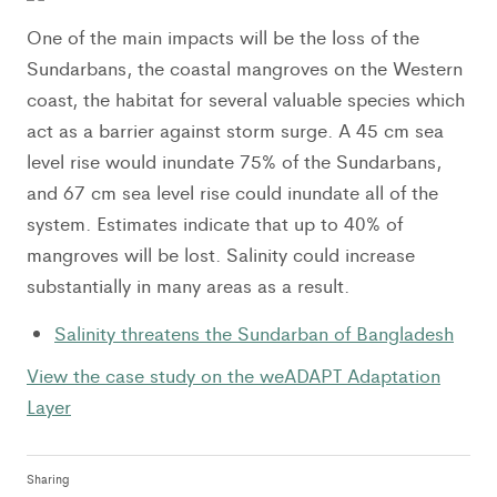
One of the main impacts will be the loss of the
Sundarbans, the coastal mangroves on the Western
coast, the habitat for several valuable species which
act as a barrier against storm surge. A 45 cm sea
level rise would inundate 75% of the Sundarbans,
and 67 cm sea level rise could inundate all of the
system. Estimates indicate that up to 40% of
mangroves will be lost. Salinity could increase
substantially in many areas as a result.
Salinity threatens the Sundarban of Bangladesh
View the case study on the weADAPT Adaptation
Layer
Sharing