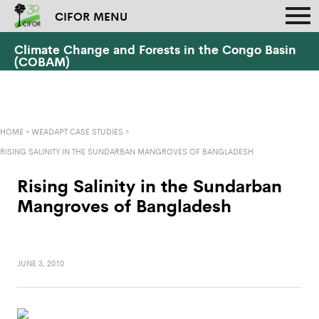
CIFOR MENU
Climate Change and Forests in the Congo Basin
(COBAM)
HOME
»
WEADAPT CASE STUDIES
»
RISING SALINITY IN THE SUNDARBAN MANGROVES OF BANGLADESH
Rising Salinity in the Sundarban
Mangroves of Bangladesh
JUNE 3, 2010