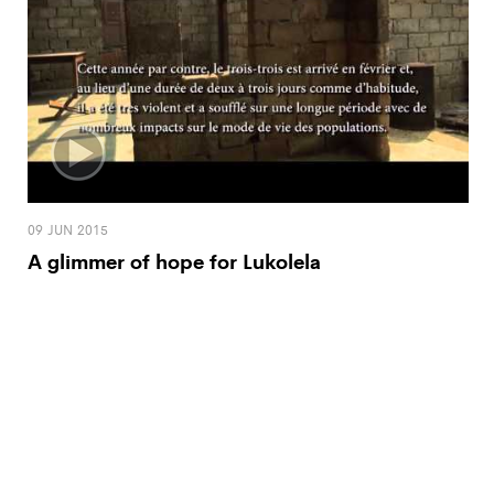
09 JUN 2015
A glimmer of hope for Lukolela