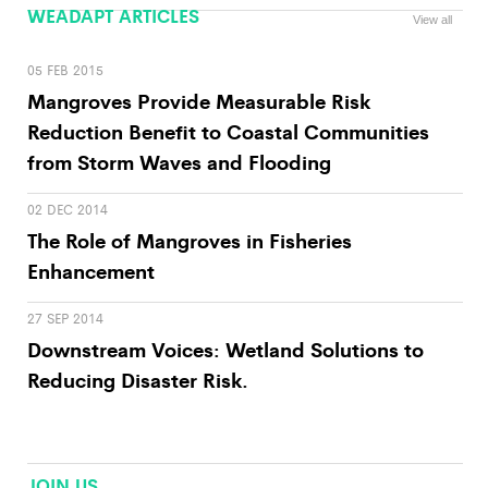
WEADAPT ARTICLES
View all
05 FEB 2015
Mangroves Provide Measurable Risk
Reduction Benefit to Coastal Communities
from Storm Waves and Flooding
02 DEC 2014
The Role of Mangroves in Fisheries
Enhancement
27 SEP 2014
Downstream Voices: Wetland Solutions to
Reducing Disaster Risk.
JOIN US