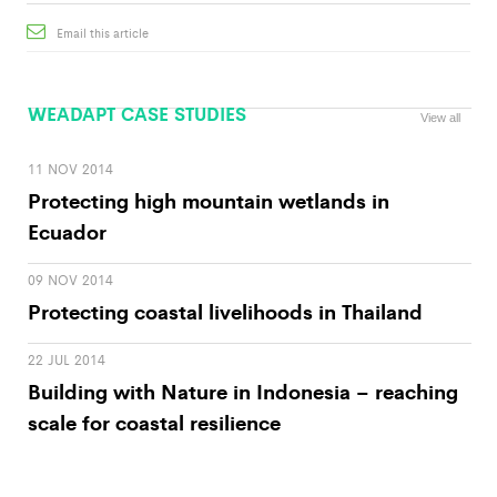
Email this article
WEADAPT CASE STUDIES
View all
11 NOV 2014
Protecting high mountain wetlands in
Ecuador
09 NOV 2014
Protecting coastal livelihoods in Thailand
22 JUL 2014
Building with Nature in Indonesia – reaching
scale for coastal resilience