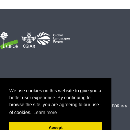
We use cookies on this website to give you a
better user experience. By continuing to
browse the site, you are agreeing to our use
2026 Center for International Forestry Research (CIFOR) | CIFOR is a
CGIAR Research Center
of cookies.
Learn more
Landscape Alliance privacy notice
Terms of use
Accept