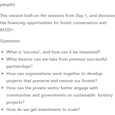
people).
This session built on the sessions from Day 1, and discuss
the financing opportunities for forest conservation and
REDD+.
Questions:
What is ‘success’, and how can it be measured?
What lessons can we take from previous successful
partnerships?
How can organizations work together to develop
projects that preserve and restore our forests?
How can the private sector better engage with
communities and governments on sustainable forestry
projects?
How do we get investments to scale?