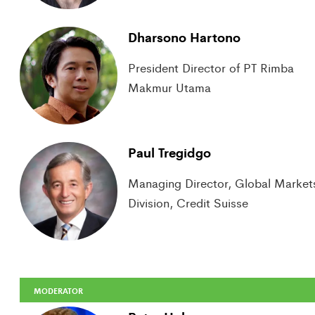
Dharsono Hartono
President Director of PT Rimba
Makmur Utama
Paul Tregidgo
Managing Director, Global Market
Division, Credit Suisse
MODERATOR