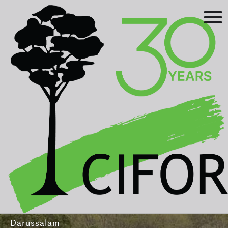
Prev
Next
Asia-Pacific Rainforest Summit
3-5 August 2016
International Convention Centre - Brunei
Darussalam