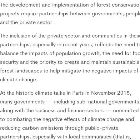
The development and implementation of forest conservatio
projects require partnerships between governments, peopl
and the private sector.
The inclusion of the private sector and communities in thes
partnerships, especially in recent years, reflects the need t
balance the impacts of population growth, the need for fo
security and the priority to create and maintain sustainable
forest landscapes to help mitigate the negative impacts of
climate change.
At the historic climate talks in Paris in November 2015,
many governments — including sub-national governments
along with the business and finance sectors — committed
to combating the negative effects of climate change and
reducing carbon emissions through public-private
partnerships, especially with local communities (that is,