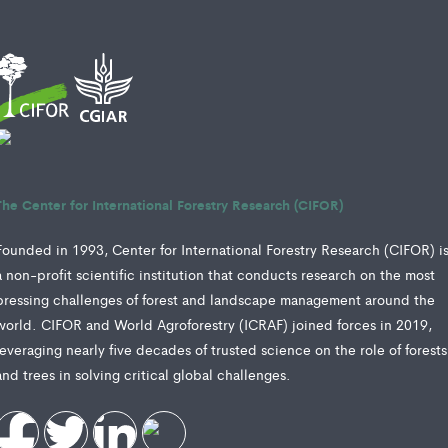
The Center for International Forestry Research (CIFOR)
Founded in 1993, Center for International Forestry Research (CIFOR) i
a non-profit scientific institution that conducts research on the most
pressing challenges of forest and landscape management around the
world. CIFOR and World Agroforestry (ICRAF) joined forces in 2019,
leveraging nearly five decades of trusted science on the role of forests
and trees in solving critical global challenges.