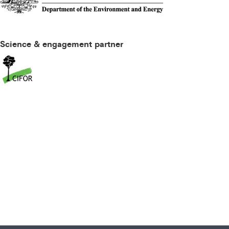
Science & engagement partner