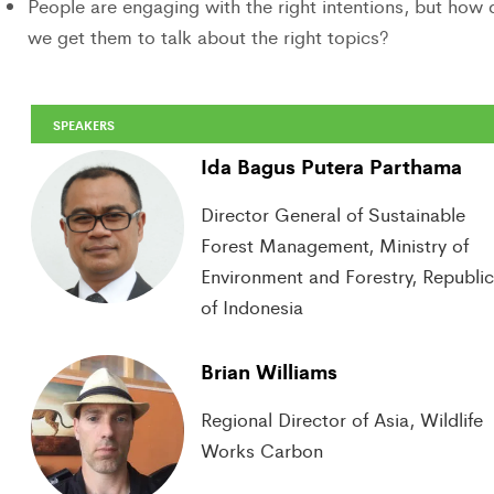
People are engaging with the right intentions, but how 
we get them to talk about the right topics?
SPEAKERS
Ida Bagus Putera Parthama
Director General of Sustainable
Forest Management, Ministry of
Environment and Forestry, Republi
of Indonesia
Brian Williams
Regional Director of Asia, Wildlife
Works Carbon