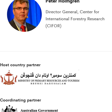
Peter Holmgren
Director General, Center for
International Forestry Research
(CIFOR)
Host country partner
Coordinating partner