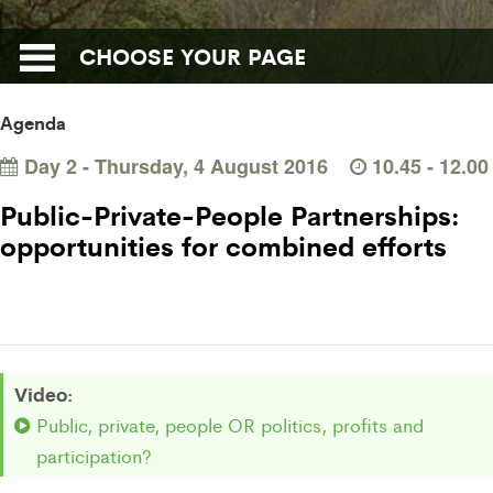
CHOOSE YOUR PAGE
Agenda
Day 2 - Thursday, 4 August 2016
10.45 - 12.
Public-Private-People Partnerships:
opportunities for combined efforts
Video:
Public, private, people OR politics, profits and
participation?