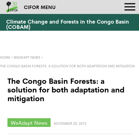
CIFOR MENU
Climate Change and Forests in the Congo Basin
(COBAM)
HOME
»
WEADAPT NEWS
»
THE CONGO BASIN FORESTS: A SOLUTION FOR BOTH ADAPTATION AND MITIGATION
The Congo Basin Forests: a
solution for both adaptation and
mitigation
WeAdapt News
NOVEMBER 20, 2012