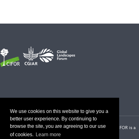
We use cookies on this website to give you a
better user experience. By continuing to
browse the site, you are agreeing to our use
2026 Center for International Forestry Research (CIFOR) | CIFOR is a
CGIAR Research Center
of cookies.
Learn more