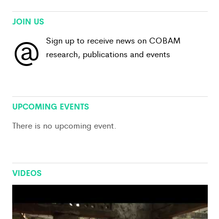
JOIN US
@
Sign up to receive news on COBAM
research, publications and events
View All
UPCOMING EVENTS
There is no upcoming event.
VIDEOS