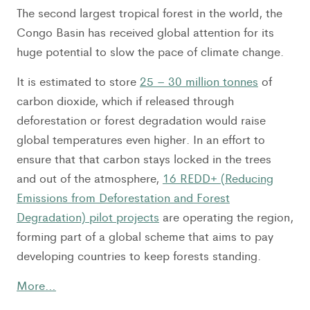
The second largest tropical forest in the world, the
Congo Basin has received global attention for its
huge potential to slow the pace of climate change.
It is estimated to store
25 – 30 million tonnes
of
carbon dioxide, which if released through
deforestation or forest degradation would raise
global temperatures even higher. In an effort to
ensure that that carbon stays locked in the trees
and out of the atmosphere,
16 REDD+ (Reducing
Emissions from Deforestation and Forest
Degradation) pilot projects
are operating the region,
forming part of a global scheme that aims to pay
developing countries to keep forests standing.
More…