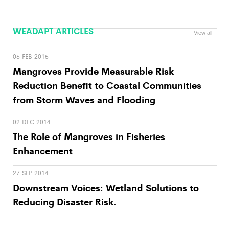
WEADAPT ARTICLES
View all
05 FEB 2015
Mangroves Provide Measurable Risk
Reduction Benefit to Coastal Communities
from Storm Waves and Flooding
02 DEC 2014
The Role of Mangroves in Fisheries
Enhancement
27 SEP 2014
Downstream Voices: Wetland Solutions to
Reducing Disaster Risk.