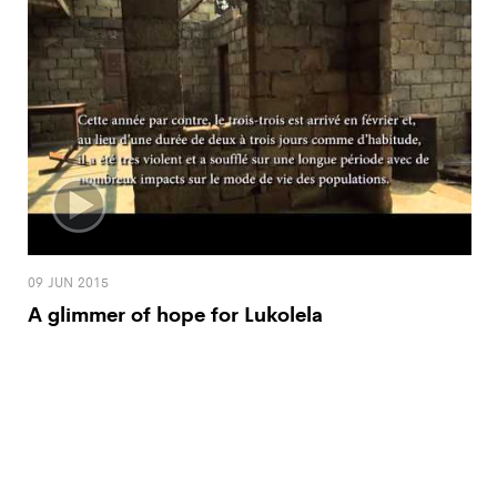
09 JUN 2015
A glimmer of hope for Lukolela