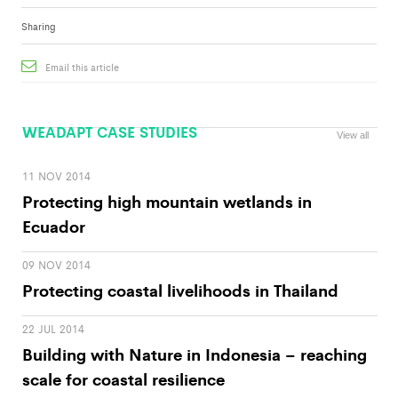
Sharing
Email this article
WEADAPT CASE STUDIES
View all
11 NOV 2014
Protecting high mountain wetlands in
Ecuador
09 NOV 2014
Protecting coastal livelihoods in Thailand
22 JUL 2014
Building with Nature in Indonesia – reaching
scale for coastal resilience