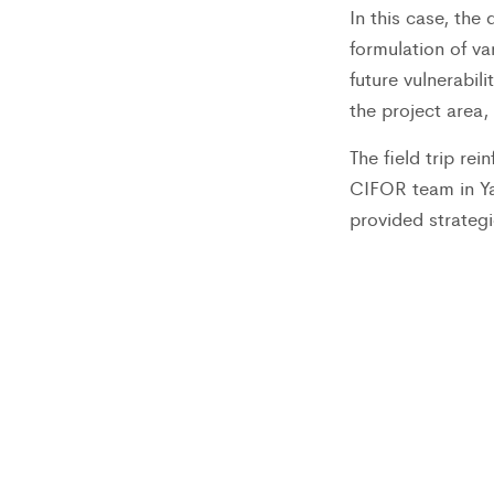
In this case, th
formulation of va
future vulnerabil
the project area,
The field trip re
CIFOR team in Y
provided strategi