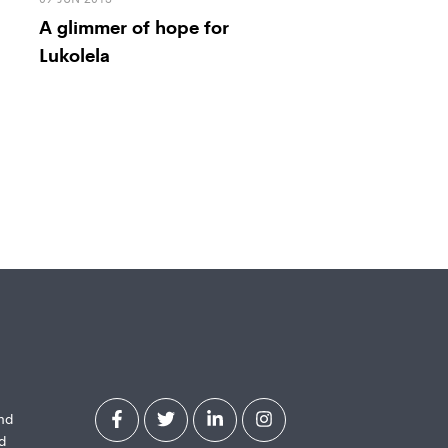
A glimmer of hope for
Lukolela
and
d