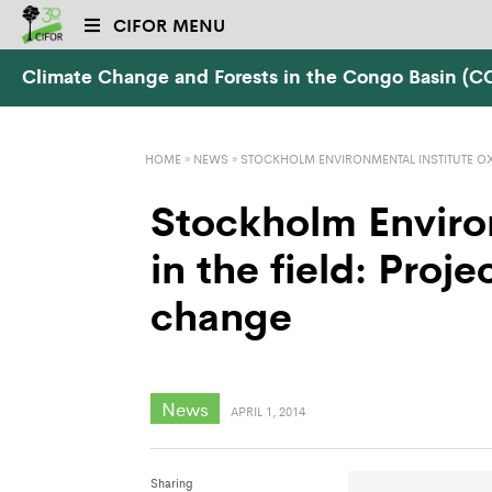
CIFOR MENU
Climate Change and Forests in the Congo Basin (
HOME
»
NEWS
»
STOCKHOLM ENVIRONMENTAL INSTITUTE OX
Stockholm Enviro
in the field: Proje
change
News
APRIL 1, 2014
Sharing