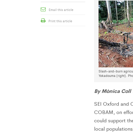
Email this article
Print this article
Slash-and-burn agricul
Yokadouma (right). Pho
By Mònica Coll
SEI Oxford and C
COBAM, on effort
could support the
local population