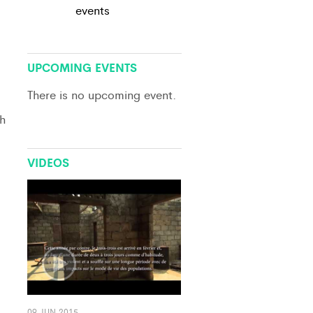
events
View All
UPCOMING EVENTS
There is no upcoming event.
h
VIDEOS
09 JUN 2015