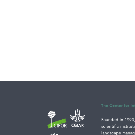
The Center for In
Founded in 1993, 
scientific instit
landscape manage