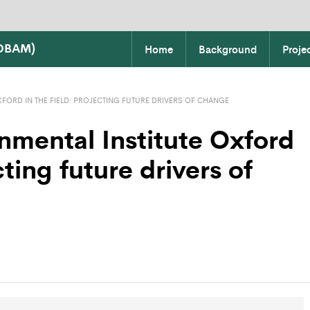
COBAM)
Home
Background
Proje
FORD IN THE FIELD: PROJECTING FUTURE DRIVERS OF CHANGE
nmental Institute Oxford
cting future drivers of