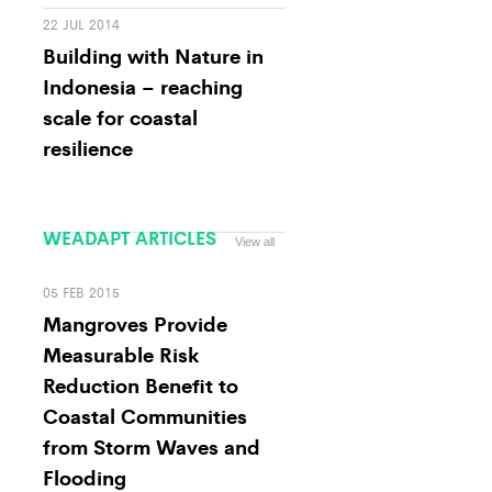
22 JUL 2014
Building with Nature in
Indonesia – reaching
scale for coastal
resilience
WEADAPT ARTICLES
View all
05 FEB 2015
Mangroves Provide
Measurable Risk
Reduction Benefit to
Coastal Communities
from Storm Waves and
Flooding