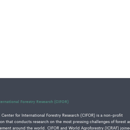
ternational Forestry Research (CIFOR)
Center for International Forestry Research (CIFOR) is a non-profit
ution that conducts research on the most pressing challenges of forest 
ment around the world. CIFOR and World Agroforestry (ICRAF) joine