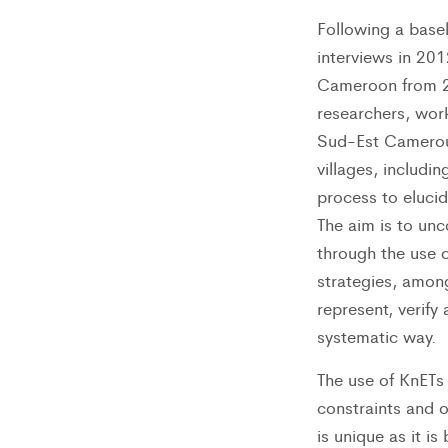
Following a base
interviews in 201
Cameroon from 22
researchers, wor
Sud-Est Cameroun
villages, includi
process to eluci
The aim is to unc
through the use o
strategies, among
represent, verify
systematic way.
The use of KnETs 
constraints and 
is unique as it i