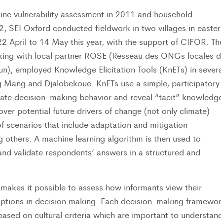
line vulnerability assessment in 2011 and household
2, SEI Oxford conducted fieldwork in two villages in easter
 April to 14 May this year, with the support of CIFOR. Th
king with local partner ROSE (Resseau des ONGs locales 
), employed Knowledge Elicitation Tools (KnETs) in severa
ng Mang and Djalobekoue. KnETs use a simple, participatory
date decision-making behavior and reveal “tacit” knowledg
over potential future drivers of change (not only climate)
f scenarios that include adaptation and mitigation
 others. A machine learning algorithm is then used to
 and validate respondents’ answers in a structured and
makes it possible to assess how informants view their
options in decision making. Each decision-making framewo
s based on cultural criteria which are important to understan