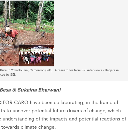
ture in Yokadouma, Cameroon (left). A researcher from SEI interviews villagers in
tos by SEI.
 Besa & Sukaina Bharwani
IFOR CARO have been collaborating, in the frame of
s to uncover potential future drivers of change, which
 understanding of the impacts and potential reactions of
s towards climate change.