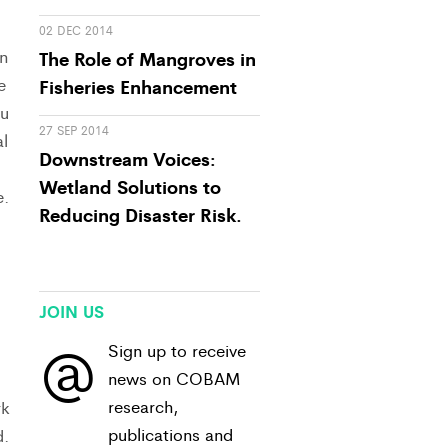
02 DEC 2014
n
The Role of Mangroves in
e
Fisheries Enhancement
du
27 SEP 2014
l
Downstream Voices:
Wetland Solutions to
e.
Reducing Disaster Risk.
JOIN US
@
Sign up to receive
news on COBAM
research,
rk
publications and
d.