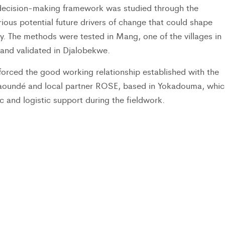
e decision-making framework was studied through the
rious potential future drivers of change that could shape
ity. The methods were tested in Mang, one of the villages in
 and validated in Djalobekwe.
inforced the good working relationship established with the
aoundé and local partner ROSE, based in Yokadouma, whic
c and logistic support during the fieldwork.