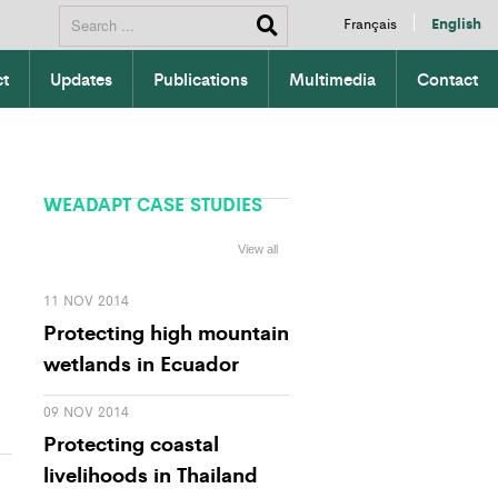
Français
English
ct
Updates
Publications
Multimedia
Contact
WEADAPT CASE STUDIES
View all
11 NOV 2014
Protecting high mountain
wetlands in Ecuador
09 NOV 2014
Protecting coastal
livelihoods in Thailand