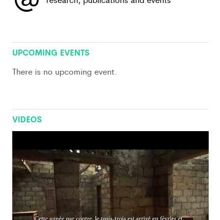
View All
UPCOMING EVENTS
There is no upcoming event.
VIDEOS