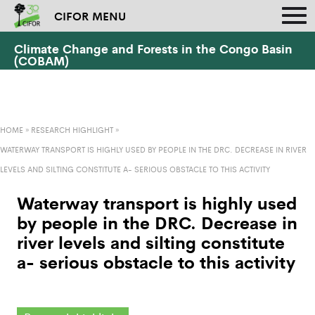
CIFOR MENU
Climate Change and Forests in the Congo Basin
(COBAM)
HOME
»
RESEARCH HIGHLIGHT
»
WATERWAY TRANSPORT IS HIGHLY USED BY PEOPLE IN THE DRC. DECREASE IN RIVER
LEVELS AND SILTING CONSTITUTE A- SERIOUS OBSTACLE TO THIS ACTIVITY
Waterway transport is highly used
by people in the DRC. Decrease in
river levels and silting constitute
a- serious obstacle to this activity