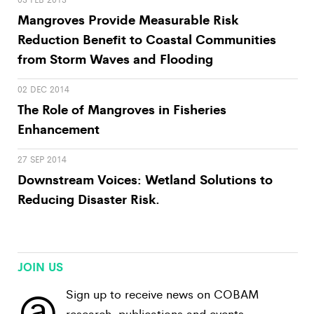
Mangroves Provide Measurable Risk
Reduction Benefit to Coastal Communities
from Storm Waves and Flooding
02 DEC 2014
The Role of Mangroves in Fisheries
Enhancement
27 SEP 2014
Downstream Voices: Wetland Solutions to
Reducing Disaster Risk.
JOIN US
@
Sign up to receive news on COBAM
research, publications and events