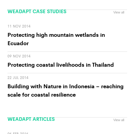
WEADAPT CASE STUDIES
View all
11 NOV 2014
Protecting high mountain wetlands in
Ecuador
09 NOV 2014
Protecting coastal livelihoods in Thailand
22 JUL 2014
Building with Nature in Indonesia – reaching
scale for coastal resilience
WEADAPT ARTICLES
View all
05 FEB 2015