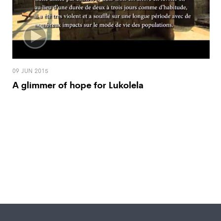
09 JUN 2015
A glimmer of hope for Lukolela