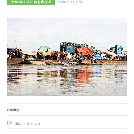
Research highlight
MARCH 13, 2015
Sharing
Email this article