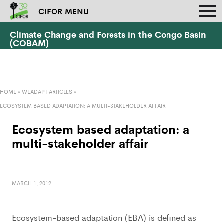
CIFOR MENU
Climate Change and Forests in the Congo Basin
(COBAM)
HOME
»
WEADAPT ARTICLES
»
ECOSYSTEM BASED ADAPTATION: A MULTI-STAKEHOLDER AFFAIR
Ecosystem based adaptation: a
multi-stakeholder affair
MARCH 1, 2012
Ecosystem-based adaptation (EBA) is defined as