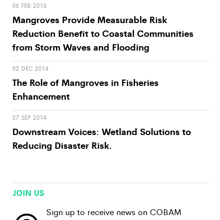
05 FEB 2015
Mangroves Provide Measurable Risk
Reduction Benefit to Coastal Communities
from Storm Waves and Flooding
02 DEC 2014
The Role of Mangroves in Fisheries
Enhancement
27 SEP 2014
Downstream Voices: Wetland Solutions to
Reducing Disaster Risk.
JOIN US
Sign up to receive news on COBAM