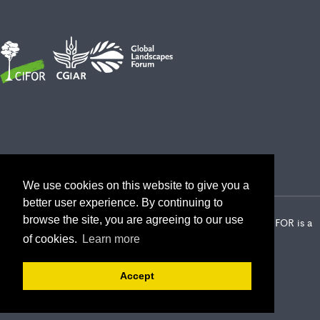
We use cookies on this website to give you a
better user experience. By continuing to
browse the site, you are agreeing to our use
2026 Center for International Forestry Research (CIFOR) | CIFOR is a
CGIAR Research Center
of cookies.
Learn more
Landscape Alliance privacy notice
Terms of use
Accept