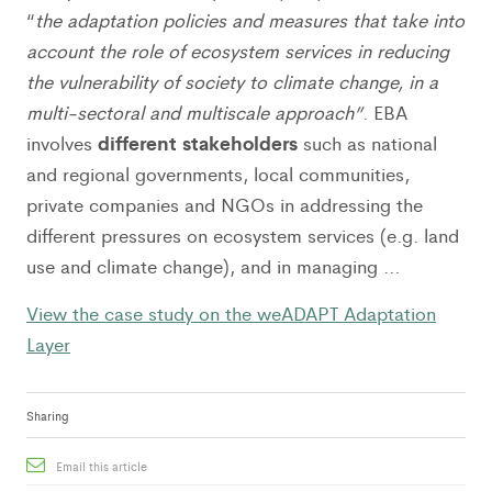
“
the adaptation policies and measures that take into
account the role of ecosystem services in reducing
the vulnerability of society to climate change, in a
multi-sectoral and multiscale approach”
. EBA
different stakeholders
involves
such as national
and regional governments, local communities,
private companies and NGOs in addressing the
different pressures on ecosystem services (e.g. land
use and climate change), and in managing …
View the case study on the weADAPT Adaptation
Layer
Sharing
Email this article