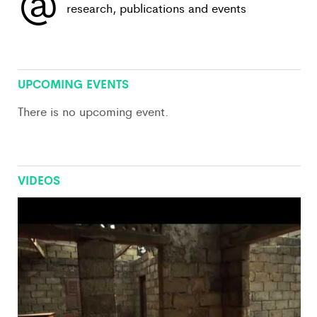
@
research, publications and events
View All
UPCOMING EVENTS
There is no upcoming event.
VIDEOS