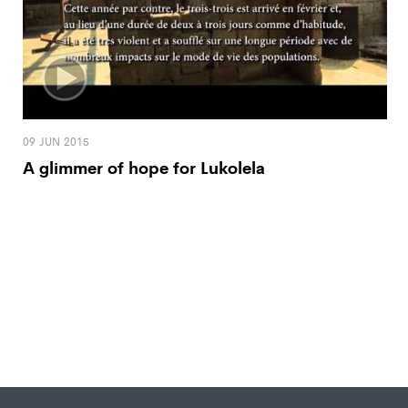
09 JUN 2015
A glimmer of hope for Lukolela