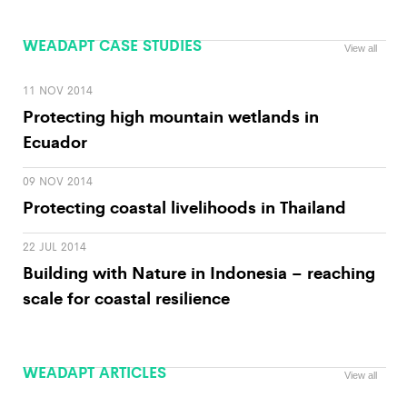
WEADAPT CASE STUDIES
View all
11 NOV 2014
Protecting high mountain wetlands in
Ecuador
09 NOV 2014
Protecting coastal livelihoods in Thailand
22 JUL 2014
Building with Nature in Indonesia – reaching
scale for coastal resilience
WEADAPT ARTICLES
View all