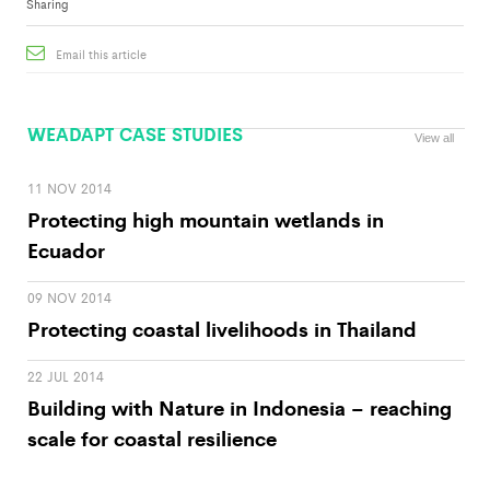
Sharing
Email this article
WEADAPT CASE STUDIES
View all
11 NOV 2014
Protecting high mountain wetlands in
Ecuador
09 NOV 2014
Protecting coastal livelihoods in Thailand
22 JUL 2014
Building with Nature in Indonesia – reaching
scale for coastal resilience