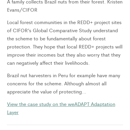
A family collects Brazil nuts from their forest. Kristen
Evans/CIFOR
Local forest communities in the REDD+ project sites
of CIFOR’s Global Comparative Study understand
the scheme to be fundamentally about forest
protection. They hope that local REDD+ projects will
improve their incomes but they also worry that they
can negatively affect their livelihoods.
Brazil nut harvesters in Peru for example have many
concerns for the scheme. Although almost all
appreciate the value of protecting…
View the case study on the weADAPT Adaptation
Layer