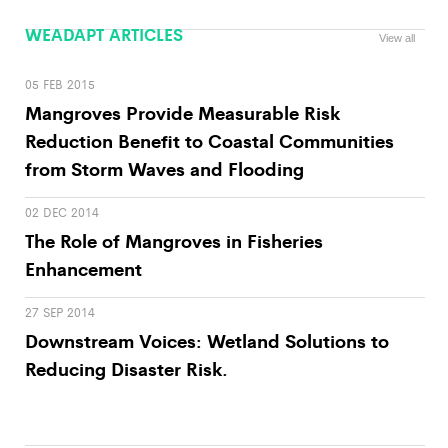
WEADAPT ARTICLES
View all
05 FEB 2015
Mangroves Provide Measurable Risk
Reduction Benefit to Coastal Communities
from Storm Waves and Flooding
02 DEC 2014
The Role of Mangroves in Fisheries
Enhancement
27 SEP 2014
Downstream Voices: Wetland Solutions to
Reducing Disaster Risk.