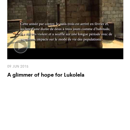
09 JUN 2015
A glimmer of hope for Lukolela