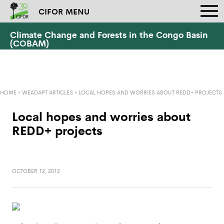
CIFOR MENU
Climate Change and Forests in the Congo Basin
(COBAM)
HOME
»
WEADAPT ARTICLES
»
LOCAL HOPES AND WORRIES ABOUT REDD+ PROJECTS
Local hopes and worries about
REDD+ projects
OCTOBER 12, 2012