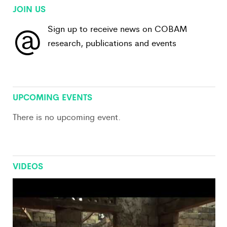
JOIN US
@
Sign up to receive news on COBAM
research, publications and events
View All
UPCOMING EVENTS
There is no upcoming event.
VIDEOS