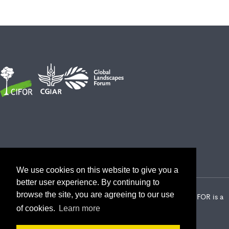
We use cookies on this website to give you a
better user experience. By continuing to
browse the site, you are agreeing to our use
2026 Center for International Forestry Research (CIFOR) | CIFOR is a
CGIAR Research Center
of cookies.
Learn more